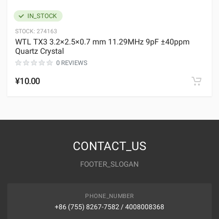
IN_STOCK
STOCK:
274163
WTL TX3 3.2×2.5×0.7 mm 11.29MHz 9pF ±40ppm
Quartz Crystal
0 REVIEWS
¥10.00
CONTACT_US
FOOTER_SLOGAN
PHONE_NUMBER
+86 (755) 8267-7582 / 4008008368