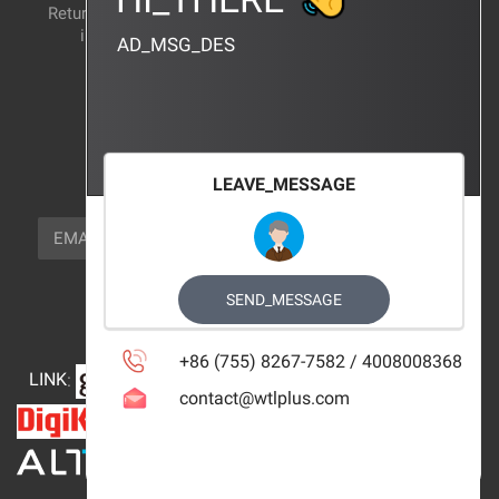
Return and exchange
CERTIFICATION
instructions
AD_MSG_DES
BRAND_AGENCY
CONTACT_US
FOCUS_US
LEAVE_MESSAGE
NEWSLETTER_TEXT
EMAIL
SUBSCRIBE
FOLLOW_US
SEND_MESSAGE
+86 (755) 8267-7582 / 4008008368
LINK
:
contact@wtlplus.com