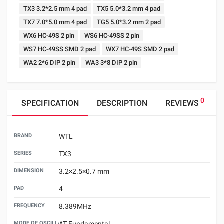
TX3 3.2*2.5 mm 4 pad
TX5 5.0*3.2 mm 4 pad
TX7 7.0*5.0 mm 4 pad
TG5 5.0*3.2 mm 2 pad
WX6 HC-49S 2 pin
WS6 HC-49SS 2 pin
WS7 HC-49SS SMD 2 pad
WX7 HC-49S SMD 2 pad
WA2 2*6 DIP 2 pin
WA3 3*8 DIP 2 pin
0
SPECIFICATION
DESCRIPTION
REVIEWS
BRAND
WTL
SERIES
TX3
DIMENSION
3.2×2.5×0.7 mm
PAD
4
FREQUENCY
8.389MHz
MODE OF OSCILLATION
AT Fundamental