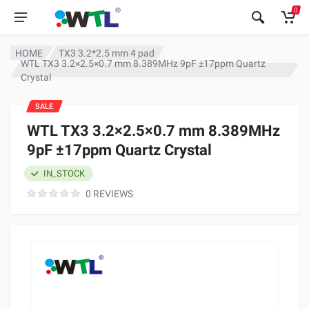
0
HOME
TX3 3.2*2.5 mm 4 pad
WTL TX3 3.2×2.5×0.7 mm 8.389MHz 9pF ±17ppm Quartz
Crystal
SALE
WTL TX3 3.2×2.5×0.7 mm 8.389MHz
9pF ±17ppm Quartz Crystal
IN_STOCK
0 REVIEWS