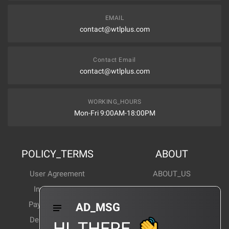
EMAIL
contact@wtlplus.com
Contact Email
contact@wtlplus.com
WORKING_HOURS
Mon-Fri 9:00AM-18:00PM
POLICY_TERMS
ABOUT
User Agreement
ABOUT_US
Invoice Notes
Corporate News
Payment Method
Industry News
AD_MSG
Delivery Method
Products Wiki
HI_THERE