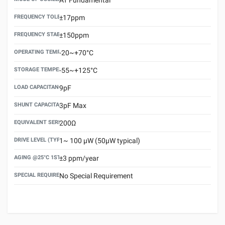
FREQUENCY TOLERANCE(AT 25°C)
±17ppm
FREQUENCY STABILITY OVER TEMPERATURE RANGE
±150ppm
OPERATING TEMPERATURE RANGE
-20~+70°C
STORAGE TEMPERATURE RANGE
-55~+125°C
LOAD CAPACITANCE (CL)
9pF
SHUNT CAPACITANCE(C0)
3pF Max
EQUIVALENT SERIES RESISTANCE (ESR) MAX.
200Ω
DRIVE LEVEL (TYPICAL)
1~ 100 μW (50μW typical)
AGING @25°C 1ST YEAR (MAX)
±3 ppm/year
SPECIAL REQUIREMENT
No Special Requirement