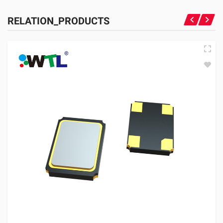
RELATION_PRODUCTS