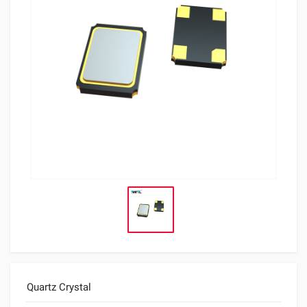
Quartz Crystal