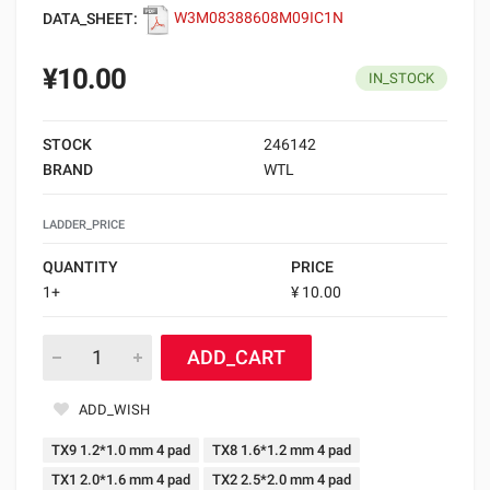
DATA_SHEET:
W3M08388608M09IC1N
¥10.00
IN_STOCK
STOCK
246142
BRAND
WTL
LADDER_PRICE
QUANTITY
PRICE
1+
¥ 10.00
ADD_CART
ADD_WISH
TX9 1.2*1.0 mm 4 pad
TX8 1.6*1.2 mm 4 pad
TX1 2.0*1.6 mm 4 pad
TX2 2.5*2.0 mm 4 pad