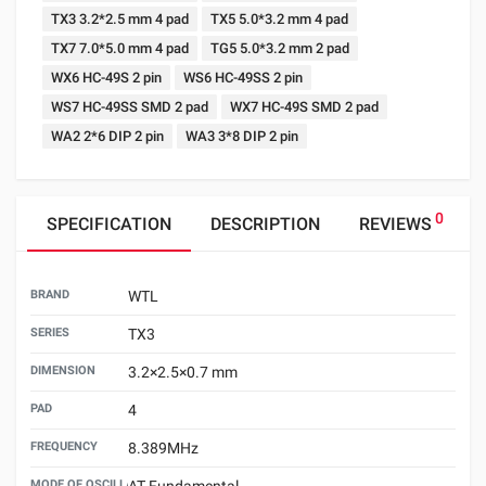
TX3 3.2*2.5 mm 4 pad
TX5 5.0*3.2 mm 4 pad
TX7 7.0*5.0 mm 4 pad
TG5 5.0*3.2 mm 2 pad
WX6 HC-49S 2 pin
WS6 HC-49SS 2 pin
WS7 HC-49SS SMD 2 pad
WX7 HC-49S SMD 2 pad
WA2 2*6 DIP 2 pin
WA3 3*8 DIP 2 pin
0
SPECIFICATION
DESCRIPTION
REVIEWS
BRAND
WTL
SERIES
TX3
DIMENSION
3.2×2.5×0.7 mm
PAD
4
FREQUENCY
8.389MHz
MODE OF OSCILLATION
AT Fundamental