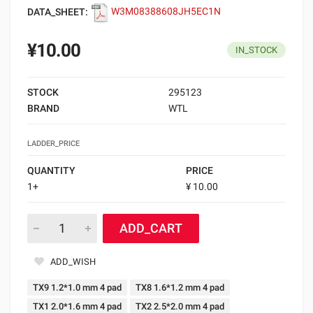
DATA_SHEET:
W3M08388608JH5EC1N
¥10.00
IN_STOCK
STOCK
295123
BRAND
WTL
LADDER_PRICE
QUANTITY
PRICE
1+
¥ 10.00
ADD_CART
ADD_WISH
TX9 1.2*1.0 mm 4 pad
TX8 1.6*1.2 mm 4 pad
TX1 2.0*1.6 mm 4 pad
TX2 2.5*2.0 mm 4 pad