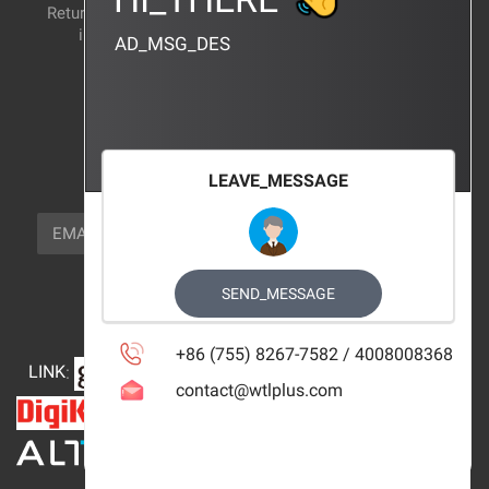
Return and exchange
CERTIFICATION
instructions
AD_MSG_DES
BRAND_AGENCY
CONTACT_US
FOCUS_US
LEAVE_MESSAGE
NEWSLETTER_TEXT
EMAIL
SUBSCRIBE
FOLLOW_US
SEND_MESSAGE
+86 (755) 8267-7582 / 4008008368
LINK
:
contact@wtlplus.com