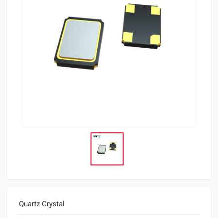
Quartz Crystal