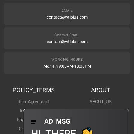
EMAIL
contact@wtlplus.com
Contact Email
contact@wtlplus.com
WORKING_HOURS
Mon-Fri 9:00AM-18:00PM
POLICY_TERMS
ABOUT
User Agreement
ABOUT_US
Invoice Notes
Corporate News
Payment Method
Industry News
AD_MSG
Delivery Method
Products Wiki
HI_THERE