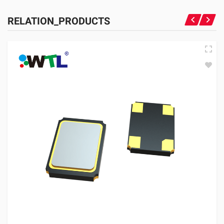
RELATION_PRODUCTS