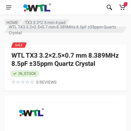
0
HOME
TX3 3.2*2.5 mm 4 pad
WTL TX3 3.2×2.5×0.7 mm 8.389MHz 8.5pF ±35ppm Quartz
Crystal
SALE
WTL TX3 3.2×2.5×0.7 mm 8.389MHz
8.5pF ±35ppm Quartz Crystal
IN_STOCK
0 REVIEWS