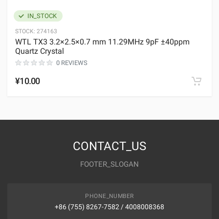
IN_STOCK
STOCK:
274163
WTL TX3 3.2×2.5×0.7 mm 11.29MHz 9pF ±40ppm
Quartz Crystal
0 REVIEWS
¥10.00
CONTACT_US
FOOTER_SLOGAN
PHONE_NUMBER
+86 (755) 8267-7582 / 4008008368