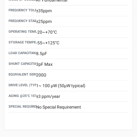
FREQUENCY TOLERANCE(AT 25°C)
±35ppm
FREQUENCY STABILITY OVER TEMPERATURE RANGE
±25ppm
OPERATING TEMPERATURE RANGE
-20~+70°C
STORAGE TEMPERATURE RANGE
-55~+125°C
LOAD CAPACITANCE (CL)
8.5pF
SHUNT CAPACITANCE(C0)
3pF Max
EQUIVALENT SERIES RESISTANCE (ESR) MAX.
200Ω
DRIVE LEVEL (TYPICAL)
1~ 100 μW (50μW typical)
AGING @25°C 1ST YEAR (MAX)
±3 ppm/year
SPECIAL REQUIREMENT
No Special Requirement