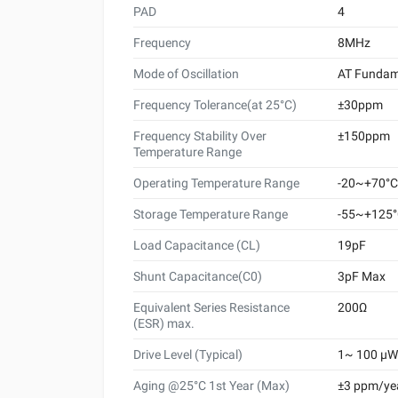
PAD
4
Frequency
8MHz
Mode of Oscillation
AT Fundam
Frequency Tolerance(at 25°C)
±30ppm
Frequency Stability Over
±150ppm
Temperature Range
Operating Temperature Range
-20~+70°C
Storage Temperature Range
-55~+125
Load Capacitance (CL)
19pF
Shunt Capacitance(C0)
3pF Max
Equivalent Series Resistance
200Ω
(ESR) max.
Drive Level (Typical)
1~ 100 μW 
Aging @25°C 1st Year (Max)
±3 ppm/ye