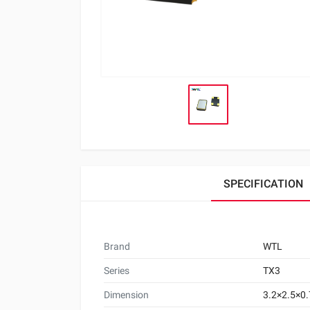
SPECIFICATION
Brand
WTL
Series
TX3
Dimension
3.2×2.5×0