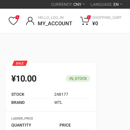
CURRENCY:
CNY
LANGUAGE:
EN
HELLO_LOG_IN
SHOPPING_CART
0
0
MY_ACCOUNT
¥0
SALE
¥10.00
IN_STOCK
STOCK
248177
BRAND
WTL
LADDER_PRICE
QUANTITY
PRICE