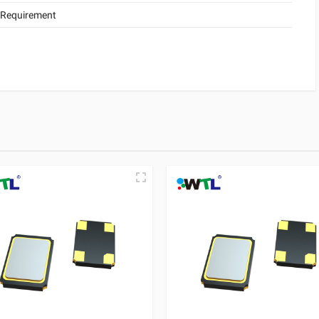
 Requirement