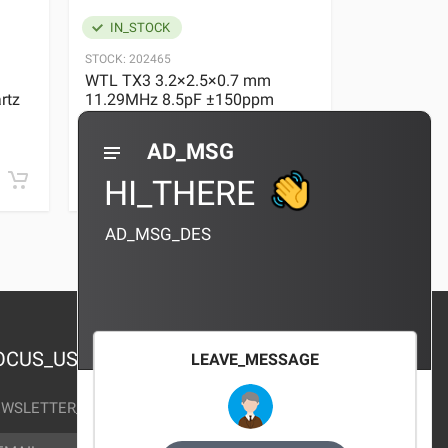
IN_STOCK
IN_STOC
STOCK:
202465
STOCK:
29636
WTL TX3 3.2×2.5×0.7 mm
WTL TX3 3
rtz
11.29MHz 8.5pF ±150ppm
11.29MHz 
Quartz Crystal
Quartz Crys
0 REVIEWS
AD_MSG
¥10.00
¥10.00
HI_THERE
AD_MSG_DES
OCUS_US
LEAVE_MESSAGE
WSLETTER_TEXT
AIL