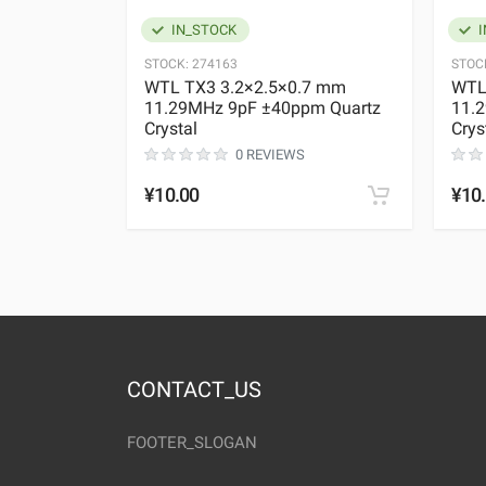
IN_STOCK
I
STOCK:
274163
STOC
WTL TX3 3.2×2.5×0.7 mm
WTL
11.29MHz 9pF ±40ppm Quartz
11.
Crystal
Crys
0 REVIEWS
¥10.00
¥10
CONTACT_US
FOOTER_SLOGAN