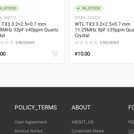
N_STOCK
IN_STOCK
K:
208772
STOCK:
223233
 TX3 3.2×2.5×0.7 mm
WTL TX3 3.2×2.5×0.7 mm
29MHz 33pF ±40ppm Quartz
11.29MHz 9pF ±35ppm Qua
tal
Crystal
0 REVIEWS
0 REVIEWS
.00
¥10.00
POLICY_TERMS
ABOUT
F
User Agreement
ABOUT_US
NE
Invoice Notes
Corporate News
EM