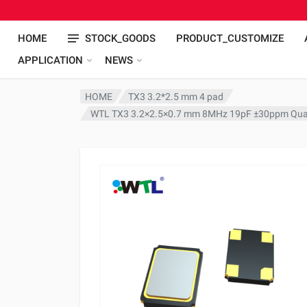
HOME
STOCK_GOODS
PRODUCT_CUSTOMIZE
APPLICATION
NEWS
HOME
TX3 3.2*2.5 mm 4 pad
WTL TX3 3.2×2.5×0.7 mm 8MHz 19pF ±30ppm Quar