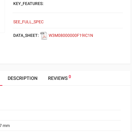
KEY_FEATURES:
SEE_FULL_SPEC
DATA_SHEET:
W3M08000000F19IC1N
0
DESCRIPTION
REVIEWS
.7 mm