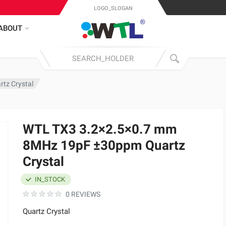
LOGO_SLOGAN
ABOUT
tz Crystal
WTL TX3 3.2×2.5×0.7 mm
8MHz 19pF ±30ppm Quartz
Crystal
IN_STOCK
0 REVIEWS
Quartz Crystal