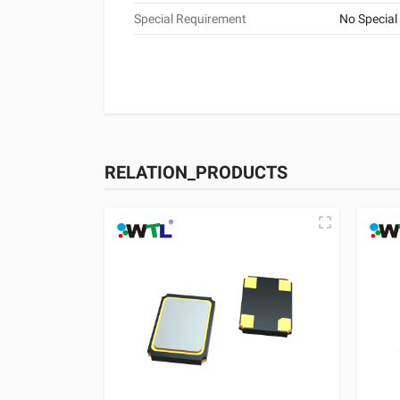
Special Requirement
No Special
RELATION_PRODUCTS