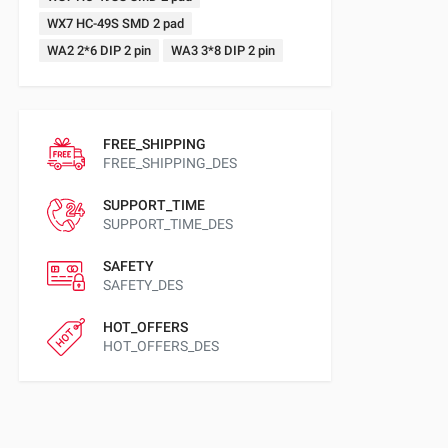
WX7 HC-49S SMD 2 pad
WA2 2*6 DIP 2 pin
WA3 3*8 DIP 2 pin
FREE_SHIPPING
FREE_SHIPPING_DES
SUPPORT_TIME
SUPPORT_TIME_DES
SAFETY
SAFETY_DES
HOT_OFFERS
HOT_OFFERS_DES