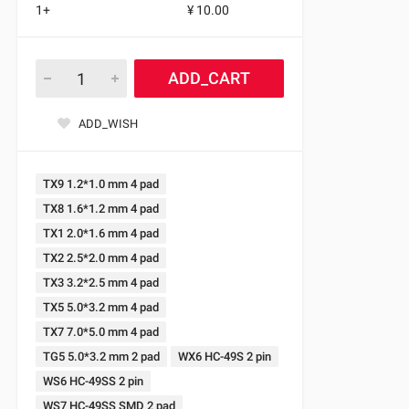
1+
¥ 10.00
ADD_CART
ADD_WISH
TX9 1.2*1.0 mm 4 pad
TX8 1.6*1.2 mm 4 pad
TX1 2.0*1.6 mm 4 pad
TX2 2.5*2.0 mm 4 pad
TX3 3.2*2.5 mm 4 pad
TX5 5.0*3.2 mm 4 pad
TX7 7.0*5.0 mm 4 pad
TG5 5.0*3.2 mm 2 pad
WX6 HC-49S 2 pin
WS6 HC-49SS 2 pin
WS7 HC-49SS SMD 2 pad