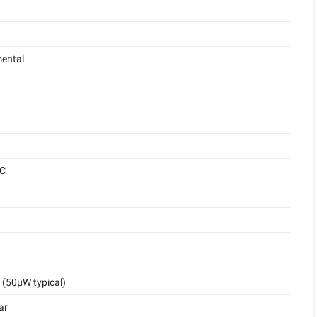
ental
°C
(50μW typical)
ar