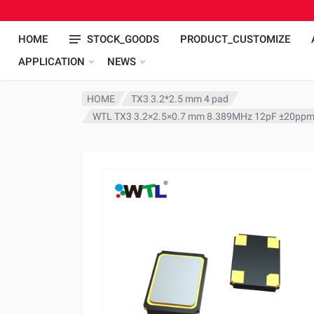
HOME
STOCK_GOODS
PRODUCT_CUSTOMIZE
APPLICATION
NEWS
HOME
TX3 3.2*2.5 mm 4 pad
WTL TX3 3.2×2.5×0.7 mm 8.389MHz 12pF ±20ppm 