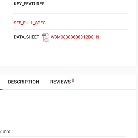
KEY_FEATURES:
SEE_FULL_SPEC
DATA_SHEET:
W3M08388608D12DC1N
0
DESCRIPTION
REVIEWS
.7 mm