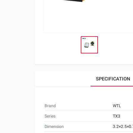
SPECIFICATION
Brand
WTL
Series
TX3
Dimension
3.2×2.5×0