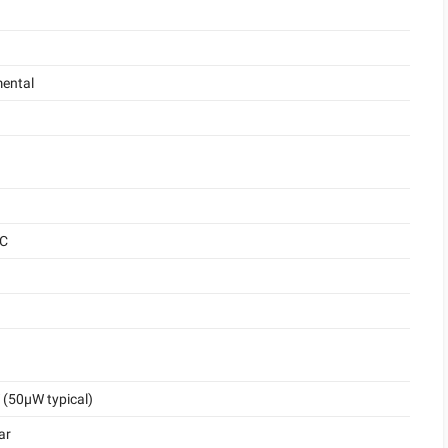
ental
°C
(50μW typical)
ar