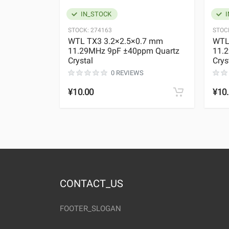
IN_STOCK
I
STOCK:
274163
STOC
WTL TX3 3.2×2.5×0.7 mm
WTL
11.29MHz 9pF ±40ppm Quartz
11.
Crystal
Crys
0 REVIEWS
¥10.00
¥10
CONTACT_US
FOOTER_SLOGAN