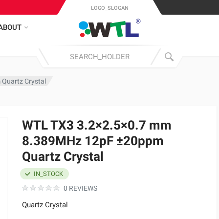
LOGO_SLOGAN
ABOUT
Quartz Crystal
WTL TX3 3.2×2.5×0.7 mm
8.389MHz 12pF ±20ppm
Quartz Crystal
IN_STOCK
0 REVIEWS
Quartz Crystal