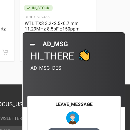
IN_STOCK
IN_STOC
STOCK:
202465
STOCK:
29636
WTL TX3 3.2×2.5×0.7 mm
WTL TX3 3
rtz
11.29MHz 8.5pF ±150ppm
11.29MHz 
Quartz Crystal
Quartz Crys
0 REVIEWS
AD_MSG
¥10.00
¥10.00
HI_THERE
AD_MSG_DES
OCUS_US
LEAVE_MESSAGE
WSLETTER_TEXT
AIL