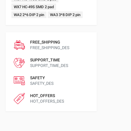
WX7 HC-49S SMD 2 pad
WA2 2*6 DIP 2 pin
WA3 3*8 DIP 2 pin
FREE_SHIPPING
FREE_SHIPPING_DES
SUPPORT_TIME
SUPPORT_TIME_DES
SAFETY
SAFETY_DES
HOT_OFFERS
HOT_OFFERS_DES