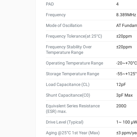
PAD
4
Frequency
8.389MHz
Mode of Oscillation
AT Fundam
Frequency Tolerance(at 25°C)
±20ppm
Frequency Stability Over
±20ppm
Temperature Range
Operating Temperature Range
-20~+70°C
Storage Temperature Range
-55~+125
Load Capacitance (CL)
12pF
Shunt Capacitance(C0)
3pF Max
Equivalent Series Resistance
200Ω
(ESR) max.
Drive Level (Typical)
1~ 100 μW 
Aging @25°C 1st Year (Max)
±3 ppm/ye