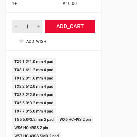
1+
¥ 10.00
ADD_CART
ADD_WISH
TX9 1.2*1.0 mm 4 pad
TX8 1.6*1.2 mm 4 pad
TX1 2.0*1.6 mm 4 pad
TX2 2.5*2.0 mm 4 pad
TX3 3.2*2.5 mm 4 pad
TX5 5.0*3.2 mm 4 pad
TX7 7.0*5.0 mm 4 pad
TG5 5.0*3.2 mm 2 pad
WX6 HC-49S 2 pin
WS6 HC-49SS 2 pin
WS7 HC-49SS SMD 2 pad