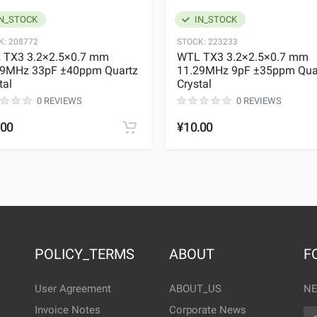
N_STOCK
IN_STOCK
K:
208772
STOCK:
223233
 TX3 3.2×2.5×0.7 mm
WTL TX3 3.2×2.5×0.7 mm
29MHz 33pF ±40ppm Quartz
11.29MHz 9pF ±35ppm Qua
tal
Crystal
0 REVIEWS
0 REVIEWS
.00
¥10.00
POLICY_TERMS
ABOUT
F
User Agreement
ABOUT_US
NE
Invoice Notes
Corporate News
EM