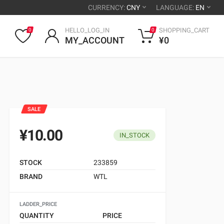
CURRENCY:
CNY
LANGUAGE:
EN
HELLO_LOG_IN
SHOPPING_CART
0
0
MY_ACCOUNT
¥0
SALE
¥10.00
IN_STOCK
STOCK
233859
BRAND
WTL
LADDER_PRICE
QUANTITY
PRICE