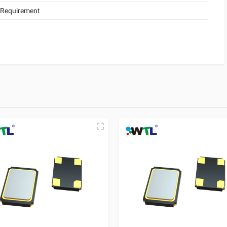
 Requirement