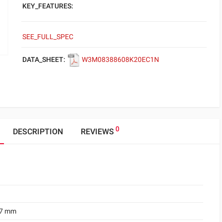
KEY_FEATURES:
SEE_FULL_SPEC
DATA_SHEET:
W3M08388608K20EC1N
0
DESCRIPTION
REVIEWS
.7 mm