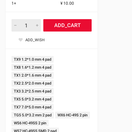
1+
¥ 10.00
ADD_CART
ADD_WISH
TX9 1.2*1.0 mm 4 pad
TX8 1.6*1.2 mm 4 pad
TX1 2.0*1.6 mm 4 pad
TX2 2.5*2.0 mm 4 pad
TX3 3.2*2.5 mm 4 pad
TX5 5.0*3.2 mm 4 pad
TX7 7.0*5.0 mm 4 pad
TG5 5.0*3.2 mm 2 pad
WX6 HC-49S 2 pin
WS6 HC-49SS 2 pin
WS7 HC-49SS SMD 2 pad