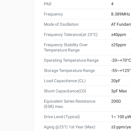
PAD
4
Frequency
8.389MHz
Mode of Oscillation
AT Fundam
Frequency Tolerance(at 25°C)
±40ppm
Frequency Stability Over
±25ppm
Temperature Range
Operating Temperature Range
-20~+70°C
Storage Temperature Range
-55~+125
Load Capacitance (CL)
20pF
Shunt Capacitance(C0)
3pF Max
Equivalent Series Resistance
200Ω
(ESR) max.
Drive Level (Typical)
1~ 100 μW 
Aging @25°C 1st Year (Max)
±3 ppm/ye