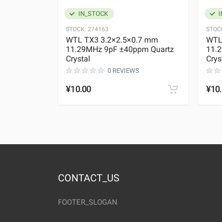
IN_STOCK
I
STOCK:
274163
STOC
WTL TX3 3.2×2.5×0.7 mm
WTL
11.29MHz 9pF ±40ppm Quartz
11.
Crystal
Crys
0 REVIEWS
¥10.00
¥10
CONTACT_US
FOOTER_SLOGAN