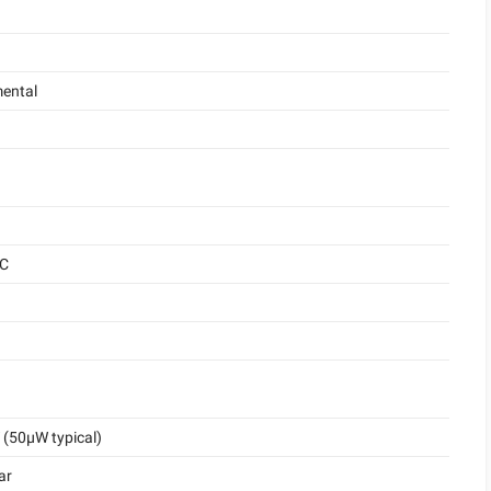
ental
°C
(50μW typical)
ar