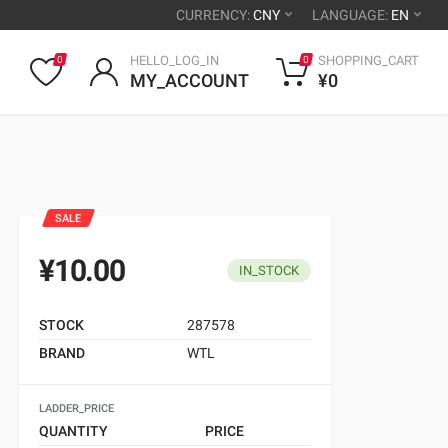
CURRENCY:
CNY
LANGUAGE:
EN
HELLO_LOG_IN
SHOPPING_CART
0
0
MY_ACCOUNT
¥0
SALE
¥10.00
IN_STOCK
STOCK
287578
BRAND
WTL
LADDER_PRICE
QUANTITY
PRICE