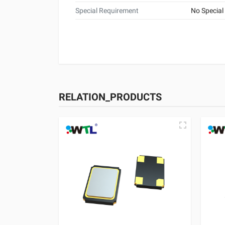
Special Requirement
No Special
RELATION_PRODUCTS