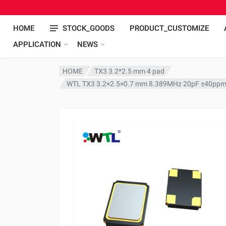
HOME
STOCK_GOODS
PRODUCT_CUSTOMIZE
APPLICATION
NEWS
HOME
TX3 3.2*2.5 mm 4 pad
WTL TX3 3.2×2.5×0.7 mm 8.389MHz 20pF ±40ppm 