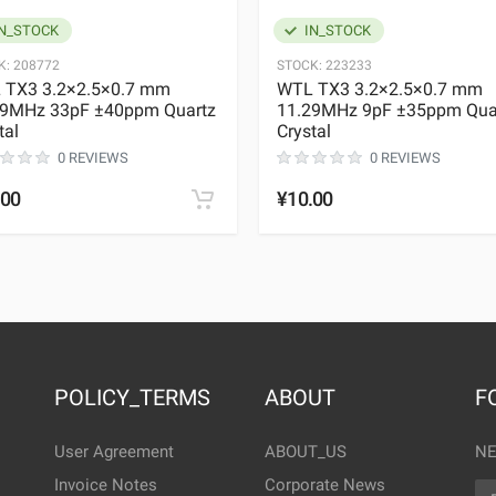
N_STOCK
IN_STOCK
K:
208772
STOCK:
223233
 TX3 3.2×2.5×0.7 mm
WTL TX3 3.2×2.5×0.7 mm
29MHz 33pF ±40ppm Quartz
11.29MHz 9pF ±35ppm Qua
tal
Crystal
0 REVIEWS
0 REVIEWS
.00
¥10.00
POLICY_TERMS
ABOUT
F
User Agreement
ABOUT_US
NE
Invoice Notes
Corporate News
EM