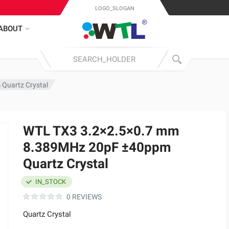
LOGO_SLOGAN
ABOUT
Quartz Crystal
WTL TX3 3.2×2.5×0.7 mm
8.389MHz 20pF ±40ppm
Quartz Crystal
IN_STOCK
0 REVIEWS
Quartz Crystal