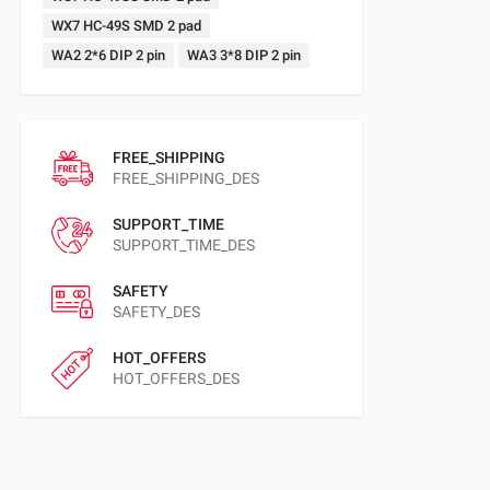
WX7 HC-49S SMD 2 pad
WA2 2*6 DIP 2 pin
WA3 3*8 DIP 2 pin
FREE_SHIPPING
FREE_SHIPPING_DES
SUPPORT_TIME
SUPPORT_TIME_DES
SAFETY
SAFETY_DES
HOT_OFFERS
HOT_OFFERS_DES