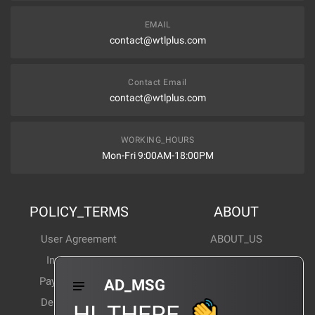
EMAIL
contact@wtlplus.com
Contact Email
contact@wtlplus.com
WORKING_HOURS
Mon-Fri 9:00AM-18:00PM
POLICY_TERMS
ABOUT
User Agreement
ABOUT_US
Invoice Notes
Corporate News
Payment Method
Industry News
AD_MSG
Delivery Method
Products Wiki
HI_THERE