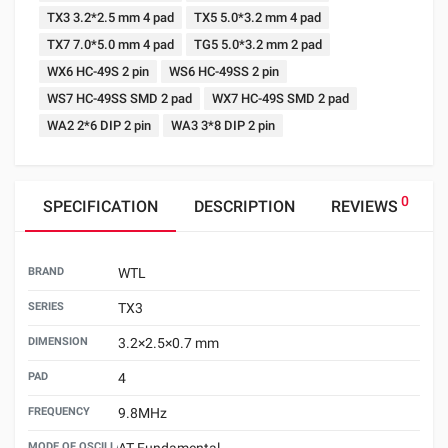
TX3 3.2*2.5 mm 4 pad
TX5 5.0*3.2 mm 4 pad
TX7 7.0*5.0 mm 4 pad
TG5 5.0*3.2 mm 2 pad
WX6 HC-49S 2 pin
WS6 HC-49SS 2 pin
WS7 HC-49SS SMD 2 pad
WX7 HC-49S SMD 2 pad
WA2 2*6 DIP 2 pin
WA3 3*8 DIP 2 pin
0
SPECIFICATION
DESCRIPTION
REVIEWS
BRAND
WTL
SERIES
TX3
DIMENSION
3.2×2.5×0.7 mm
PAD
4
FREQUENCY
9.8MHz
MODE OF OSCILLATION
AT Fundamental