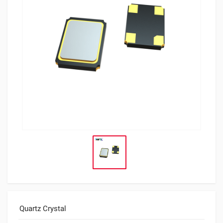
Quartz Crystal