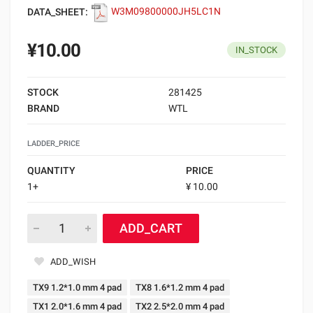
DATA_SHEET:
W3M09800000JH5LC1N
¥10.00
IN_STOCK
STOCK
281425
BRAND
WTL
LADDER_PRICE
QUANTITY
PRICE
1+
¥ 10.00
ADD_CART
ADD_WISH
TX9 1.2*1.0 mm 4 pad
TX8 1.6*1.2 mm 4 pad
TX1 2.0*1.6 mm 4 pad
TX2 2.5*2.0 mm 4 pad