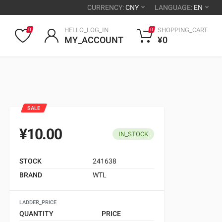
CURRENCY:
CNY
LANGUAGE:
EN
HELLO_LOG_IN
SHOPPING_CART
0
0
MY_ACCOUNT
¥0
SALE
¥10.00
IN_STOCK
STOCK
241638
BRAND
WTL
LADDER_PRICE
QUANTITY
PRICE