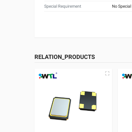
Special Requirement
No Special
RELATION_PRODUCTS