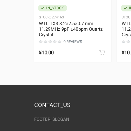
IN_STOCK
I
STOCK:
274163
STOC
WTL TX3 3.2×2.5×0.7 mm
WTL
11.29MHz 9pF ±40ppm Quartz
11.
Crystal
Crys
0 REVIEWS
¥10.00
¥10
CONTACT_US
FOOTER_SLOGAN