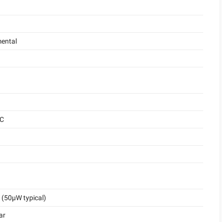
ental
°C
(50μW typical)
ar