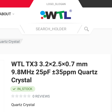
LOGO_SLOGAN
ABOUT
artz Crystal
WTL TX3 3.2×2.5×0.7 mm
9.8MHz 25pF ±35ppm Quartz
Crystal
IN_STOCK
0 REVIEWS
Quartz Crystal