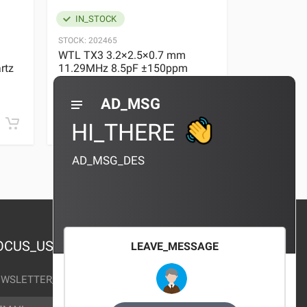
IN_STOCK
IN_STOC
STOCK:
202465
STOCK:
29636
WTL TX3 3.2×2.5×0.7 mm
WTL TX3 3
rtz
11.29MHz 8.5pF ±150ppm
11.29MHz 
Quartz Crystal
Quartz Crys
0 REVIEWS
AD_MSG
¥10.00
¥10.00
HI_THERE
AD_MSG_DES
OCUS_US
LEAVE_MESSAGE
WSLETTER_TEXT
AIL