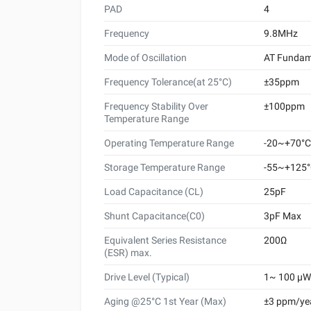
PAD
4
Frequency
9.8MHz
Mode of Oscillation
AT Fundam
Frequency Tolerance(at 25°C)
±35ppm
Frequency Stability Over
±100ppm
Temperature Range
Operating Temperature Range
-20~+70°C
Storage Temperature Range
-55~+125
Load Capacitance (CL)
25pF
Shunt Capacitance(C0)
3pF Max
Equivalent Series Resistance
200Ω
(ESR) max.
Drive Level (Typical)
1~ 100 μW 
Aging @25°C 1st Year (Max)
±3 ppm/ye