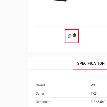
SPECIFICATION
Brand
WTL
Series
TX3
Dimension
3.2×2.5×0