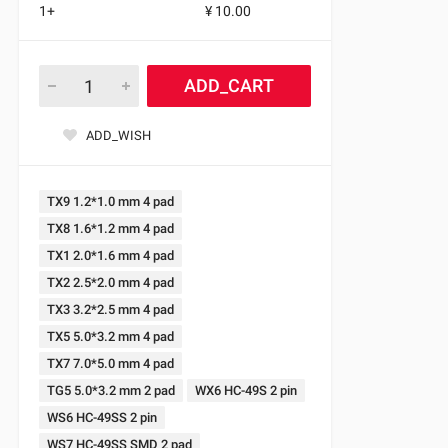
1+
¥ 10.00
ADD_CART
ADD_WISH
TX9 1.2*1.0 mm 4 pad
TX8 1.6*1.2 mm 4 pad
TX1 2.0*1.6 mm 4 pad
TX2 2.5*2.0 mm 4 pad
TX3 3.2*2.5 mm 4 pad
TX5 5.0*3.2 mm 4 pad
TX7 7.0*5.0 mm 4 pad
TG5 5.0*3.2 mm 2 pad
WX6 HC-49S 2 pin
WS6 HC-49SS 2 pin
WS7 HC-49SS SMD 2 pad