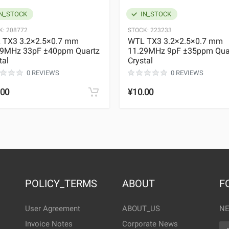
N_STOCK
IN_STOCK
K:
208772
STOCK:
223233
 TX3 3.2×2.5×0.7 mm
WTL TX3 3.2×2.5×0.7 mm
29MHz 33pF ±40ppm Quartz
11.29MHz 9pF ±35ppm Qua
tal
Crystal
0 REVIEWS
0 REVIEWS
.00
¥10.00
POLICY_TERMS
ABOUT
F
User Agreement
ABOUT_US
NE
Invoice Notes
Corporate News
EM