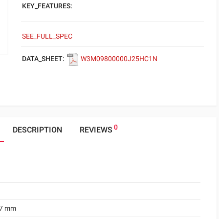
KEY_FEATURES:
SEE_FULL_SPEC
DATA_SHEET:
W3M09800000J25HC1N
0
DESCRIPTION
REVIEWS
.7 mm