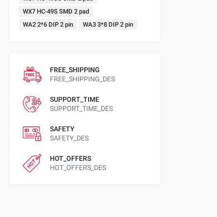
WX7 HC-49S SMD 2 pad
WA2 2*6 DIP 2 pin
WA3 3*8 DIP 2 pin
FREE_SHIPPING
FREE_SHIPPING_DES
SUPPORT_TIME
SUPPORT_TIME_DES
SAFETY
SAFETY_DES
HOT_OFFERS
HOT_OFFERS_DES