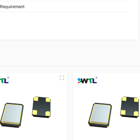
 Requirement