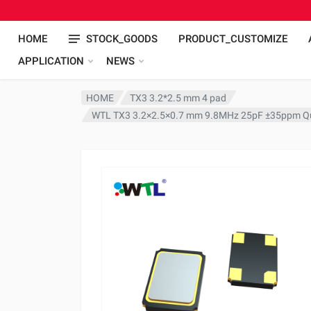
HOME
STOCK_GOODS
PRODUCT_CUSTOMIZE
APPLICATION
NEWS
HOME
TX3 3.2*2.5 mm 4 pad
WTL TX3 3.2×2.5×0.7 mm 9.8MHz 25pF ±35ppm Qu