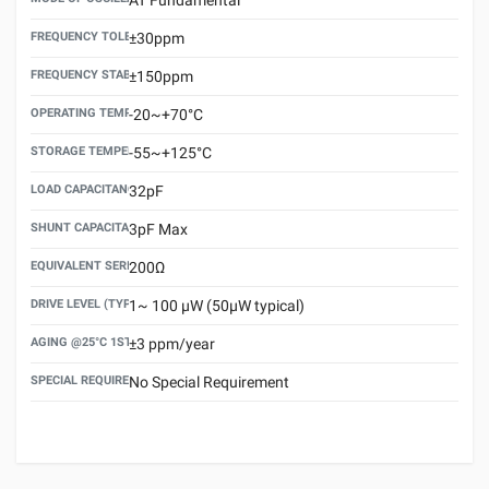
FREQUENCY TOLERANCE(AT 25°C)
±30ppm
FREQUENCY STABILITY OVER TEMPERATURE RANGE
±150ppm
OPERATING TEMPERATURE RANGE
-20~+70°C
STORAGE TEMPERATURE RANGE
-55~+125°C
LOAD CAPACITANCE (CL)
32pF
SHUNT CAPACITANCE(C0)
3pF Max
EQUIVALENT SERIES RESISTANCE (ESR) MAX.
200Ω
DRIVE LEVEL (TYPICAL)
1~ 100 μW (50μW typical)
AGING @25°C 1ST YEAR (MAX)
±3 ppm/year
SPECIAL REQUIREMENT
No Special Requirement