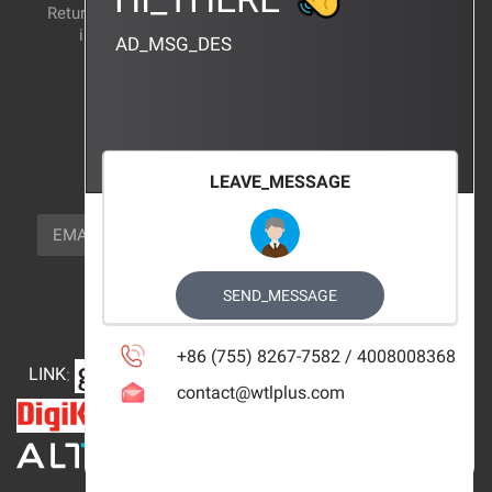
Return and exchange
CERTIFICATION
instructions
AD_MSG_DES
BRAND_AGENCY
CONTACT_US
FOCUS_US
LEAVE_MESSAGE
NEWSLETTER_TEXT
EMAIL
SUBSCRIBE
FOLLOW_US
SEND_MESSAGE
+86 (755) 8267-7582 / 4008008368
LINK
:
contact@wtlplus.com