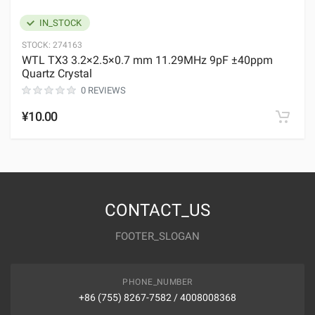
IN_STOCK
STOCK:
274163
WTL TX3 3.2×2.5×0.7 mm 11.29MHz 9pF ±40ppm
Quartz Crystal
0 REVIEWS
¥10.00
CONTACT_US
FOOTER_SLOGAN
PHONE_NUMBER
+86 (755) 8267-7582 / 4008008368