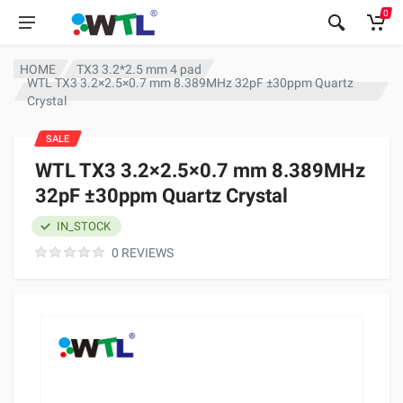
0
HOME
TX3 3.2*2.5 mm 4 pad
WTL TX3 3.2×2.5×0.7 mm 8.389MHz 32pF ±30ppm Quartz
Crystal
SALE
WTL TX3 3.2×2.5×0.7 mm 8.389MHz
32pF ±30ppm Quartz Crystal
IN_STOCK
0 REVIEWS