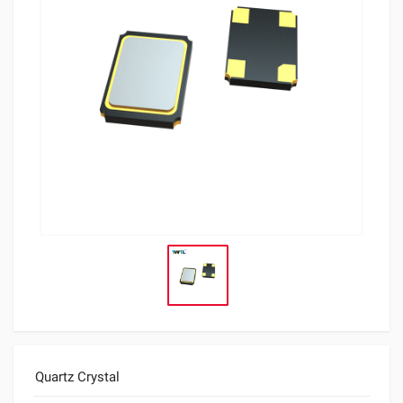
Quartz Crystal