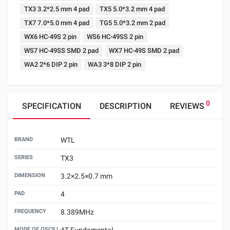
TX3 3.2*2.5 mm 4 pad
TX5 5.0*3.2 mm 4 pad
TX7 7.0*5.0 mm 4 pad
TG5 5.0*3.2 mm 2 pad
WX6 HC-49S 2 pin
WS6 HC-49SS 2 pin
WS7 HC-49SS SMD 2 pad
WX7 HC-49S SMD 2 pad
WA2 2*6 DIP 2 pin
WA3 3*8 DIP 2 pin
0
SPECIFICATION
DESCRIPTION
REVIEWS
BRAND
WTL
SERIES
TX3
DIMENSION
3.2×2.5×0.7 mm
PAD
4
FREQUENCY
8.389MHz
MODE OF OSCILLATION
AT Fundamental