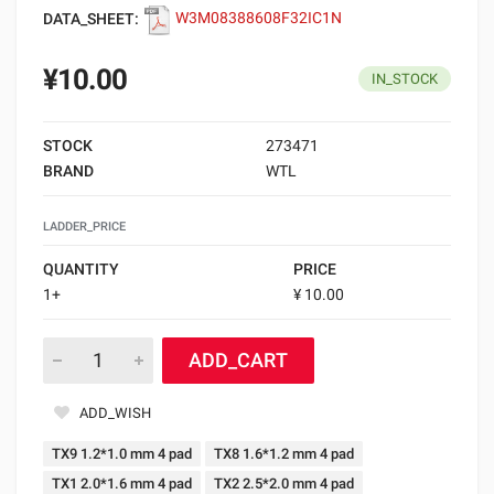
DATA_SHEET:
W3M08388608F32IC1N
¥10.00
IN_STOCK
STOCK
273471
BRAND
WTL
LADDER_PRICE
QUANTITY
PRICE
1+
¥ 10.00
ADD_CART
ADD_WISH
TX9 1.2*1.0 mm 4 pad
TX8 1.6*1.2 mm 4 pad
TX1 2.0*1.6 mm 4 pad
TX2 2.5*2.0 mm 4 pad