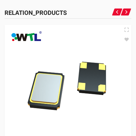
RELATION_PRODUCTS