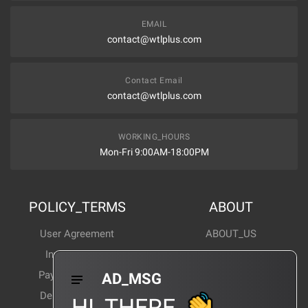
EMAIL
contact@wtlplus.com
Contact Email
contact@wtlplus.com
WORKING_HOURS
Mon-Fri 9:00AM-18:00PM
POLICY_TERMS
ABOUT
User Agreement
ABOUT_US
Invoice Notes
Corporate News
Payment Method
Industry News
AD_MSG
Delivery Method
Products Wiki
HI_THERE