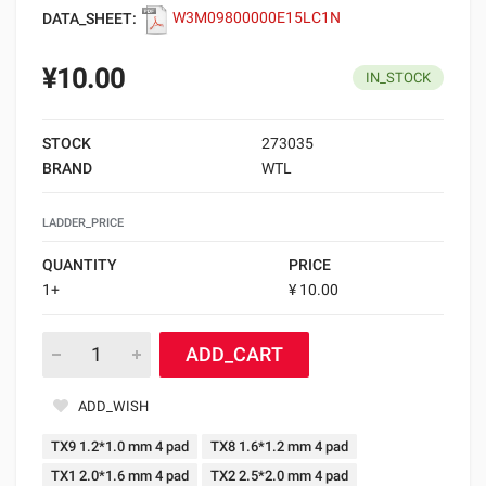
DATA_SHEET:
W3M09800000E15LC1N
¥10.00
IN_STOCK
STOCK
273035
BRAND
WTL
LADDER_PRICE
QUANTITY
PRICE
1+
¥ 10.00
ADD_CART
ADD_WISH
TX9 1.2*1.0 mm 4 pad
TX8 1.6*1.2 mm 4 pad
TX1 2.0*1.6 mm 4 pad
TX2 2.5*2.0 mm 4 pad