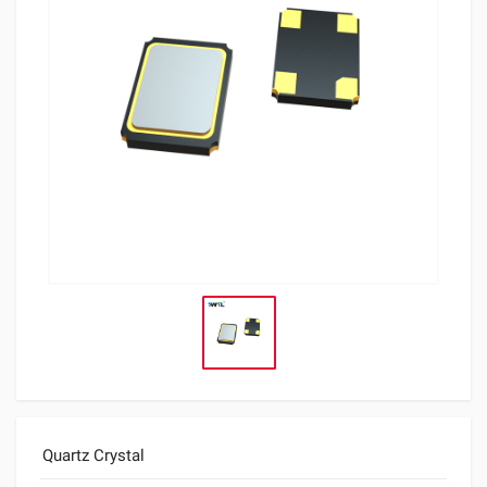
Quartz Crystal