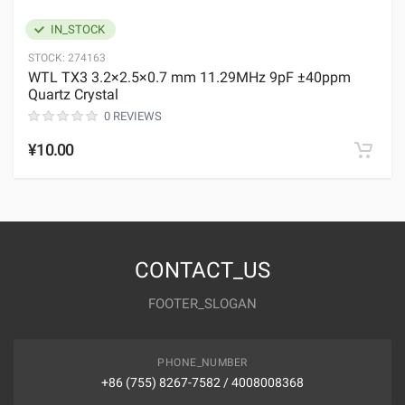
IN_STOCK
STOCK:
274163
WTL TX3 3.2×2.5×0.7 mm 11.29MHz 9pF ±40ppm
Quartz Crystal
0 REVIEWS
¥10.00
CONTACT_US
FOOTER_SLOGAN
PHONE_NUMBER
+86 (755) 8267-7582 / 4008008368