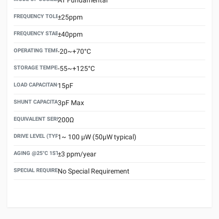
FREQUENCY TOLERANCE(AT 25°C)
±25ppm
FREQUENCY STABILITY OVER TEMPERATURE RANGE
±40ppm
OPERATING TEMPERATURE RANGE
-20~+70°C
STORAGE TEMPERATURE RANGE
-55~+125°C
LOAD CAPACITANCE (CL)
15pF
SHUNT CAPACITANCE(C0)
3pF Max
EQUIVALENT SERIES RESISTANCE (ESR) MAX.
200Ω
DRIVE LEVEL (TYPICAL)
1~ 100 μW (50μW typical)
AGING @25°C 1ST YEAR (MAX)
±3 ppm/year
SPECIAL REQUIREMENT
No Special Requirement