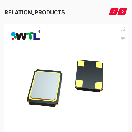
RELATION_PRODUCTS