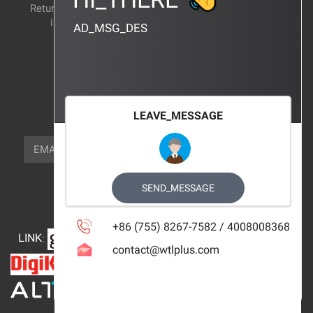
Return and exchange
CERTIFICATION
instructions
AD_MSG_DES
BRAND_AGENCY
CONTACT_US
FOCUS_US
LEAVE_MESSAGE
NEWSLETTER_TEXT
EMAIL
SUBSCRIBE
FOLLOW_US
SEND_MESSAGE
+86 (755) 8267-7582 / 4008008368
LINK
:
contact@wtlplus.com