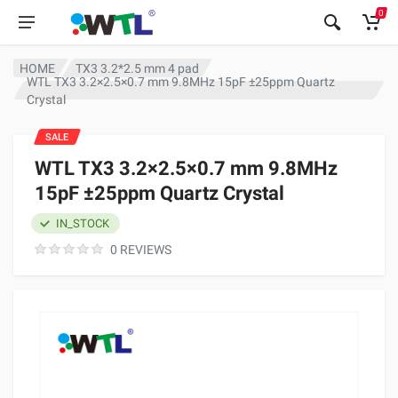
0
HOME
TX3 3.2*2.5 mm 4 pad
WTL TX3 3.2×2.5×0.7 mm 9.8MHz 15pF ±25ppm Quartz
Crystal
SALE
WTL TX3 3.2×2.5×0.7 mm 9.8MHz
15pF ±25ppm Quartz Crystal
IN_STOCK
0 REVIEWS