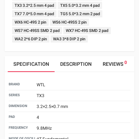
TX3 3.2*2.5 mm 4 pad
TX5 5.0*3.2 mm 4 pad
TX7 7.0*5.0 mm 4 pad
TG5 5.0*3.2 mm 2 pad
WX6 HC-49S 2 pin
WS6 HC-49SS 2 pin
WS7 HC-49SS SMD 2 pad
WX7 HC-49S SMD 2 pad
WA2 2*6 DIP 2 pin
WA3 3*8 DIP 2 pin
0
SPECIFICATION
DESCRIPTION
REVIEWS
BRAND
WTL
SERIES
TX3
DIMENSION
3.2×2.5×0.7 mm
PAD
4
FREQUENCY
9.8MHz
MODE OF OSCILLATION
AT Fundamental