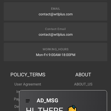
EMAIL
contact@wtlplus.com
Contact Email
contact@wtlplus.com
WORKING_HOURS
Mon-Fri 9:00AM-18:00PM
POLICY_TERMS
ABOUT
User Agreement
ABOUT_US
Invoice Notes
Corporate News
Payment Method
Industry News
AD_MSG
Delivery Method
Products Wiki
HI_THERE