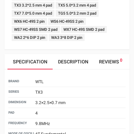
TX3 3.2*2.5 mm 4 pad
TX5 5.0*3.2 mm 4 pad
TX7 7.0*5.0 mm 4 pad
TG5 5.0*3.2 mm 2 pad
WX6 HC-49S 2 pin
WS6 HC-49SS 2 pin
WS7 HC-49SS SMD 2 pad
WX7 HC-49S SMD 2 pad
WA2 2*6 DIP 2 pin
WA3 3*8 DIP 2 pin
0
SPECIFICATION
DESCRIPTION
REVIEWS
BRAND
WTL
SERIES
TX3
DIMENSION
3.2×2.5×0.7 mm
PAD
4
FREQUENCY
9.8MHz
MODE OF OSCILLATION
AT Fundamental