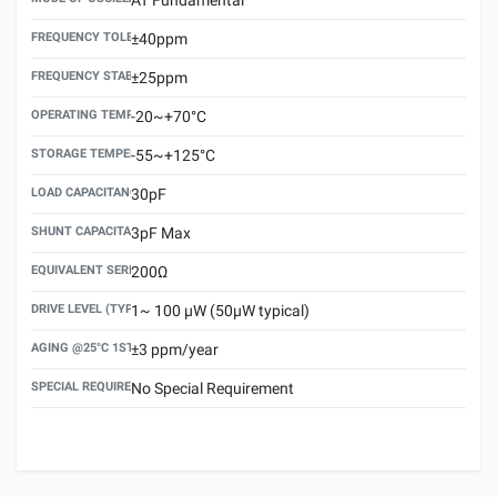
FREQUENCY TOLERANCE(AT 25°C)
±40ppm
FREQUENCY STABILITY OVER TEMPERATURE RANGE
±25ppm
OPERATING TEMPERATURE RANGE
-20~+70°C
STORAGE TEMPERATURE RANGE
-55~+125°C
LOAD CAPACITANCE (CL)
30pF
SHUNT CAPACITANCE(C0)
3pF Max
EQUIVALENT SERIES RESISTANCE (ESR) MAX.
200Ω
DRIVE LEVEL (TYPICAL)
1~ 100 μW (50μW typical)
AGING @25°C 1ST YEAR (MAX)
±3 ppm/year
SPECIAL REQUIREMENT
No Special Requirement