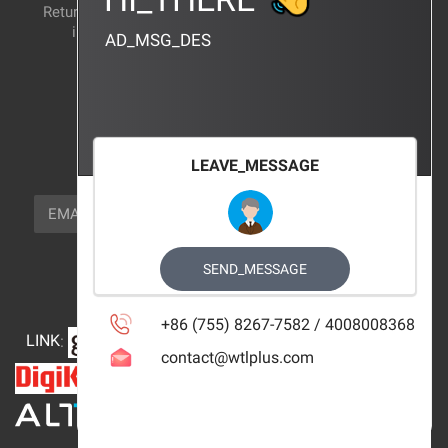
Return and exchange
CERTIFICATION
instructions
AD_MSG_DES
BRAND_AGENCY
CONTACT_US
FOCUS_US
LEAVE_MESSAGE
NEWSLETTER_TEXT
EMAIL
SUBSCRIBE
FOLLOW_US
SEND_MESSAGE
+86 (755) 8267-7582 / 4008008368
LINK
:
contact@wtlplus.com