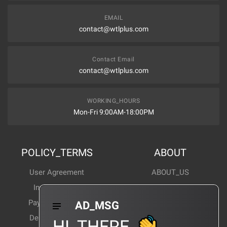
EMAIL
contact@wtlplus.com
Contact Email
contact@wtlplus.com
WORKING_HOURS
Mon-Fri 9:00AM-18:00PM
POLICY_TERMS
ABOUT
User Agreement
ABOUT_US
Invoice Notes
Corporate News
Payment Method
Industry News
AD_MSG
Delivery Method
Products Wiki
HI_THERE