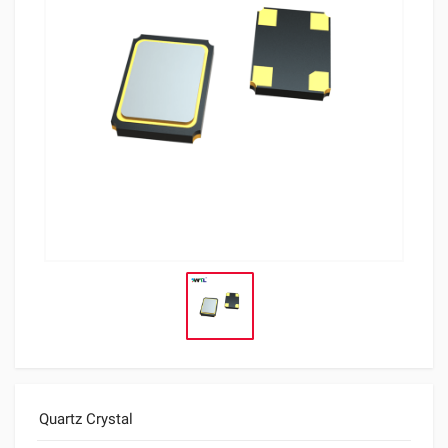
Quartz Crystal