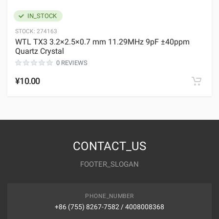
IN_STOCK
STOCK:
274163
WTL TX3 3.2×2.5×0.7 mm 11.29MHz 9pF ±40ppm
Quartz Crystal
0 REVIEWS
¥10.00
CONTACT_US
FOOTER_SLOGAN
PHONE_NUMBER
+86 (755) 8267-7582 / 4008008368