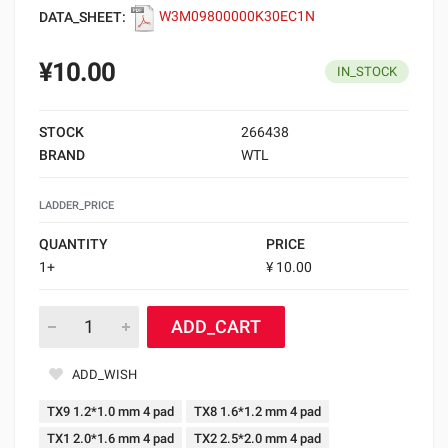
DATA_SHEET:
W3M09800000K30EC1N
¥10.00
IN_STOCK
STOCK
266438
BRAND
WTL
LADDER_PRICE
QUANTITY
PRICE
1+
¥ 10.00
ADD_CART
ADD_WISH
TX9 1.2*1.0 mm 4 pad
TX8 1.6*1.2 mm 4 pad
TX1 2.0*1.6 mm 4 pad
TX2 2.5*2.0 mm 4 pad