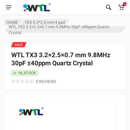
0
HOME
TX3 3.2*2.5 mm 4 pad
WTL TX3 3.2×2.5×0.7 mm 9.8MHz 30pF ±40ppm Quartz
Crystal
SALE
WTL TX3 3.2×2.5×0.7 mm 9.8MHz
30pF ±40ppm Quartz Crystal
IN_STOCK
0 REVIEWS