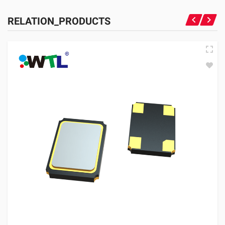
RELATION_PRODUCTS