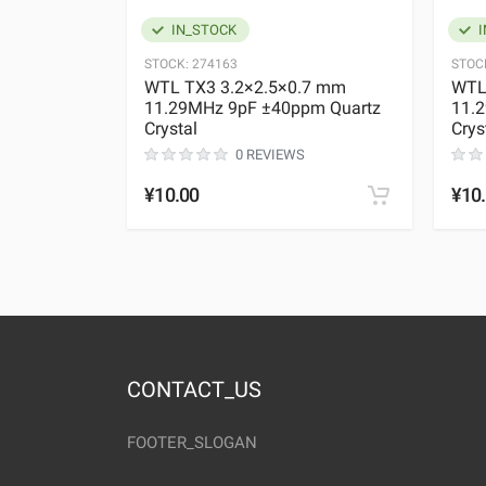
IN_STOCK
I
STOCK:
274163
STOC
WTL TX3 3.2×2.5×0.7 mm
WTL
11.29MHz 9pF ±40ppm Quartz
11.
Crystal
Crys
0 REVIEWS
¥10.00
¥10
CONTACT_US
FOOTER_SLOGAN