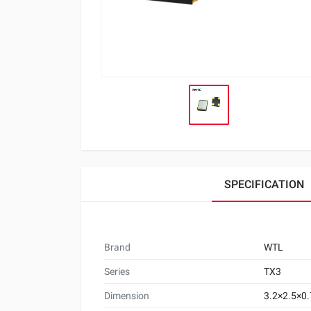
SPECIFICATION
Brand
WTL
Series
TX3
Dimension
3.2×2.5×0