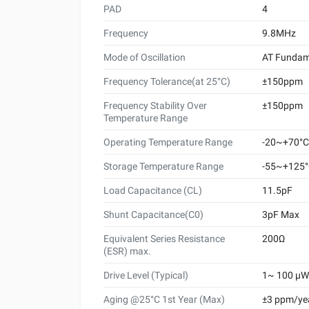
PAD
4
Frequency
9.8MHz
Mode of Oscillation
AT Fundam
Frequency Tolerance(at 25°C)
±150ppm
Frequency Stability Over
±150ppm
Temperature Range
Operating Temperature Range
-20~+70°C
Storage Temperature Range
-55~+125
Load Capacitance (CL)
11.5pF
Shunt Capacitance(C0)
3pF Max
Equivalent Series Resistance
200Ω
(ESR) max.
Drive Level (Typical)
1~ 100 μW 
Aging @25°C 1st Year (Max)
±3 ppm/ye