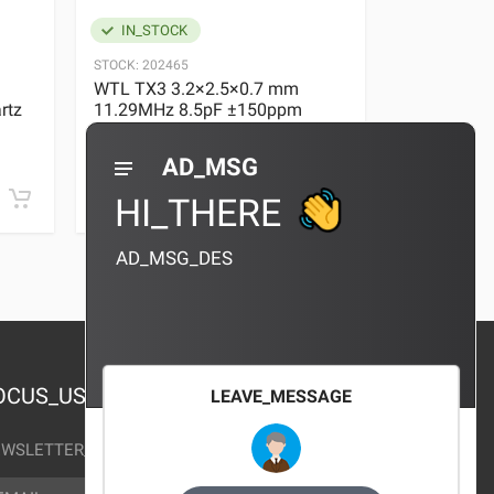
IN_STOCK
IN_STOC
STOCK:
202465
STOCK:
29636
WTL TX3 3.2×2.5×0.7 mm
WTL TX3 3
rtz
11.29MHz 8.5pF ±150ppm
11.29MHz 
Quartz Crystal
Quartz Crys
0 REVIEWS
AD_MSG
¥10.00
¥10.00
HI_THERE
AD_MSG_DES
OCUS_US
LEAVE_MESSAGE
WSLETTER_TEXT
AIL