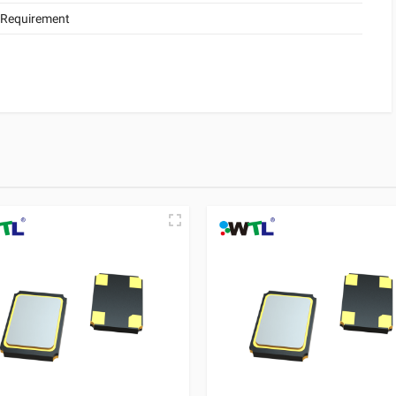
 Requirement