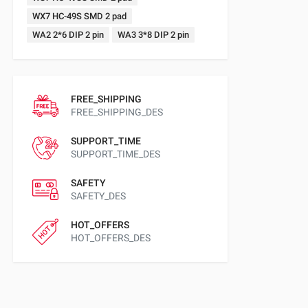
WX7 HC-49S SMD 2 pad
WA2 2*6 DIP 2 pin
WA3 3*8 DIP 2 pin
FREE_SHIPPING
FREE_SHIPPING_DES
SUPPORT_TIME
SUPPORT_TIME_DES
SAFETY
SAFETY_DES
HOT_OFFERS
HOT_OFFERS_DES