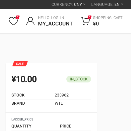
CURRENCY:
CNY
LANGUAGE:
EN
HELLO_LOG_IN
SHOPPING_CART
0
0
MY_ACCOUNT
¥0
SALE
¥10.00
IN_STOCK
STOCK
233962
BRAND
WTL
LADDER_PRICE
QUANTITY
PRICE