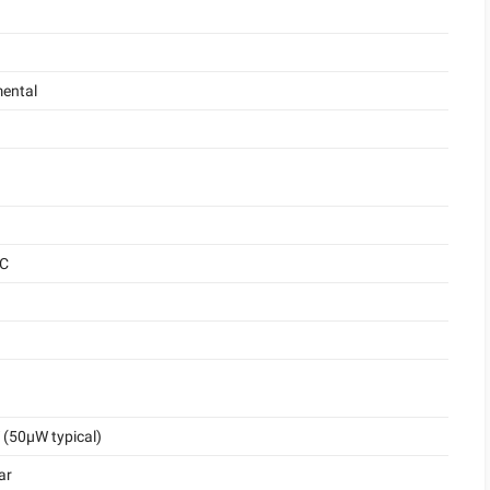
ental
°C
(50μW typical)
ar