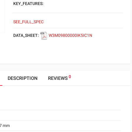
KEY_FEATURES:
SEE_FULL_SPEC
DATA_SHEET:
W3M09800000IK5IC1N
0
DESCRIPTION
REVIEWS
.7 mm