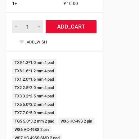
1+
¥ 10.00
ADD_CART
ADD_WISH
TX9 1.2*1.0 mm 4 pad
TX8 1.6*1.2 mm 4 pad
TX1 2.0*1.6 mm 4 pad
TX2 2.5*2.0 mm 4 pad
TX3 3.2*2.5 mm 4 pad
TX5 5.0*3.2 mm 4 pad
TX7 7.0*5.0 mm 4 pad
TG5 5.0*3.2 mm 2 pad
WX6 HC-49S 2 pin
WS6 HC-49SS 2 pin
WS7 HC-49SS SMD 2 pad