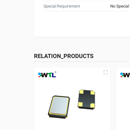
Special Requirement
No Special
RELATION_PRODUCTS