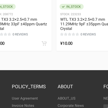
N_STOCK
IN_STOCK
K:
208772
STOCK:
223233
 TX3 3.2×2.5×0.7 mm
WTL TX3 3.2×2.5×0.7 mm
29MHz 33pF ±40ppm Quartz
11.29MHz 9pF ±35ppm Qua
tal
Crystal
0 REVIEWS
0 REVIEWS
.00
¥10.00
POLICY_TERMS
ABOUT
F
User Agreement
ABOUT_US
NE
Invoice Notes
Corporate News
EM