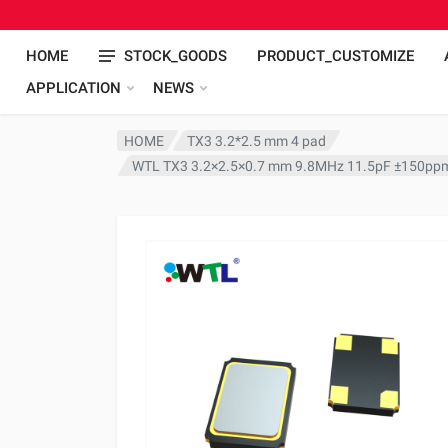
HOME
STOCK_GOODS
PRODUCT_CUSTOMIZE
APPLICATION
NEWS
HOME
TX3 3.2*2.5 mm 4 pad
WTL TX3 3.2×2.5×0.7 mm 9.8MHz 11.5pF ±150ppm 