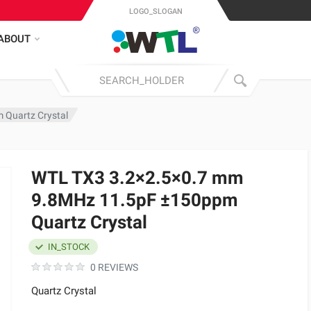
LOGO_SLOGAN
ABOUT
Quartz Crystal
WTL TX3 3.2×2.5×0.7 mm
9.8MHz 11.5pF ±150ppm
Quartz Crystal
IN_STOCK
0 REVIEWS
Quartz Crystal