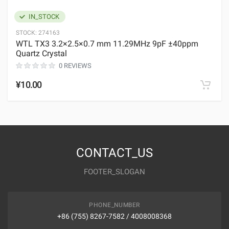
IN_STOCK
STOCK:
274163
WTL TX3 3.2×2.5×0.7 mm 11.29MHz 9pF ±40ppm
Quartz Crystal
0 REVIEWS
¥10.00
CONTACT_US
FOOTER_SLOGAN
PHONE_NUMBER
+86 (755) 8267-7582 / 4008008368