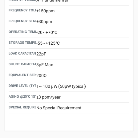
FREQUENCY TOLERANCE(AT 25°C)
±150ppm
FREQUENCY STABILITY OVER TEMPERATURE RANGE
±30ppm
OPERATING TEMPERATURE RANGE
-20~+70°C
STORAGE TEMPERATURE RANGE
-55~+125°C
LOAD CAPACITANCE (CL)
22pF
SHUNT CAPACITANCE(C0)
3pF Max
EQUIVALENT SERIES RESISTANCE (ESR) MAX.
200Ω
DRIVE LEVEL (TYPICAL)
1~ 100 μW (50μW typical)
AGING @25°C 1ST YEAR (MAX)
±3 ppm/year
SPECIAL REQUIREMENT
No Special Requirement