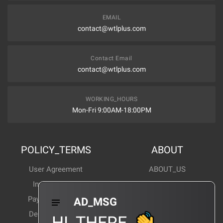
EMAIL
contact@wtlplus.com
Contact Email
contact@wtlplus.com
WORKING_HOURS
Mon-Fri 9:00AM-18:00PM
POLICY_TERMS
ABOUT
User Agreement
ABOUT_US
Invoice Notes
Corporate News
Payment Method
Industry News
AD_MSG
Delivery Method
Products Wiki
HI_THERE