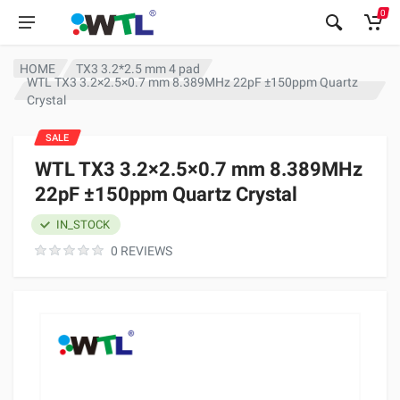
0
HOME
TX3 3.2*2.5 mm 4 pad
WTL TX3 3.2×2.5×0.7 mm 8.389MHz 22pF ±150ppm Quartz
Crystal
SALE
WTL TX3 3.2×2.5×0.7 mm 8.389MHz
22pF ±150ppm Quartz Crystal
IN_STOCK
0 REVIEWS