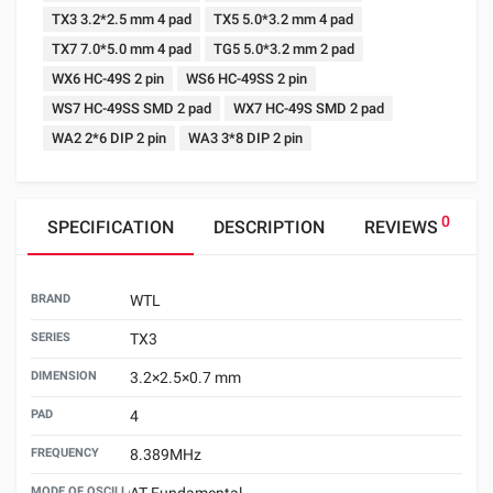
TX3 3.2*2.5 mm 4 pad
TX5 5.0*3.2 mm 4 pad
TX7 7.0*5.0 mm 4 pad
TG5 5.0*3.2 mm 2 pad
WX6 HC-49S 2 pin
WS6 HC-49SS 2 pin
WS7 HC-49SS SMD 2 pad
WX7 HC-49S SMD 2 pad
WA2 2*6 DIP 2 pin
WA3 3*8 DIP 2 pin
0
SPECIFICATION
DESCRIPTION
REVIEWS
BRAND
WTL
SERIES
TX3
DIMENSION
3.2×2.5×0.7 mm
PAD
4
FREQUENCY
8.389MHz
MODE OF OSCILLATION
AT Fundamental