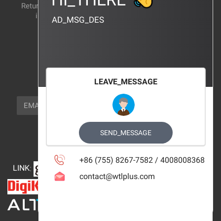
Return and exchange
CERTIFICATION
instructions
AD_MSG_DES
BRAND_AGENCY
CONTACT_US
FOCUS_US
LEAVE_MESSAGE
NEWSLETTER_TEXT
EMAIL
SUBSCRIBE
FOLLOW_US
SEND_MESSAGE
+86 (755) 8267-7582 / 4008008368
LINK
:
contact@wtlplus.com