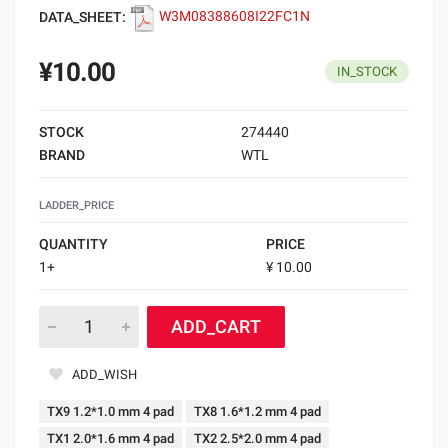
DATA_SHEET:
W3M08388608I22FC1N
¥10.00
IN_STOCK
STOCK
274440
BRAND
WTL
LADDER_PRICE
QUANTITY
PRICE
1+
¥ 10.00
ADD_CART
ADD_WISH
TX9 1.2*1.0 mm 4 pad
TX8 1.6*1.2 mm 4 pad
TX1 2.0*1.6 mm 4 pad
TX2 2.5*2.0 mm 4 pad