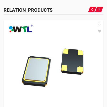
RELATION_PRODUCTS