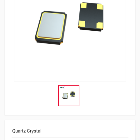
Quartz Crystal