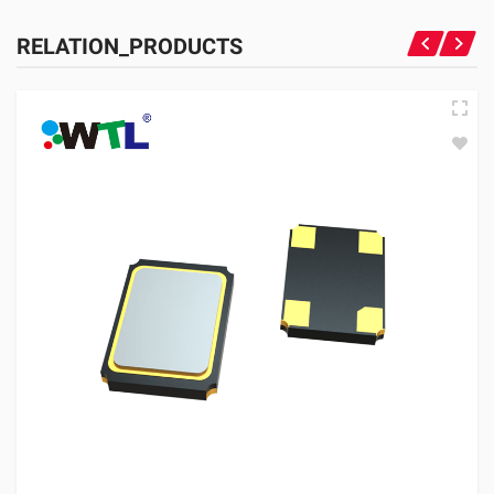
RELATION_PRODUCTS