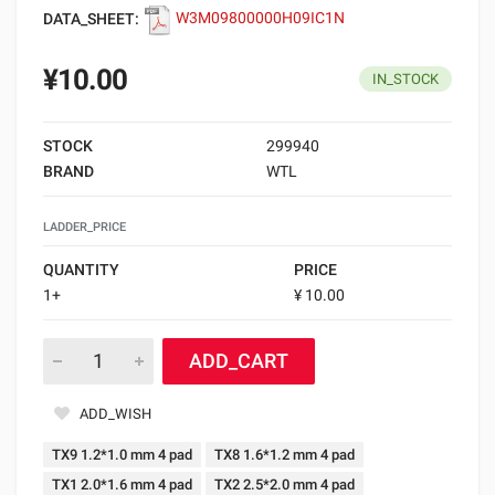
DATA_SHEET:
W3M09800000H09IC1N
¥10.00
IN_STOCK
STOCK
299940
BRAND
WTL
LADDER_PRICE
QUANTITY
PRICE
1+
¥ 10.00
ADD_CART
ADD_WISH
TX9 1.2*1.0 mm 4 pad
TX8 1.6*1.2 mm 4 pad
TX1 2.0*1.6 mm 4 pad
TX2 2.5*2.0 mm 4 pad