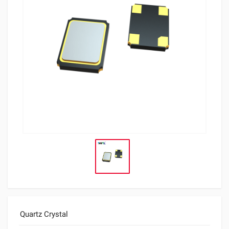
Quartz Crystal