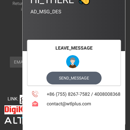
Return and exchange
CERTIFICATION
instructions
AD_MSG_DES
BRAND_AGENCY
CONTACT_US
FOCUS_US
LEAVE_MESSAGE
NEWSLETTER_TEXT
EMAIL
SUBSCRIBE
FOLLOW_US
SEND_MESSAGE
+86 (755) 8267-7582 / 4008008368
LINK
:
contact@wtlplus.com