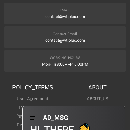
EMAIL
contact@wtlplus.com
Contact Email
contact@wtlplus.com
WORKING_HOURS
Mon-Fri 9:00AM-18:00PM
POLICY_TERMS
ABOUT
User Agreement
ABOUT_US
Invoice Notes
Corporate News
Payment Method
Industry News
AD_MSG
Delivery Method
Products Wiki
HI_THERE