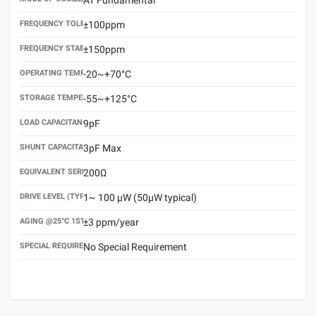
FREQUENCY TOLERANCE(AT 25°C)
±100ppm
FREQUENCY STABILITY OVER TEMPERATURE RANGE
±150ppm
OPERATING TEMPERATURE RANGE
-20~+70°C
STORAGE TEMPERATURE RANGE
-55~+125°C
LOAD CAPACITANCE (CL)
9pF
SHUNT CAPACITANCE(C0)
3pF Max
EQUIVALENT SERIES RESISTANCE (ESR) MAX.
200Ω
DRIVE LEVEL (TYPICAL)
1~ 100 μW (50μW typical)
AGING @25°C 1ST YEAR (MAX)
±3 ppm/year
SPECIAL REQUIREMENT
No Special Requirement