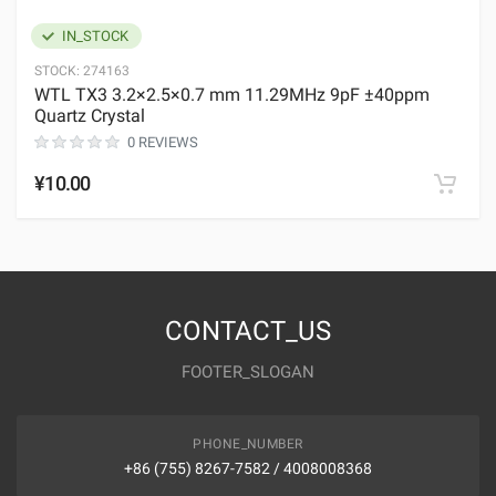
IN_STOCK
STOCK:
274163
WTL TX3 3.2×2.5×0.7 mm 11.29MHz 9pF ±40ppm
Quartz Crystal
0 REVIEWS
¥10.00
CONTACT_US
FOOTER_SLOGAN
PHONE_NUMBER
+86 (755) 8267-7582 / 4008008368