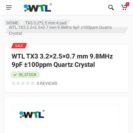
0
HOME
TX3 3.2*2.5 mm 4 pad
WTL TX3 3.2×2.5×0.7 mm 9.8MHz 9pF ±100ppm Quartz
Crystal
SALE
WTL TX3 3.2×2.5×0.7 mm 9.8MHz
9pF ±100ppm Quartz Crystal
IN_STOCK
0 REVIEWS