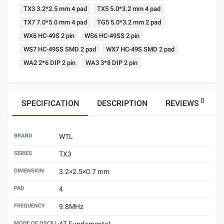
TX3 3.2*2.5 mm 4 pad
TX5 5.0*3.2 mm 4 pad
TX7 7.0*5.0 mm 4 pad
TG5 5.0*3.2 mm 2 pad
WX6 HC-49S 2 pin
WS6 HC-49SS 2 pin
WS7 HC-49SS SMD 2 pad
WX7 HC-49S SMD 2 pad
WA2 2*6 DIP 2 pin
WA3 3*8 DIP 2 pin
0
SPECIFICATION
DESCRIPTION
REVIEWS
BRAND
WTL
SERIES
TX3
DIMENSION
3.2×2.5×0.7 mm
PAD
4
FREQUENCY
9.8MHz
MODE OF OSCILLATION
AT Fundamental