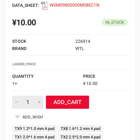
DATA_SHEET:
W3M09800000M08EC1N
¥10.00
IN_STOCK
STOCK
226914
BRAND
WTL
LADDER_PRICE
QUANTITY
PRICE
1+
¥ 10.00
ADD_CART
ADD_WISH
TX9 1.2*1.0 mm 4 pad
TX8 1.6*1.2 mm 4 pad
TX1 2.0*1.6 mm 4 pad
TX2 2.5*2.0 mm 4 pad