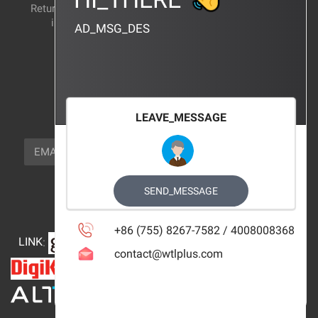
Return and exchange
CERTIFICATION
instructions
AD_MSG_DES
BRAND_AGENCY
CONTACT_US
FOCUS_US
LEAVE_MESSAGE
NEWSLETTER_TEXT
EMAIL
SUBSCRIBE
FOLLOW_US
SEND_MESSAGE
+86 (755) 8267-7582 / 4008008368
LINK
:
contact@wtlplus.com