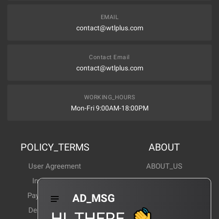
EMAIL
contact@wtlplus.com
Contact Email
contact@wtlplus.com
WORKING_HOURS
Mon-Fri 9:00AM-18:00PM
POLICY_TERMS
ABOUT
User Agreement
ABOUT_US
Invoice Notes
Corporate News
Payment Method
Industry News
AD_MSG
Delivery Method
Products Wiki
HI_THERE