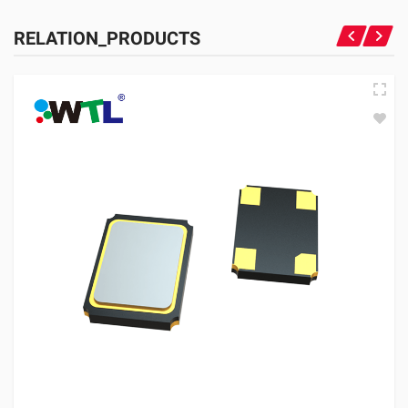
RELATION_PRODUCTS