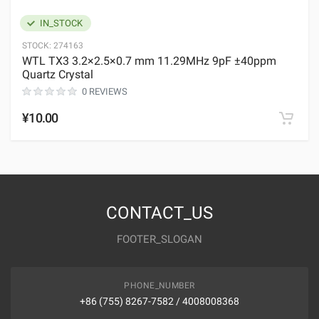
IN_STOCK
STOCK:
274163
WTL TX3 3.2×2.5×0.7 mm 11.29MHz 9pF ±40ppm
Quartz Crystal
0 REVIEWS
¥10.00
CONTACT_US
FOOTER_SLOGAN
PHONE_NUMBER
+86 (755) 8267-7582 / 4008008368