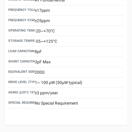
FREQUENCY TOLERANCE(AT 25°C)
±17ppm
FREQUENCY STABILITY OVER TEMPERATURE RANGE
±25ppm
OPERATING TEMPERATURE RANGE
-20~+70°C
STORAGE TEMPERATURE RANGE
-55~+125°C
LOAD CAPACITANCE (CL)
8pF
SHUNT CAPACITANCE(C0)
3pF Max
EQUIVALENT SERIES RESISTANCE (ESR) MAX.
200Ω
DRIVE LEVEL (TYPICAL)
1~ 100 μW (50μW typical)
AGING @25°C 1ST YEAR (MAX)
±3 ppm/year
SPECIAL REQUIREMENT
No Special Requirement