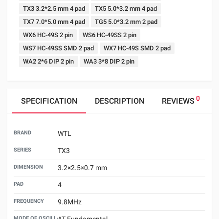
TX3 3.2*2.5 mm 4 pad
TX5 5.0*3.2 mm 4 pad
TX7 7.0*5.0 mm 4 pad
TG5 5.0*3.2 mm 2 pad
WX6 HC-49S 2 pin
WS6 HC-49SS 2 pin
WS7 HC-49SS SMD 2 pad
WX7 HC-49S SMD 2 pad
WA2 2*6 DIP 2 pin
WA3 3*8 DIP 2 pin
0
SPECIFICATION
DESCRIPTION
REVIEWS
BRAND
WTL
SERIES
TX3
DIMENSION
3.2×2.5×0.7 mm
PAD
4
FREQUENCY
9.8MHz
MODE OF OSCILLATION
AT Fundamental