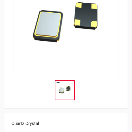
Quartz Crystal