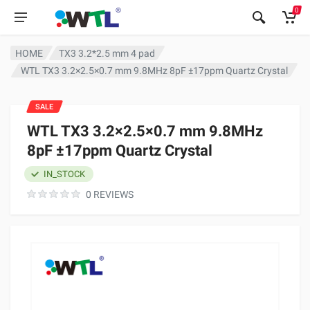
0
HOME
TX3 3.2*2.5 mm 4 pad
WTL TX3 3.2×2.5×0.7 mm 9.8MHz 8pF ±17ppm Quartz Crystal
SALE
WTL TX3 3.2×2.5×0.7 mm 9.8MHz
8pF ±17ppm Quartz Crystal
IN_STOCK
0 REVIEWS