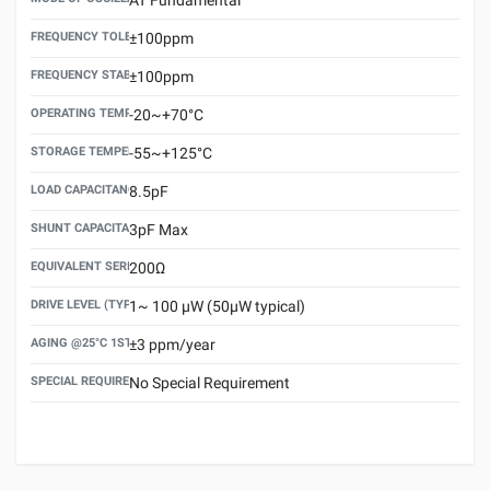
FREQUENCY TOLERANCE(AT 25°C)
±100ppm
FREQUENCY STABILITY OVER TEMPERATURE RANGE
±100ppm
OPERATING TEMPERATURE RANGE
-20~+70°C
STORAGE TEMPERATURE RANGE
-55~+125°C
LOAD CAPACITANCE (CL)
8.5pF
SHUNT CAPACITANCE(C0)
3pF Max
EQUIVALENT SERIES RESISTANCE (ESR) MAX.
200Ω
DRIVE LEVEL (TYPICAL)
1~ 100 μW (50μW typical)
AGING @25°C 1ST YEAR (MAX)
±3 ppm/year
SPECIAL REQUIREMENT
No Special Requirement