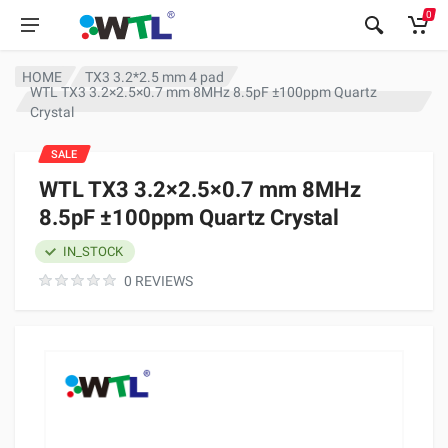
0
HOME
TX3 3.2*2.5 mm 4 pad
WTL TX3 3.2×2.5×0.7 mm 8MHz 8.5pF ±100ppm Quartz
Crystal
SALE
WTL TX3 3.2×2.5×0.7 mm 8MHz
8.5pF ±100ppm Quartz Crystal
IN_STOCK
0 REVIEWS