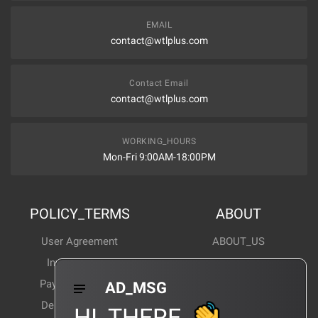
EMAIL
contact@wtlplus.com
Contact Email
contact@wtlplus.com
WORKING_HOURS
Mon-Fri 9:00AM-18:00PM
POLICY_TERMS
ABOUT
User Agreement
ABOUT_US
Invoice Notes
Corporate News
Payment Method
Industry News
AD_MSG
Delivery Method
Products Wiki
HI_THERE