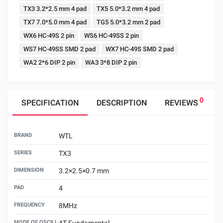
TX3 3.2*2.5 mm 4 pad
TX5 5.0*3.2 mm 4 pad
TX7 7.0*5.0 mm 4 pad
TG5 5.0*3.2 mm 2 pad
WX6 HC-49S 2 pin
WS6 HC-49SS 2 pin
WS7 HC-49SS SMD 2 pad
WX7 HC-49S SMD 2 pad
WA2 2*6 DIP 2 pin
WA3 3*8 DIP 2 pin
0
SPECIFICATION
DESCRIPTION
REVIEWS
BRAND
WTL
SERIES
TX3
DIMENSION
3.2×2.5×0.7 mm
PAD
4
FREQUENCY
8MHz
MODE OF OSCILLATION
AT Fundamental