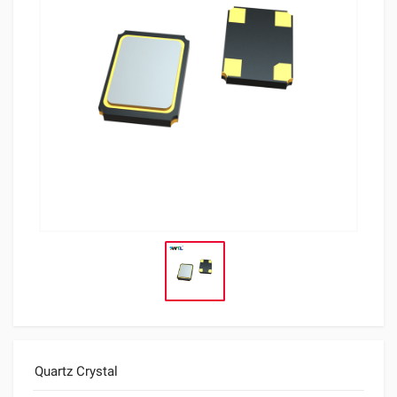
Quartz Crystal