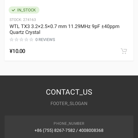
IN_STOCK
STOCK:
274163
WTL TX3 3.2×2.5×0.7 mm 11.29MHz 9pF ±40ppm
Quartz Crystal
0 REVIEWS
¥10.00
CONTACT_US
FOOTER_SLOGAN
PHONE_NUMBER
+86 (755) 8267-7582 / 4008008368