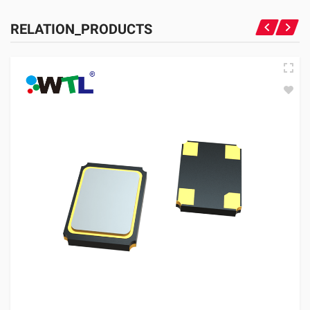
RELATION_PRODUCTS