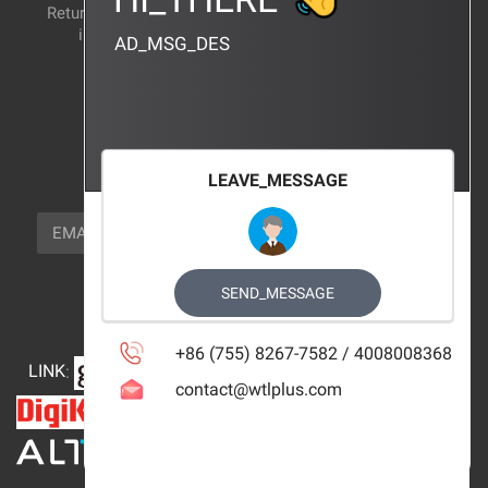
Return and exchange
CERTIFICATION
instructions
AD_MSG_DES
BRAND_AGENCY
CONTACT_US
FOCUS_US
LEAVE_MESSAGE
NEWSLETTER_TEXT
EMAIL
SUBSCRIBE
FOLLOW_US
SEND_MESSAGE
+86 (755) 8267-7582 / 4008008368
LINK
:
contact@wtlplus.com