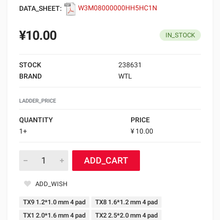
DATA_SHEET:
W3M08000000HH5HC1N
¥10.00
IN_STOCK
STOCK
238631
BRAND
WTL
LADDER_PRICE
QUANTITY
PRICE
1+
¥ 10.00
ADD_CART
ADD_WISH
TX9 1.2*1.0 mm 4 pad
TX8 1.6*1.2 mm 4 pad
TX1 2.0*1.6 mm 4 pad
TX2 2.5*2.0 mm 4 pad