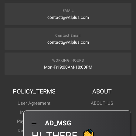
EMAIL
contact@wtlplus.com
Contact Email
contact@wtlplus.com
WORKING_HOURS
Mon-Fri 9:00AM-18:00PM
POLICY_TERMS
ABOUT
User Agreement
ABOUT_US
Invoice Notes
Corporate News
Payment Method
Industry News
AD_MSG
Delivery Method
Products Wiki
HI_THERE