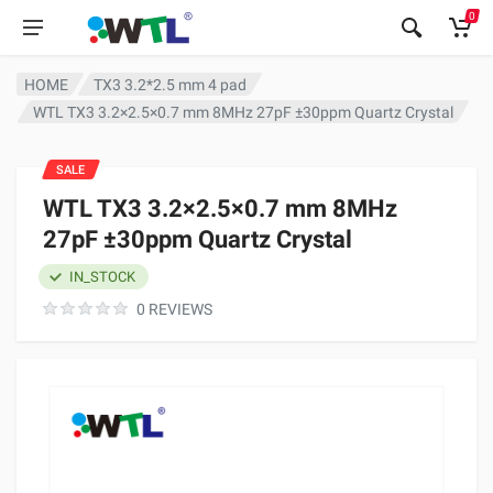
0
HOME
TX3 3.2*2.5 mm 4 pad
WTL TX3 3.2×2.5×0.7 mm 8MHz 27pF ±30ppm Quartz Crystal
SALE
WTL TX3 3.2×2.5×0.7 mm 8MHz
27pF ±30ppm Quartz Crystal
IN_STOCK
0 REVIEWS