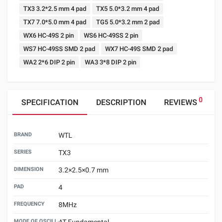
TX3 3.2*2.5 mm 4 pad
TX5 5.0*3.2 mm 4 pad
TX7 7.0*5.0 mm 4 pad
TG5 5.0*3.2 mm 2 pad
WX6 HC-49S 2 pin
WS6 HC-49SS 2 pin
WS7 HC-49SS SMD 2 pad
WX7 HC-49S SMD 2 pad
WA2 2*6 DIP 2 pin
WA3 3*8 DIP 2 pin
0
SPECIFICATION
DESCRIPTION
REVIEWS
BRAND
WTL
SERIES
TX3
DIMENSION
3.2×2.5×0.7 mm
PAD
4
FREQUENCY
8MHz
MODE OF OSCILLATION
AT Fundamental