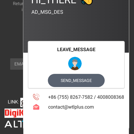
Return and exchange
CERTIFICATION
instructions
AD_MSG_DES
BRAND_AGENCY
CONTACT_US
FOCUS_US
LEAVE_MESSAGE
NEWSLETTER_TEXT
EMAIL
SUBSCRIBE
FOLLOW_US
SEND_MESSAGE
+86 (755) 8267-7582 / 4008008368
LINK
:
contact@wtlplus.com