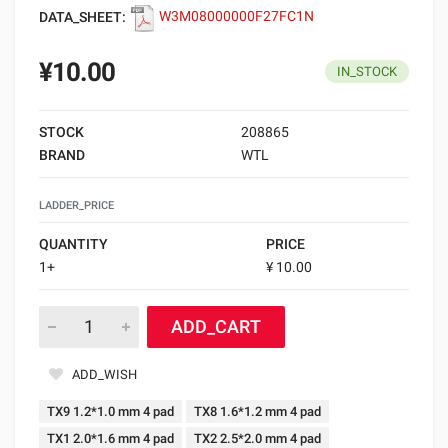
DATA_SHEET:
W3M08000000F27FC1N
¥10.00
IN_STOCK
STOCK
208865
BRAND
WTL
LADDER_PRICE
QUANTITY
PRICE
1+
¥ 10.00
ADD_CART
ADD_WISH
TX9 1.2*1.0 mm 4 pad
TX8 1.6*1.2 mm 4 pad
TX1 2.0*1.6 mm 4 pad
TX2 2.5*2.0 mm 4 pad