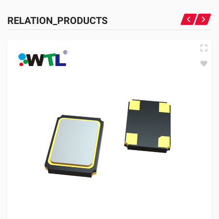
RELATION_PRODUCTS