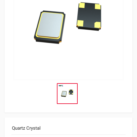
Quartz Crystal