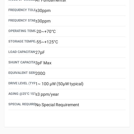
FREQUENCY TOLERANCE(AT 25°C)
±30ppm
FREQUENCY STABILITY OVER TEMPERATURE RANGE
±30ppm
OPERATING TEMPERATURE RANGE
-20~+70°C
STORAGE TEMPERATURE RANGE
-55~+125°C
LOAD CAPACITANCE (CL)
27pF
SHUNT CAPACITANCE(C0)
3pF Max
EQUIVALENT SERIES RESISTANCE (ESR) MAX.
200Ω
DRIVE LEVEL (TYPICAL)
1~ 100 μW (50μW typical)
AGING @25°C 1ST YEAR (MAX)
±3 ppm/year
SPECIAL REQUIREMENT
No Special Requirement