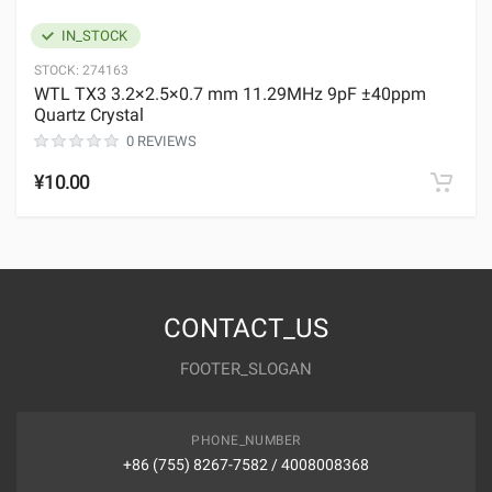
IN_STOCK
STOCK:
274163
WTL TX3 3.2×2.5×0.7 mm 11.29MHz 9pF ±40ppm
Quartz Crystal
0 REVIEWS
¥10.00
CONTACT_US
FOOTER_SLOGAN
PHONE_NUMBER
+86 (755) 8267-7582 / 4008008368