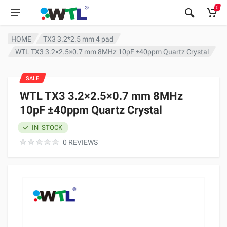
0
HOME
TX3 3.2*2.5 mm 4 pad
WTL TX3 3.2×2.5×0.7 mm 8MHz 10pF ±40ppm Quartz Crystal
SALE
WTL TX3 3.2×2.5×0.7 mm 8MHz
10pF ±40ppm Quartz Crystal
IN_STOCK
0 REVIEWS