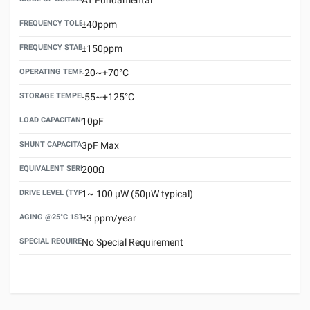
FREQUENCY TOLERANCE(AT 25°C)
±40ppm
FREQUENCY STABILITY OVER TEMPERATURE RANGE
±150ppm
OPERATING TEMPERATURE RANGE
-20~+70°C
STORAGE TEMPERATURE RANGE
-55~+125°C
LOAD CAPACITANCE (CL)
10pF
SHUNT CAPACITANCE(C0)
3pF Max
EQUIVALENT SERIES RESISTANCE (ESR) MAX.
200Ω
DRIVE LEVEL (TYPICAL)
1~ 100 μW (50μW typical)
AGING @25°C 1ST YEAR (MAX)
±3 ppm/year
SPECIAL REQUIREMENT
No Special Requirement