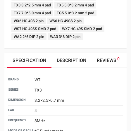
TX3 3.2*2.5 mm 4 pad
TX5 5.0*3.2 mm 4 pad
TX7 7.0*5.0 mm 4 pad
TG5 5.0*3.2 mm 2 pad
WX6 HC-49S 2 pin
WS6 HC-49SS 2 pin
WS7 HC-49SS SMD 2 pad
WX7 HC-49S SMD 2 pad
WA2 2*6 DIP 2 pin
WA3 3*8 DIP 2 pin
0
SPECIFICATION
DESCRIPTION
REVIEWS
BRAND
WTL
SERIES
TX3
DIMENSION
3.2×2.5×0.7 mm
PAD
4
FREQUENCY
8MHz
MODE OF OSCILLATION
AT Fundamental