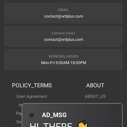
EMAIL
contact@wtlplus.com
Contact Email
contact@wtlplus.com
WORKING_HOURS
Mon-Fri 9:00AM-18:00PM
POLICY_TERMS
ABOUT
User Agreement
ABOUT_US
Invoice Notes
Corporate News
Payment Method
Industry News
AD_MSG
Delivery Method
Products Wiki
HI_THERE