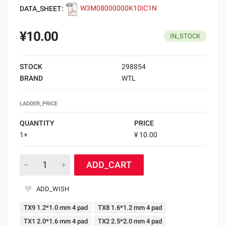
DATA_SHEET:
W3M08000000K10IC1N
¥10.00
IN_STOCK
STOCK
298854
BRAND
WTL
LADDER_PRICE
QUANTITY
PRICE
1+
¥ 10.00
ADD_CART
ADD_WISH
TX9 1.2*1.0 mm 4 pad
TX8 1.6*1.2 mm 4 pad
TX1 2.0*1.6 mm 4 pad
TX2 2.5*2.0 mm 4 pad