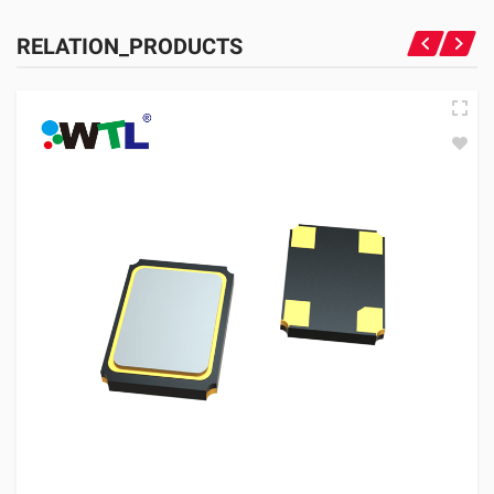
RELATION_PRODUCTS