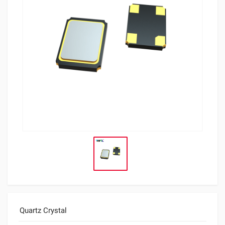
Quartz Crystal