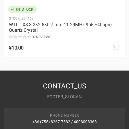
IN_STOCK
STOCK:
274163
WTL TX3 3.2×2.5×0.7 mm 11.29MHz 9pF ±40ppm
Quartz Crystal
0 REVIEWS
¥10.00
CONTACT_US
FOOTER_SLOGAN
PHONE_NUMBER
+86 (755) 8267-7582 / 4008008368