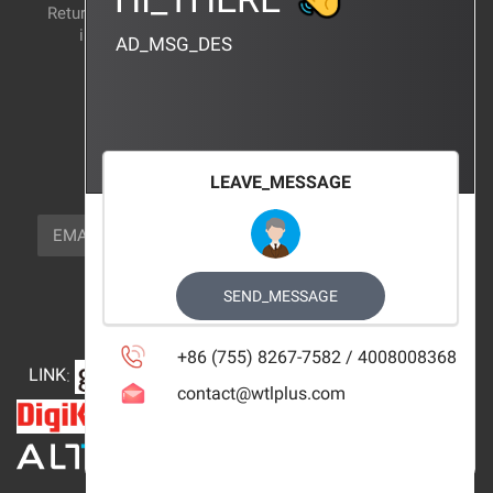
Return and exchange
CERTIFICATION
instructions
AD_MSG_DES
BRAND_AGENCY
CONTACT_US
FOCUS_US
LEAVE_MESSAGE
NEWSLETTER_TEXT
EMAIL
SUBSCRIBE
FOLLOW_US
SEND_MESSAGE
+86 (755) 8267-7582 / 4008008368
LINK
:
contact@wtlplus.com