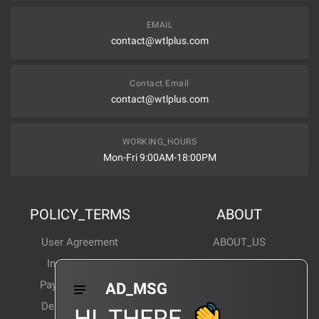
EMAIL
contact@wtlplus.com
Contact Email
contact@wtlplus.com
WORKING_HOURS
Mon-Fri 9:00AM-18:00PM
POLICY_TERMS
ABOUT
User Agreement
ABOUT_US
Invoice Notes
Corporate News
Payment Method
Industry News
AD_MSG
Delivery Method
Products Wiki
HI_THERE