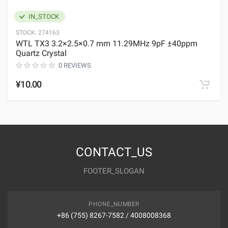
IN_STOCK
STOCK:
274163
WTL TX3 3.2×2.5×0.7 mm 11.29MHz 9pF ±40ppm
Quartz Crystal
0 REVIEWS
¥10.00
CONTACT_US
FOOTER_SLOGAN
PHONE_NUMBER
+86 (755) 8267-7582 / 4008008368