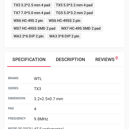
TX3 3.2*2.5 mm 4 pad
TX5 5.0*3.2 mm 4 pad
TX7 7.0*5.0 mm 4 pad
TG5 5.0*3.2 mm 2 pad
WX6 HC-49S 2 pin
WS6 HC-49SS 2 pin
WS7 HC-49SS SMD 2 pad
WX7 HC-49S SMD 2 pad
WA2 2*6 DIP 2 pin
WA3 3*8 DIP 2 pin
0
SPECIFICATION
DESCRIPTION
REVIEWS
BRAND
WTL
SERIES
TX3
DIMENSION
3.2×2.5×0.7 mm
PAD
4
FREQUENCY
9.8MHz
MODE OF OSCILLATION
AT Fundamental