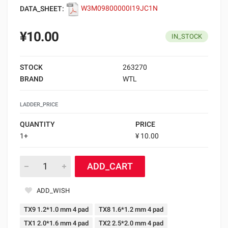
DATA_SHEET:
W3M09800000I19JC1N
¥10.00
IN_STOCK
STOCK
263270
BRAND
WTL
LADDER_PRICE
QUANTITY
PRICE
1+
¥ 10.00
ADD_CART
ADD_WISH
TX9 1.2*1.0 mm 4 pad
TX8 1.6*1.2 mm 4 pad
TX1 2.0*1.6 mm 4 pad
TX2 2.5*2.0 mm 4 pad