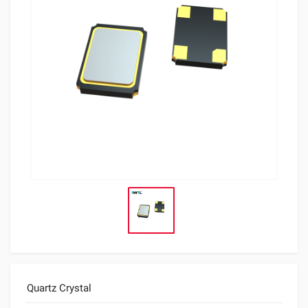
Quartz Crystal