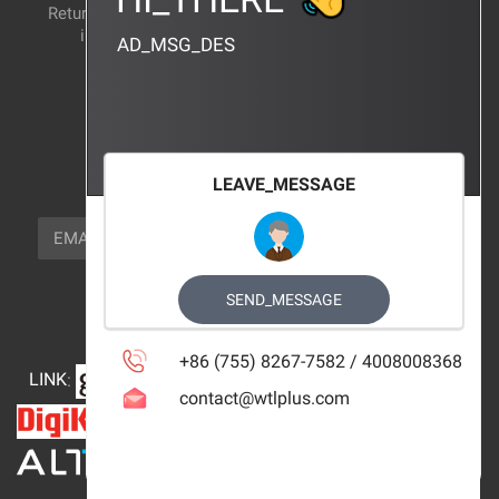
Return and exchange
CERTIFICATION
instructions
AD_MSG_DES
BRAND_AGENCY
CONTACT_US
FOCUS_US
LEAVE_MESSAGE
NEWSLETTER_TEXT
EMAIL
SUBSCRIBE
FOLLOW_US
SEND_MESSAGE
+86 (755) 8267-7582 / 4008008368
LINK
:
contact@wtlplus.com