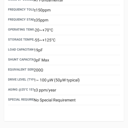
FREQUENCY TOLERANCE(AT 25°C)
±150ppm
FREQUENCY STABILITY OVER TEMPERATURE RANGE
±35ppm
OPERATING TEMPERATURE RANGE
-20~+70°C
STORAGE TEMPERATURE RANGE
-55~+125°C
LOAD CAPACITANCE (CL)
19pF
SHUNT CAPACITANCE(C0)
3pF Max
EQUIVALENT SERIES RESISTANCE (ESR) MAX.
200Ω
DRIVE LEVEL (TYPICAL)
1~ 100 μW (50μW typical)
AGING @25°C 1ST YEAR (MAX)
±3 ppm/year
SPECIAL REQUIREMENT
No Special Requirement