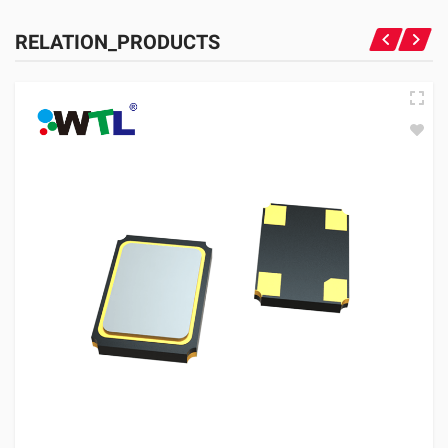
RELATION_PRODUCTS