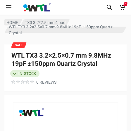
0
HOME
TX3 3.2*2.5 mm 4 pad
WTL TX3 3.2×2.5×0.7 mm 9.8MHz 19pF ±150ppm Quartz
Crystal
SALE
WTL TX3 3.2×2.5×0.7 mm 9.8MHz
19pF ±150ppm Quartz Crystal
IN_STOCK
0 REVIEWS