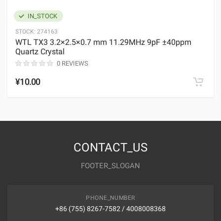
IN_STOCK
STOCK:
274163
WTL TX3 3.2×2.5×0.7 mm 11.29MHz 9pF ±40ppm
Quartz Crystal
0 REVIEWS
¥10.00
CONTACT_US
FOOTER_SLOGAN
PHONE_NUMBER
+86 (755) 8267-7582 / 4008008368