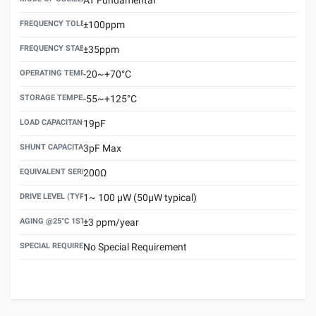
FREQUENCY TOLERANCE(AT 25°C)
±100ppm
FREQUENCY STABILITY OVER TEMPERATURE RANGE
±35ppm
OPERATING TEMPERATURE RANGE
-20~+70°C
STORAGE TEMPERATURE RANGE
-55~+125°C
LOAD CAPACITANCE (CL)
19pF
SHUNT CAPACITANCE(C0)
3pF Max
EQUIVALENT SERIES RESISTANCE (ESR) MAX.
200Ω
DRIVE LEVEL (TYPICAL)
1~ 100 μW (50μW typical)
AGING @25°C 1ST YEAR (MAX)
±3 ppm/year
SPECIAL REQUIREMENT
No Special Requirement