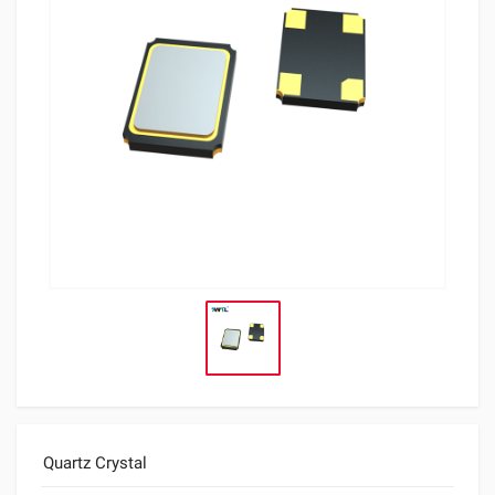
Quartz Crystal