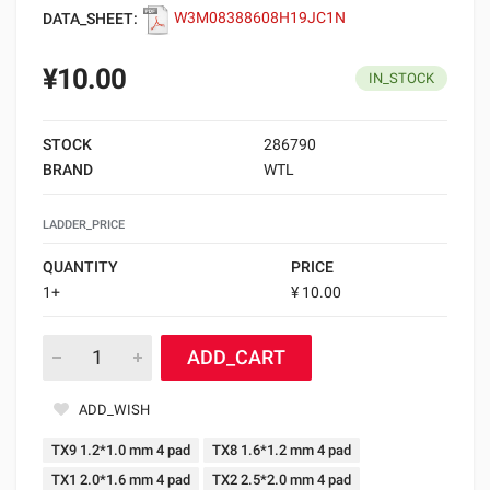
DATA_SHEET:
W3M08388608H19JC1N
¥10.00
IN_STOCK
STOCK
286790
BRAND
WTL
LADDER_PRICE
QUANTITY
PRICE
1+
¥ 10.00
ADD_CART
ADD_WISH
TX9 1.2*1.0 mm 4 pad
TX8 1.6*1.2 mm 4 pad
TX1 2.0*1.6 mm 4 pad
TX2 2.5*2.0 mm 4 pad