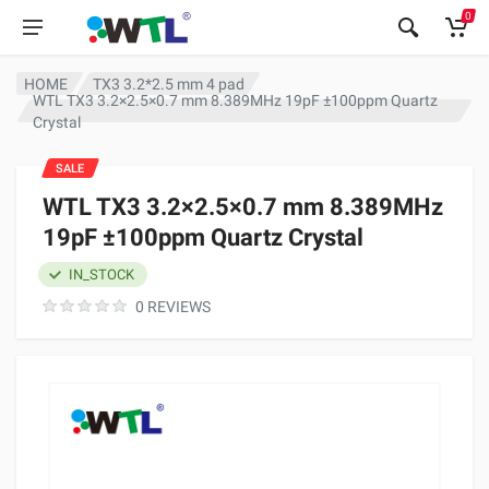
0
HOME
TX3 3.2*2.5 mm 4 pad
WTL TX3 3.2×2.5×0.7 mm 8.389MHz 19pF ±100ppm Quartz
Crystal
SALE
WTL TX3 3.2×2.5×0.7 mm 8.389MHz
19pF ±100ppm Quartz Crystal
IN_STOCK
0 REVIEWS