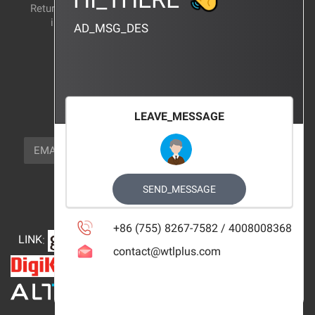
Return and exchange
CERTIFICATION
instructions
AD_MSG_DES
BRAND_AGENCY
CONTACT_US
FOCUS_US
LEAVE_MESSAGE
NEWSLETTER_TEXT
EMAIL
SUBSCRIBE
FOLLOW_US
SEND_MESSAGE
+86 (755) 8267-7582 / 4008008368
LINK
:
contact@wtlplus.com