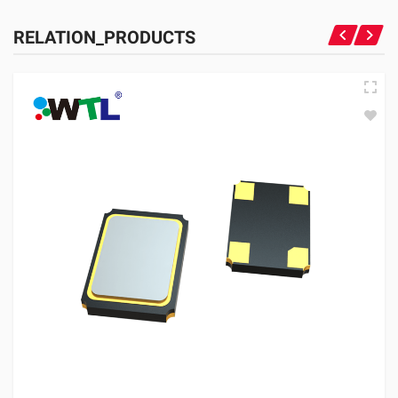
RELATION_PRODUCTS