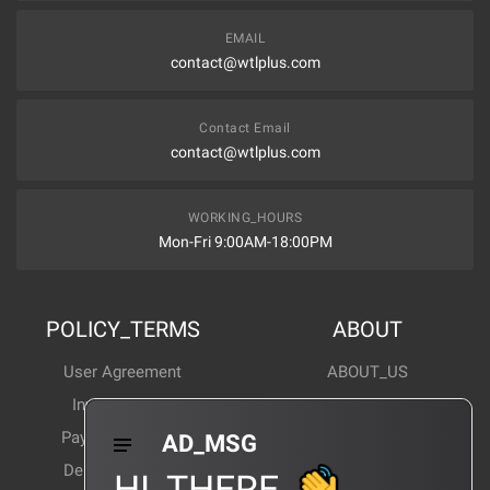
EMAIL
contact@wtlplus.com
Contact Email
contact@wtlplus.com
WORKING_HOURS
Mon-Fri 9:00AM-18:00PM
POLICY_TERMS
ABOUT
User Agreement
ABOUT_US
Invoice Notes
Corporate News
Payment Method
Industry News
AD_MSG
Delivery Method
Products Wiki
HI_THERE