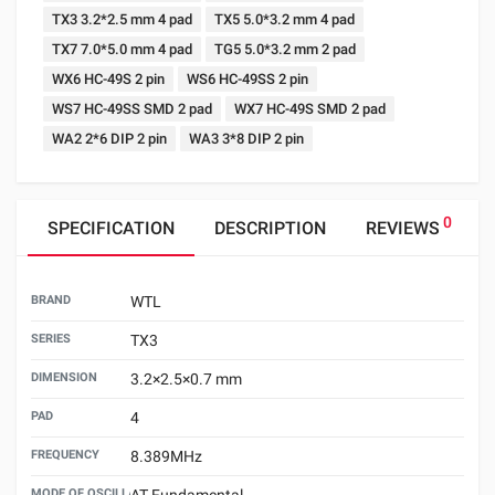
TX3 3.2*2.5 mm 4 pad
TX5 5.0*3.2 mm 4 pad
TX7 7.0*5.0 mm 4 pad
TG5 5.0*3.2 mm 2 pad
WX6 HC-49S 2 pin
WS6 HC-49SS 2 pin
WS7 HC-49SS SMD 2 pad
WX7 HC-49S SMD 2 pad
WA2 2*6 DIP 2 pin
WA3 3*8 DIP 2 pin
0
SPECIFICATION
DESCRIPTION
REVIEWS
BRAND
WTL
SERIES
TX3
DIMENSION
3.2×2.5×0.7 mm
PAD
4
FREQUENCY
8.389MHz
MODE OF OSCILLATION
AT Fundamental