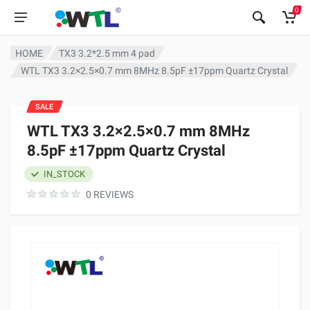
0
HOME
TX3 3.2*2.5 mm 4 pad
WTL TX3 3.2×2.5×0.7 mm 8MHz 8.5pF ±17ppm Quartz Crystal
SALE
WTL TX3 3.2×2.5×0.7 mm 8MHz
8.5pF ±17ppm Quartz Crystal
IN_STOCK
0 REVIEWS