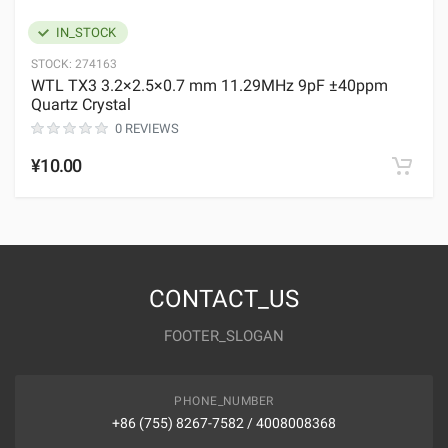
IN_STOCK
STOCK:
274163
WTL TX3 3.2×2.5×0.7 mm 11.29MHz 9pF ±40ppm
Quartz Crystal
0 REVIEWS
¥10.00
CONTACT_US
FOOTER_SLOGAN
PHONE_NUMBER
+86 (755) 8267-7582 / 4008008368