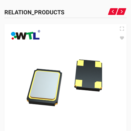
RELATION_PRODUCTS