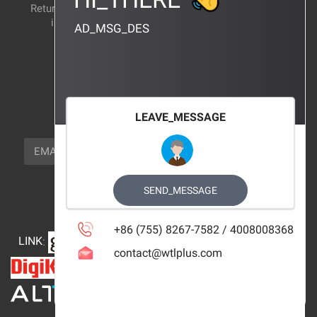
Return and exchange
CERTIFICATION
instructions
AD_MSG_DES
BRAND_AGENCY
CONTACT_US
FOCUS_US
LEAVE_MESSAGE
NEWSLETTER_TEXT
EMAIL
SUBSCRIBE
FOLLOW_US
SEND_MESSAGE
+86 (755) 8267-7582 / 4008008368
LINK
:
contact@wtlplus.com