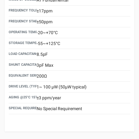
FREQUENCY TOLERANCE(AT 25°C)
±17ppm
FREQUENCY STABILITY OVER TEMPERATURE RANGE
±50ppm
OPERATING TEMPERATURE RANGE
-20~+70°C
STORAGE TEMPERATURE RANGE
-55~+125°C
LOAD CAPACITANCE (CL)
8.5pF
SHUNT CAPACITANCE(C0)
3pF Max
EQUIVALENT SERIES RESISTANCE (ESR) MAX.
200Ω
DRIVE LEVEL (TYPICAL)
1~ 100 μW (50μW typical)
AGING @25°C 1ST YEAR (MAX)
±3 ppm/year
SPECIAL REQUIREMENT
No Special Requirement