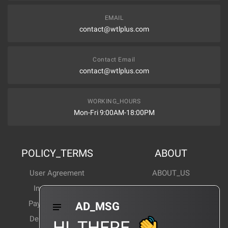
EMAIL
contact@wtlplus.com
Contact Email
contact@wtlplus.com
WORKING_HOURS
Mon-Fri 9:00AM-18:00PM
POLICY_TERMS
ABOUT
User Agreement
ABOUT_US
Invoice Notes
Corporate News
Payment Method
Industry News
AD_MSG
Delivery Method
Products Wiki
HI_THERE