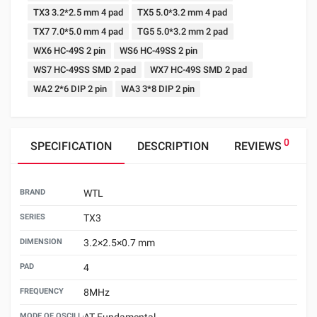
TX3 3.2*2.5 mm 4 pad
TX5 5.0*3.2 mm 4 pad
TX7 7.0*5.0 mm 4 pad
TG5 5.0*3.2 mm 2 pad
WX6 HC-49S 2 pin
WS6 HC-49SS 2 pin
WS7 HC-49SS SMD 2 pad
WX7 HC-49S SMD 2 pad
WA2 2*6 DIP 2 pin
WA3 3*8 DIP 2 pin
0
SPECIFICATION
DESCRIPTION
REVIEWS
BRAND
WTL
SERIES
TX3
DIMENSION
3.2×2.5×0.7 mm
PAD
4
FREQUENCY
8MHz
MODE OF OSCILLATION
AT Fundamental