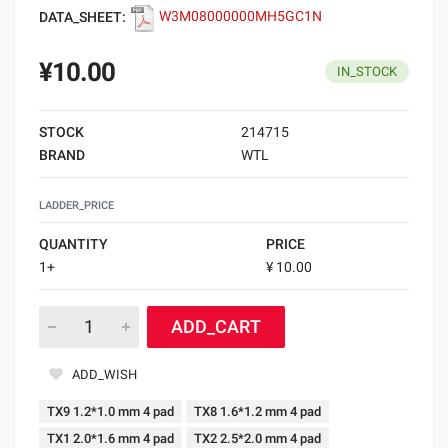
DATA_SHEET:
W3M08000000MH5GC1N
¥10.00
IN_STOCK
STOCK
214715
BRAND
WTL
LADDER_PRICE
QUANTITY
PRICE
1+
¥ 10.00
ADD_CART
ADD_WISH
TX9 1.2*1.0 mm 4 pad
TX8 1.6*1.2 mm 4 pad
TX1 2.0*1.6 mm 4 pad
TX2 2.5*2.0 mm 4 pad