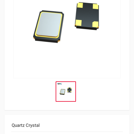
Quartz Crystal