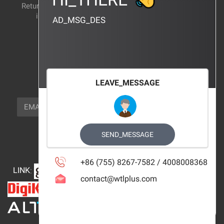
Return and exchange
CERTIFICATION
instructions
AD_MSG_DES
BRAND_AGENCY
CONTACT_US
FOCUS_US
LEAVE_MESSAGE
NEWSLETTER_TEXT
EMAIL
SUBSCRIBE
FOLLOW_US
SEND_MESSAGE
+86 (755) 8267-7582 / 4008008368
LINK
:
contact@wtlplus.com