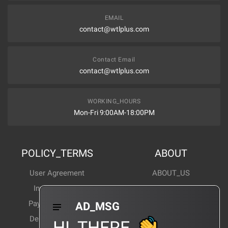
EMAIL
contact@wtlplus.com
Contact Email
contact@wtlplus.com
WORKING_HOURS
Mon-Fri 9:00AM-18:00PM
POLICY_TERMS
ABOUT
User Agreement
ABOUT_US
Invoice Notes
Corporate News
Payment Method
Industry News
AD_MSG
Delivery Method
Products Wiki
HI_THERE