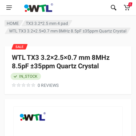
0
HOME
TX3 3.2*2.5 mm 4 pad
WTL TX3 3.2×2.5×0.7 mm 8MHz 8.5pF ±35ppm Quartz Crystal
SALE
WTL TX3 3.2×2.5×0.7 mm 8MHz
8.5pF ±35ppm Quartz Crystal
IN_STOCK
0 REVIEWS