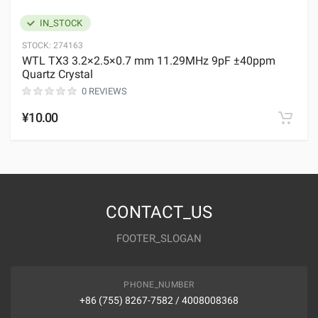
IN_STOCK
STOCK:
274163
WTL TX3 3.2×2.5×0.7 mm 11.29MHz 9pF ±40ppm
Quartz Crystal
0 REVIEWS
¥10.00
CONTACT_US
FOOTER_SLOGAN
PHONE_NUMBER
+86 (755) 8267-7582 / 4008008368