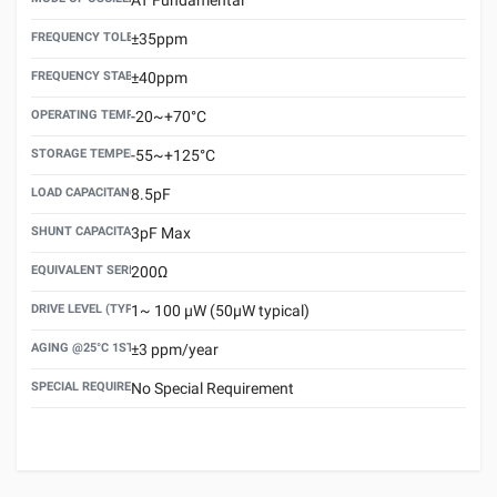
FREQUENCY TOLERANCE(AT 25°C)
±35ppm
FREQUENCY STABILITY OVER TEMPERATURE RANGE
±40ppm
OPERATING TEMPERATURE RANGE
-20~+70°C
STORAGE TEMPERATURE RANGE
-55~+125°C
LOAD CAPACITANCE (CL)
8.5pF
SHUNT CAPACITANCE(C0)
3pF Max
EQUIVALENT SERIES RESISTANCE (ESR) MAX.
200Ω
DRIVE LEVEL (TYPICAL)
1~ 100 μW (50μW typical)
AGING @25°C 1ST YEAR (MAX)
±3 ppm/year
SPECIAL REQUIREMENT
No Special Requirement