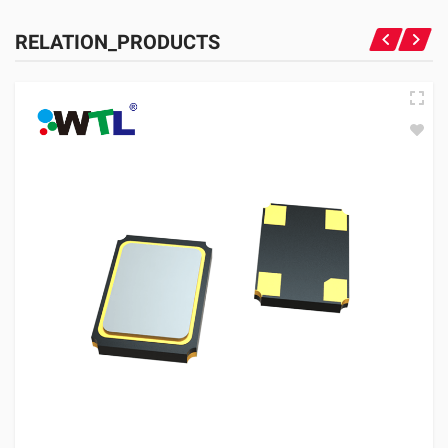
RELATION_PRODUCTS