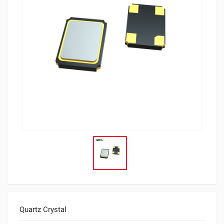
Quartz Crystal