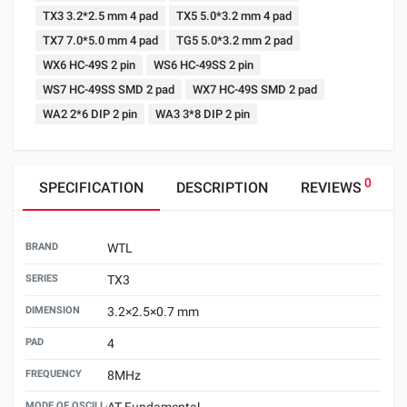
TX3 3.2*2.5 mm 4 pad
TX5 5.0*3.2 mm 4 pad
TX7 7.0*5.0 mm 4 pad
TG5 5.0*3.2 mm 2 pad
WX6 HC-49S 2 pin
WS6 HC-49SS 2 pin
WS7 HC-49SS SMD 2 pad
WX7 HC-49S SMD 2 pad
WA2 2*6 DIP 2 pin
WA3 3*8 DIP 2 pin
0
SPECIFICATION
DESCRIPTION
REVIEWS
BRAND
WTL
SERIES
TX3
DIMENSION
3.2×2.5×0.7 mm
PAD
4
FREQUENCY
8MHz
MODE OF OSCILLATION
AT Fundamental