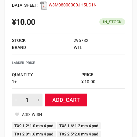
DATA_SHEET:
W3M08000000JH5LC1N
¥10.00
IN_STOCK
STOCK
295782
BRAND
WTL
LADDER_PRICE
QUANTITY
PRICE
1+
¥ 10.00
ADD_CART
ADD_WISH
TX9 1.2*1.0 mm 4 pad
TX8 1.6*1.2 mm 4 pad
TX1 2.0*1.6 mm 4 pad
TX2 2.5*2.0 mm 4 pad