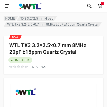
0
HOME
TX3 3.2*2.5 mm 4 pad
WTL TX3 3.2×2.5×0.7 mm 8MHz 20pF ±15ppm Quartz Crystal
SALE
WTL TX3 3.2×2.5×0.7 mm 8MHz
20pF ±15ppm Quartz Crystal
IN_STOCK
0 REVIEWS