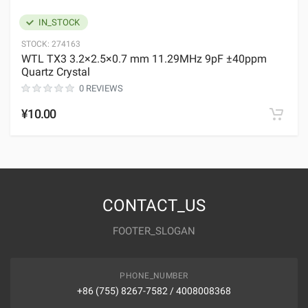
IN_STOCK
STOCK:
274163
WTL TX3 3.2×2.5×0.7 mm 11.29MHz 9pF ±40ppm
Quartz Crystal
0 REVIEWS
¥10.00
CONTACT_US
FOOTER_SLOGAN
PHONE_NUMBER
+86 (755) 8267-7582 / 4008008368