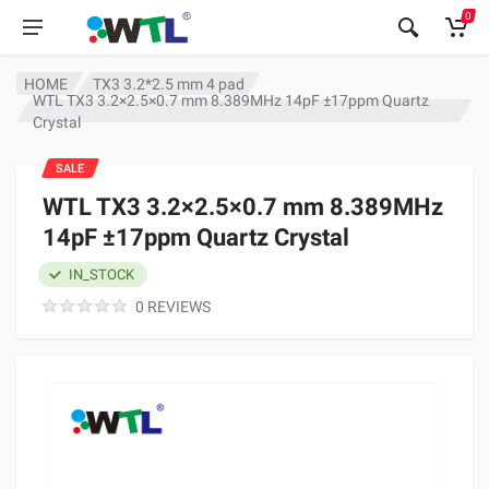
0
HOME
TX3 3.2*2.5 mm 4 pad
WTL TX3 3.2×2.5×0.7 mm 8.389MHz 14pF ±17ppm Quartz
Crystal
SALE
WTL TX3 3.2×2.5×0.7 mm 8.389MHz
14pF ±17ppm Quartz Crystal
IN_STOCK
0 REVIEWS