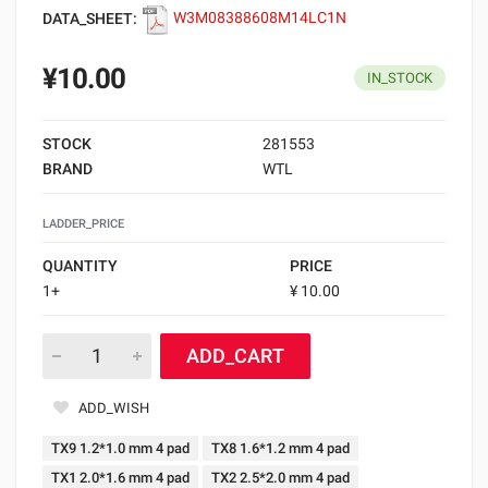
DATA_SHEET:
W3M08388608M14LC1N
¥10.00
IN_STOCK
STOCK
281553
BRAND
WTL
LADDER_PRICE
QUANTITY
PRICE
1+
¥ 10.00
ADD_CART
ADD_WISH
TX9 1.2*1.0 mm 4 pad
TX8 1.6*1.2 mm 4 pad
TX1 2.0*1.6 mm 4 pad
TX2 2.5*2.0 mm 4 pad