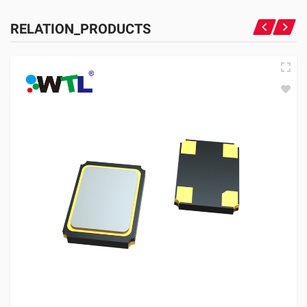
RELATION_PRODUCTS