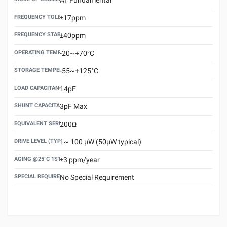
FREQUENCY TOLERANCE(AT 25°C)
±17ppm
FREQUENCY STABILITY OVER TEMPERATURE RANGE
±40ppm
OPERATING TEMPERATURE RANGE
-20~+70°C
STORAGE TEMPERATURE RANGE
-55~+125°C
LOAD CAPACITANCE (CL)
14pF
SHUNT CAPACITANCE(C0)
3pF Max
EQUIVALENT SERIES RESISTANCE (ESR) MAX.
200Ω
DRIVE LEVEL (TYPICAL)
1~ 100 μW (50μW typical)
AGING @25°C 1ST YEAR (MAX)
±3 ppm/year
SPECIAL REQUIREMENT
No Special Requirement