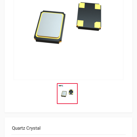
Quartz Crystal