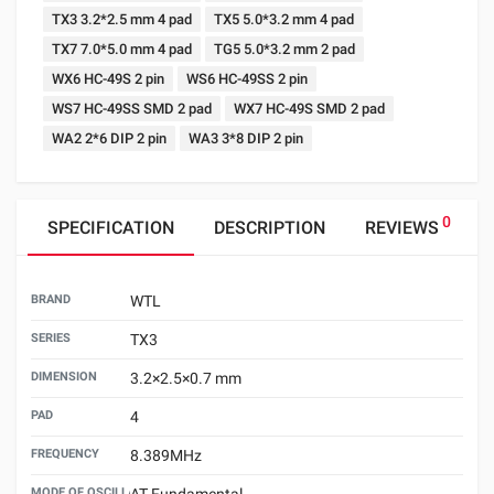
TX3 3.2*2.5 mm 4 pad
TX5 5.0*3.2 mm 4 pad
TX7 7.0*5.0 mm 4 pad
TG5 5.0*3.2 mm 2 pad
WX6 HC-49S 2 pin
WS6 HC-49SS 2 pin
WS7 HC-49SS SMD 2 pad
WX7 HC-49S SMD 2 pad
WA2 2*6 DIP 2 pin
WA3 3*8 DIP 2 pin
0
SPECIFICATION
DESCRIPTION
REVIEWS
BRAND
WTL
SERIES
TX3
DIMENSION
3.2×2.5×0.7 mm
PAD
4
FREQUENCY
8.389MHz
MODE OF OSCILLATION
AT Fundamental