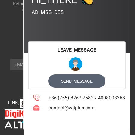
Return and exchange
CERTIFICATION
instructions
AD_MSG_DES
BRAND_AGENCY
CONTACT_US
FOCUS_US
LEAVE_MESSAGE
NEWSLETTER_TEXT
EMAIL
SUBSCRIBE
FOLLOW_US
SEND_MESSAGE
+86 (755) 8267-7582 / 4008008368
LINK
:
contact@wtlplus.com