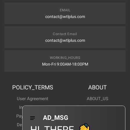
EMAIL
contact@wtlplus.com
Contact Email
contact@wtlplus.com
WORKING_HOURS
Mon-Fri 9:00AM-18:00PM
POLICY_TERMS
ABOUT
User Agreement
ABOUT_US
Invoice Notes
Corporate News
Payment Method
Industry News
AD_MSG
Delivery Method
Products Wiki
HI_THERE