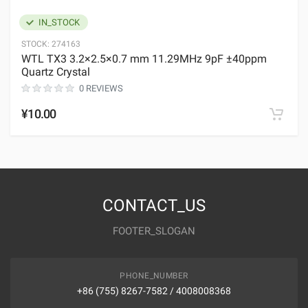
IN_STOCK
STOCK:
274163
WTL TX3 3.2×2.5×0.7 mm 11.29MHz 9pF ±40ppm
Quartz Crystal
0 REVIEWS
¥10.00
CONTACT_US
FOOTER_SLOGAN
PHONE_NUMBER
+86 (755) 8267-7582 / 4008008368