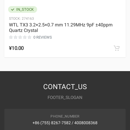
IN_STOCK
STOCK:
274163
WTL TX3 3.2×2.5×0.7 mm 11.29MHz 9pF ±40ppm
Quartz Crystal
0 REVIEWS
¥10.00
CONTACT_US
FOOTER_SLOGAN
PHONE_NUMBER
+86 (755) 8267-7582 / 4008008368