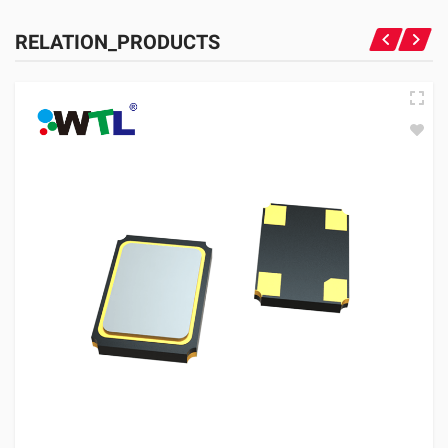
RELATION_PRODUCTS