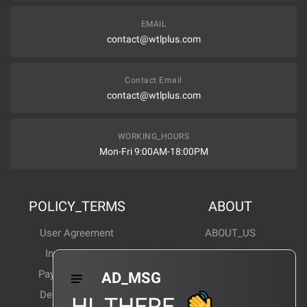
EMAIL
contact@wtlplus.com
Contact Email
contact@wtlplus.com
WORKING_HOURS
Mon-Fri 9:00AM-18:00PM
POLICY_TERMS
ABOUT
User Agreement
ABOUT_US
Invoice Notes
Corporate News
Payment Method
Industry News
AD_MSG
Delivery Method
Products Wiki
HI_THERE