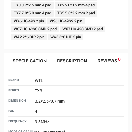
TX3 3.2*2.5 mm 4 pad
TX5 5.0*3.2 mm 4 pad
TX7 7.0*5.0 mm 4 pad
TG5 5.0*3.2 mm 2 pad
WX6 HC-49S 2 pin
WS6 HC-49SS 2 pin
WS7 HC-49SS SMD 2 pad
WX7 HC-49S SMD 2 pad
WA2 2*6 DIP 2 pin
WA3 3*8 DIP 2 pin
0
SPECIFICATION
DESCRIPTION
REVIEWS
BRAND
WTL
SERIES
TX3
DIMENSION
3.2×2.5×0.7 mm
PAD
4
FREQUENCY
9.8MHz
MODE OF OSCILLATION
AT Fundamental