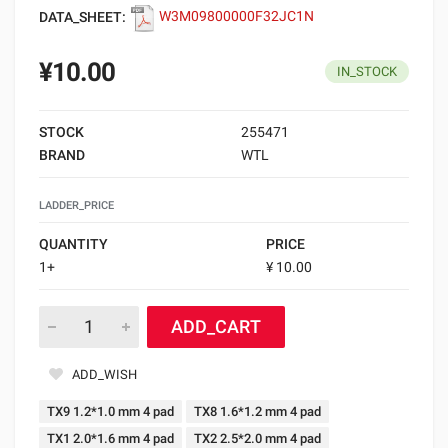
DATA_SHEET:
W3M09800000F32JC1N
¥10.00
IN_STOCK
STOCK
255471
BRAND
WTL
LADDER_PRICE
QUANTITY
PRICE
1+
¥ 10.00
ADD_CART
ADD_WISH
TX9 1.2*1.0 mm 4 pad
TX8 1.6*1.2 mm 4 pad
TX1 2.0*1.6 mm 4 pad
TX2 2.5*2.0 mm 4 pad