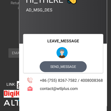
Return and exchange
CERTIFICATION
instructions
AD_MSG_DES
BRAND_AGENCY
CONTACT_US
FOCUS_US
LEAVE_MESSAGE
NEWSLETTER_TEXT
EMAIL
SUBSCRIBE
FOLLOW_US
SEND_MESSAGE
+86 (755) 8267-7582 / 4008008368
LINK
:
contact@wtlplus.com