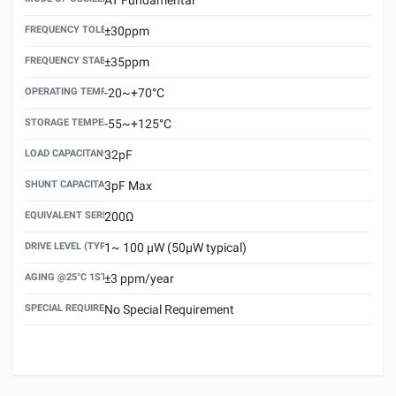
FREQUENCY TOLERANCE(AT 25°C)
±30ppm
FREQUENCY STABILITY OVER TEMPERATURE RANGE
±35ppm
OPERATING TEMPERATURE RANGE
-20~+70°C
STORAGE TEMPERATURE RANGE
-55~+125°C
LOAD CAPACITANCE (CL)
32pF
SHUNT CAPACITANCE(C0)
3pF Max
EQUIVALENT SERIES RESISTANCE (ESR) MAX.
200Ω
DRIVE LEVEL (TYPICAL)
1~ 100 μW (50μW typical)
AGING @25°C 1ST YEAR (MAX)
±3 ppm/year
SPECIAL REQUIREMENT
No Special Requirement