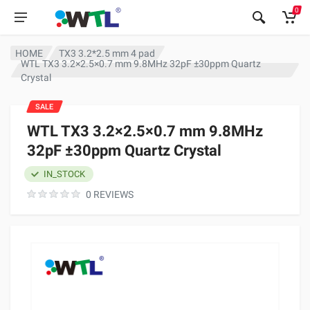
0
HOME
TX3 3.2*2.5 mm 4 pad
WTL TX3 3.2×2.5×0.7 mm 9.8MHz 32pF ±30ppm Quartz
Crystal
SALE
WTL TX3 3.2×2.5×0.7 mm 9.8MHz
32pF ±30ppm Quartz Crystal
IN_STOCK
0 REVIEWS