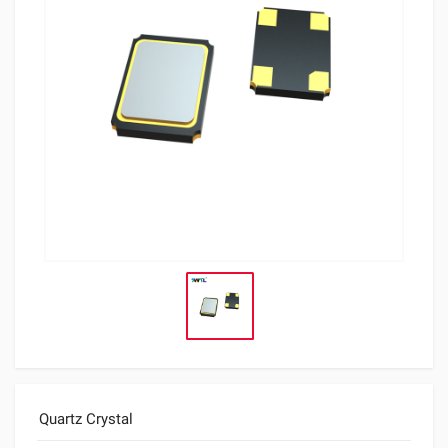
Quartz Crystal