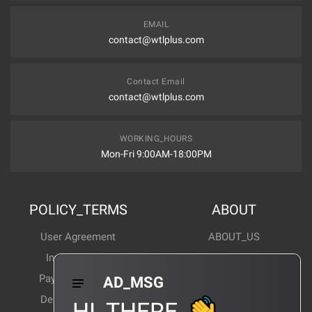
EMAIL
contact@wtlplus.com
Contact Email
contact@wtlplus.com
WORKING_HOURS
Mon-Fri 9:00AM-18:00PM
POLICY_TERMS
ABOUT
User Agreement
ABOUT_US
Invoice Notes
Corporate News
Payment Method
Industry News
AD_MSG
Delivery Method
Products Wiki
HI_THERE