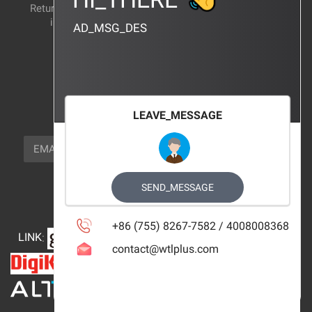
Return and exchange
CERTIFICATION
instructions
AD_MSG_DES
BRAND_AGENCY
CONTACT_US
FOCUS_US
LEAVE_MESSAGE
NEWSLETTER_TEXT
EMAIL
SUBSCRIBE
FOLLOW_US
SEND_MESSAGE
+86 (755) 8267-7582 / 4008008368
LINK
:
contact@wtlplus.com