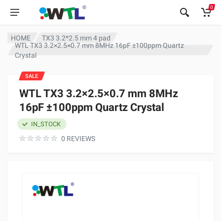
0
HOME
TX3 3.2*2.5 mm 4 pad
WTL TX3 3.2×2.5×0.7 mm 8MHz 16pF ±100ppm Quartz
Crystal
SALE
WTL TX3 3.2×2.5×0.7 mm 8MHz
16pF ±100ppm Quartz Crystal
IN_STOCK
0 REVIEWS