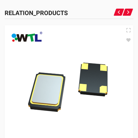
RELATION_PRODUCTS