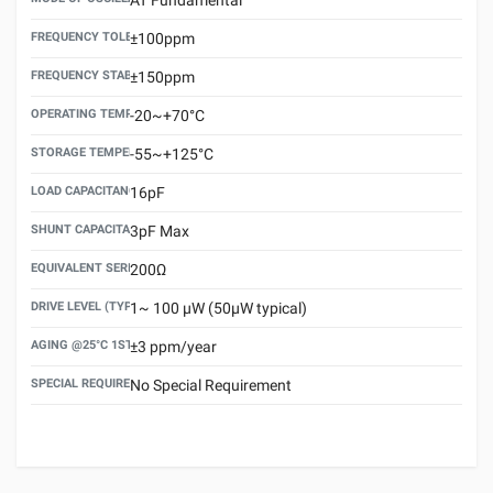
FREQUENCY TOLERANCE(AT 25°C)
±100ppm
FREQUENCY STABILITY OVER TEMPERATURE RANGE
±150ppm
OPERATING TEMPERATURE RANGE
-20~+70°C
STORAGE TEMPERATURE RANGE
-55~+125°C
LOAD CAPACITANCE (CL)
16pF
SHUNT CAPACITANCE(C0)
3pF Max
EQUIVALENT SERIES RESISTANCE (ESR) MAX.
200Ω
DRIVE LEVEL (TYPICAL)
1~ 100 μW (50μW typical)
AGING @25°C 1ST YEAR (MAX)
±3 ppm/year
SPECIAL REQUIREMENT
No Special Requirement