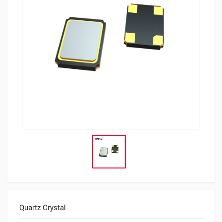
Quartz Crystal