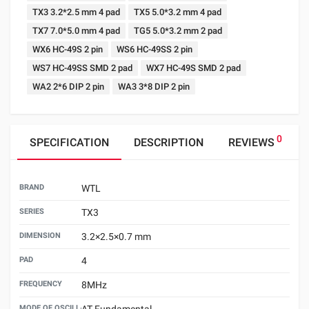
TX3 3.2*2.5 mm 4 pad
TX5 5.0*3.2 mm 4 pad
TX7 7.0*5.0 mm 4 pad
TG5 5.0*3.2 mm 2 pad
WX6 HC-49S 2 pin
WS6 HC-49SS 2 pin
WS7 HC-49SS SMD 2 pad
WX7 HC-49S SMD 2 pad
WA2 2*6 DIP 2 pin
WA3 3*8 DIP 2 pin
0
SPECIFICATION
DESCRIPTION
REVIEWS
BRAND
WTL
SERIES
TX3
DIMENSION
3.2×2.5×0.7 mm
PAD
4
FREQUENCY
8MHz
MODE OF OSCILLATION
AT Fundamental