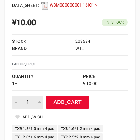
DATA_SHEET:
W3M08000000H16IC1N
¥10.00
IN_STOCK
STOCK
203584
BRAND
WTL
LADDER_PRICE
QUANTITY
PRICE
1+
¥ 10.00
ADD_CART
ADD_WISH
TX9 1.2*1.0 mm 4 pad
TX8 1.6*1.2 mm 4 pad
TX1 2.0*1.6 mm 4 pad
TX2 2.5*2.0 mm 4 pad