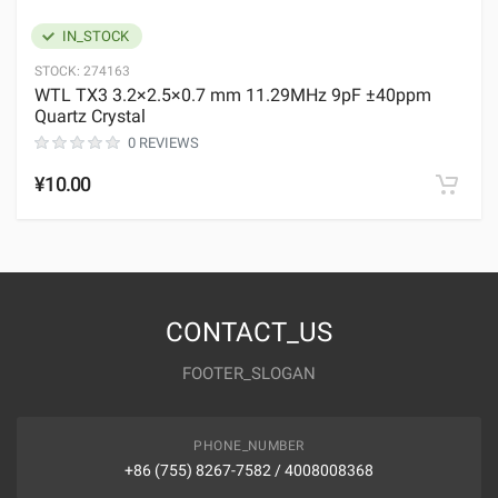
IN_STOCK
STOCK:
274163
WTL TX3 3.2×2.5×0.7 mm 11.29MHz 9pF ±40ppm
Quartz Crystal
0 REVIEWS
¥10.00
CONTACT_US
FOOTER_SLOGAN
PHONE_NUMBER
+86 (755) 8267-7582 / 4008008368