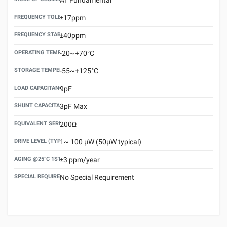
FREQUENCY TOLERANCE(AT 25°C)
±17ppm
FREQUENCY STABILITY OVER TEMPERATURE RANGE
±40ppm
OPERATING TEMPERATURE RANGE
-20~+70°C
STORAGE TEMPERATURE RANGE
-55~+125°C
LOAD CAPACITANCE (CL)
9pF
SHUNT CAPACITANCE(C0)
3pF Max
EQUIVALENT SERIES RESISTANCE (ESR) MAX.
200Ω
DRIVE LEVEL (TYPICAL)
1~ 100 μW (50μW typical)
AGING @25°C 1ST YEAR (MAX)
±3 ppm/year
SPECIAL REQUIREMENT
No Special Requirement