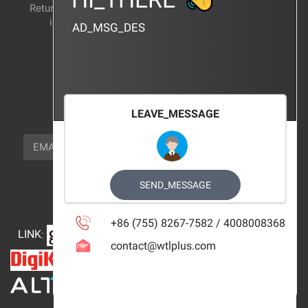
Return and exchange
CERTIFICATION
instructions
AD_MSG_DES
BRAND_AGENCY
CONTACT_US
FOCUS_US
LEAVE_MESSAGE
NEWSLETTER_TEXT
EMAIL
SUBSCRIBE
FOLLOW_US
SEND_MESSAGE
+86 (755) 8267-7582 / 4008008368
LINK
:
contact@wtlplus.com