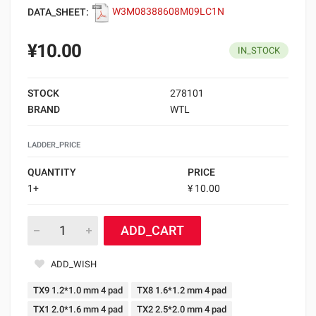
DATA_SHEET:
W3M08388608M09LC1N
¥10.00
IN_STOCK
STOCK
278101
BRAND
WTL
LADDER_PRICE
QUANTITY
PRICE
1+
¥ 10.00
ADD_CART
ADD_WISH
TX9 1.2*1.0 mm 4 pad
TX8 1.6*1.2 mm 4 pad
TX1 2.0*1.6 mm 4 pad
TX2 2.5*2.0 mm 4 pad