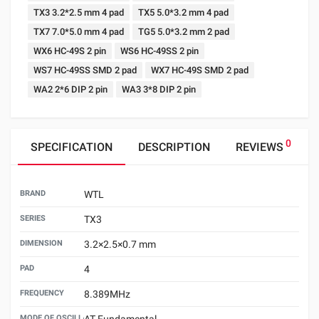
TX3 3.2*2.5 mm 4 pad
TX5 5.0*3.2 mm 4 pad
TX7 7.0*5.0 mm 4 pad
TG5 5.0*3.2 mm 2 pad
WX6 HC-49S 2 pin
WS6 HC-49SS 2 pin
WS7 HC-49SS SMD 2 pad
WX7 HC-49S SMD 2 pad
WA2 2*6 DIP 2 pin
WA3 3*8 DIP 2 pin
0
SPECIFICATION
DESCRIPTION
REVIEWS
BRAND
WTL
SERIES
TX3
DIMENSION
3.2×2.5×0.7 mm
PAD
4
FREQUENCY
8.389MHz
MODE OF OSCILLATION
AT Fundamental