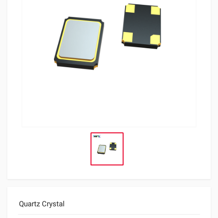
Quartz Crystal