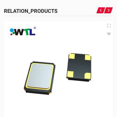
RELATION_PRODUCTS