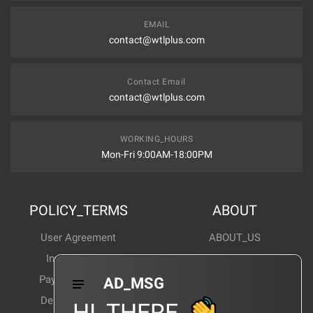
EMAIL
contact@wtlplus.com
Contact Email
contact@wtlplus.com
WORKING_HOURS
Mon-Fri 9:00AM-18:00PM
POLICY_TERMS
ABOUT
User Agreement
ABOUT_US
Invoice Notes
Corporate News
Payment Method
Industry News
AD_MSG
Delivery Method
Products Wiki
HI_THERE