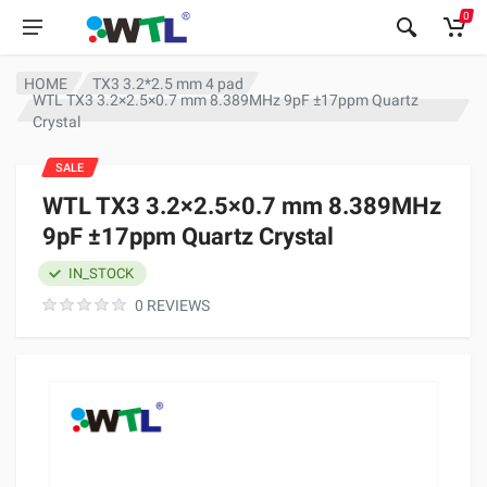
0
HOME
TX3 3.2*2.5 mm 4 pad
WTL TX3 3.2×2.5×0.7 mm 8.389MHz 9pF ±17ppm Quartz
Crystal
SALE
WTL TX3 3.2×2.5×0.7 mm 8.389MHz
9pF ±17ppm Quartz Crystal
IN_STOCK
0 REVIEWS