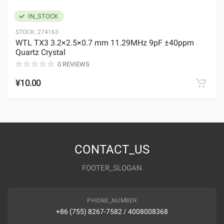
IN_STOCK
STOCK:
274163
WTL TX3 3.2×2.5×0.7 mm 11.29MHz 9pF ±40ppm
Quartz Crystal
0 REVIEWS
¥10.00
CONTACT_US
FOOTER_SLOGAN
PHONE_NUMBER
+86 (755) 8267-7582 / 4008008368