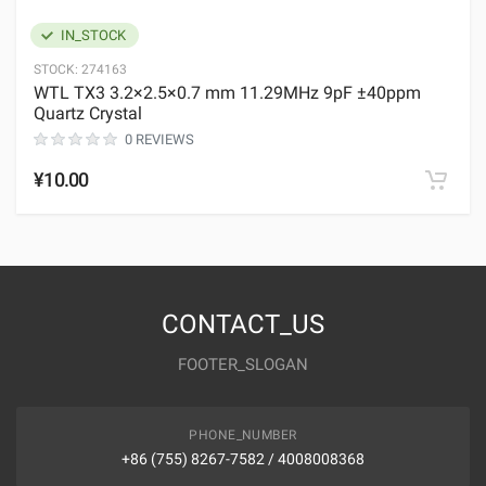
IN_STOCK
STOCK:
274163
WTL TX3 3.2×2.5×0.7 mm 11.29MHz 9pF ±40ppm
Quartz Crystal
0 REVIEWS
¥10.00
CONTACT_US
FOOTER_SLOGAN
PHONE_NUMBER
+86 (755) 8267-7582 / 4008008368