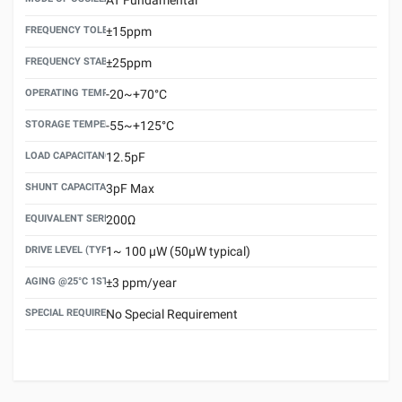
FREQUENCY TOLERANCE(AT 25°C)
±15ppm
FREQUENCY STABILITY OVER TEMPERATURE RANGE
±25ppm
OPERATING TEMPERATURE RANGE
-20~+70°C
STORAGE TEMPERATURE RANGE
-55~+125°C
LOAD CAPACITANCE (CL)
12.5pF
SHUNT CAPACITANCE(C0)
3pF Max
EQUIVALENT SERIES RESISTANCE (ESR) MAX.
200Ω
DRIVE LEVEL (TYPICAL)
1~ 100 μW (50μW typical)
AGING @25°C 1ST YEAR (MAX)
±3 ppm/year
SPECIAL REQUIREMENT
No Special Requirement