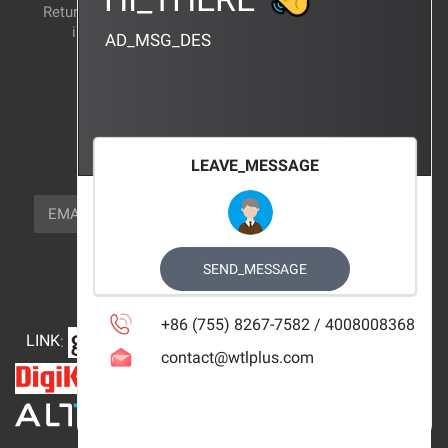
Return and exchange
CERTIFICATION
instructions
AD_MSG_DES
BRAND_AGENCY
CONTACT_US
FOCUS_US
LEAVE_MESSAGE
NEWSLETTER_TEXT
EMAIL
SUBSCRIBE
FOLLOW_US
SEND_MESSAGE
+86 (755) 8267-7582 / 4008008368
LINK
:
contact@wtlplus.com