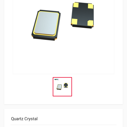
Quartz Crystal