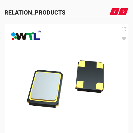
RELATION_PRODUCTS