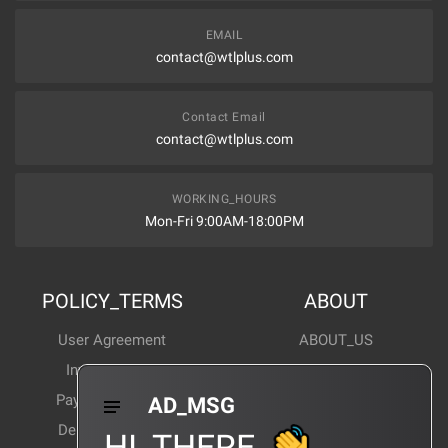
EMAIL
contact@wtlplus.com
Contact Email
contact@wtlplus.com
WORKING_HOURS
Mon-Fri 9:00AM-18:00PM
POLICY_TERMS
ABOUT
User Agreement
ABOUT_US
Invoice Notes
Corporate News
Payment Method
Industry News
AD_MSG
Delivery Method
Products Wiki
HI_THERE