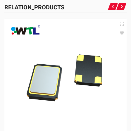
RELATION_PRODUCTS