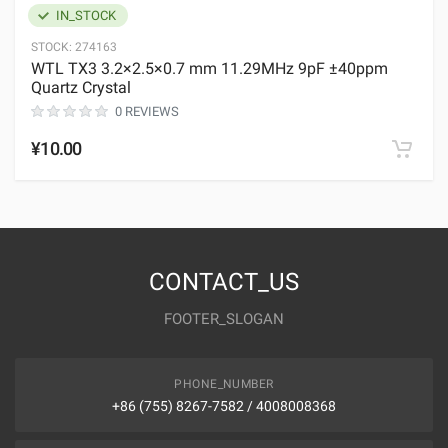
IN_STOCK
STOCK:
274163
WTL TX3 3.2×2.5×0.7 mm 11.29MHz 9pF ±40ppm
Quartz Crystal
0 REVIEWS
¥10.00
CONTACT_US
FOOTER_SLOGAN
PHONE_NUMBER
+86 (755) 8267-7582 / 4008008368