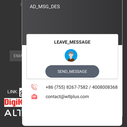
instructions
AD_MSG_DES
BRAND_AGENCY
CONTACT_US
FOCUS_US
LEAVE_MESSAGE
NEWSLETTER_TEXT
EMAIL
SUBSCRIBE
FOLLOW_US
SEND_MESSAGE
+86 (755) 8267-7582 / 4008008368
LINK
:
contact@wtlplus.com