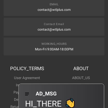
EMAIL
contact@wtlplus.com
Contact Email
contact@wtlplus.com
WORKING_HOURS
Mon-Fri 9:00AM-18:00PM
POLICY_TERMS
ABOUT
User Agreement
ABOUT_US
Invoice Notes
Corporate News
Payment Method
Industry News
AD_MSG
Delivery Method
Products Wiki
HI_THERE
Return and exchange
CERTIFICATION