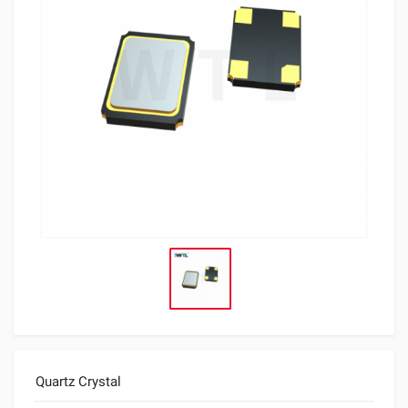
Quartz Crystal