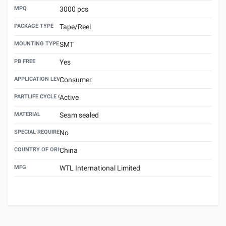
MPQ
3000 pcs
PACKAGE TYPE
Tape/Reel
MOUNTING TYPE
SMT
PB FREE
Yes
APPLICATION LEVEL
Consumer
PARTLIFE CYCLE CODE
Active
MATERIAL
Seam sealed
SPECIAL REQUIREMENT
No
COUNTRY OF ORIGIN
China
MFG
WTL International Limited