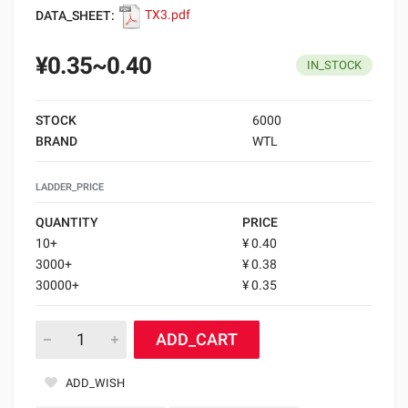
DATA_SHEET:
TX3.pdf
¥0.35~0.40
IN_STOCK
STOCK
6000
BRAND
WTL
LADDER_PRICE
QUANTITY
PRICE
10+
¥ 0.40
3000+
¥ 0.38
30000+
¥ 0.35
ADD_CART
ADD_WISH