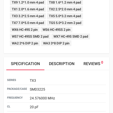
TX9 1.2*1.0 mm 4 pad
TX8 1.6*1.2 mm 4 pad
TX1 2.0*1.6 mm 4 pad
TX2 2.5*2.0 mm 4 pad
TX3 3.2*2.5 mm 4 pad
TX5 5.0*3.2 mm 4 pad
TX7 7.0*5.0 mm 4 pad
TG5 5.0*3.2 mm 2 pad
WX6 HC-49S 2 pin
WS6 HC-49SS 2 pin
WS7 HC-49SS SMD 2 pad
WX7 HC-49S SMD 2 pad
WA2 2*6 DIP 2 pin
WA3 3*8 DIP 2 pin
0
SPECIFICATION
DESCRIPTION
REVIEWS
SERIES
TX3
PACKAGE/CASE
SMD3225
FREQUENCY
24.576000 MHz
CL
20 pF