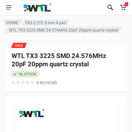
0
HOME
TX3 3.2*2.5 mm 4 pad
WTL TX3 3225 SMD 24.576MHz 20pF 20ppm quartz crystal
SALE
WTL TX3 3225 SMD 24.576MHz
20pF 20ppm quartz crystal
IN_STOCK
0 REVIEWS