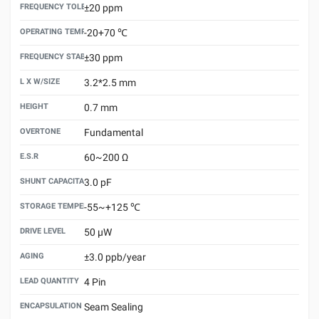
FREQUENCY TOLERANCE （25±3℃）
±20 ppm
OPERATING TEMPERATURE
-20+70 ℃
FREQUENCY STABILITY VS.TEMPERATURE
±30 ppm
L X W/SIZE
3.2*2.5 mm
HEIGHT
0.7 mm
OVERTONE
Fundamental
E.S.R
60~200 Ω
SHUNT CAPACITANCE(C0)
3.0 pF
STORAGE TEMPERATURE
-55~+125 ℃
DRIVE LEVEL
50 μW
AGING
±3.0 ppb/year
LEAD QUANTITY
4 Pin
ENCAPSULATION TECHNOLOGY
Seam Sealing