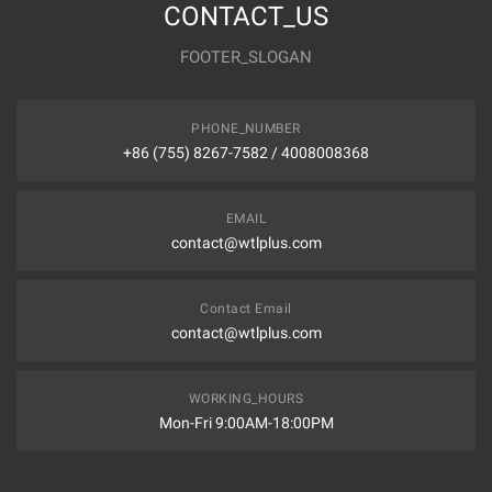
CONTACT_US
FOOTER_SLOGAN
PHONE_NUMBER
+86 (755) 8267-7582 / 4008008368
EMAIL
contact@wtlplus.com
Contact Email
contact@wtlplus.com
WORKING_HOURS
Mon-Fri 9:00AM-18:00PM