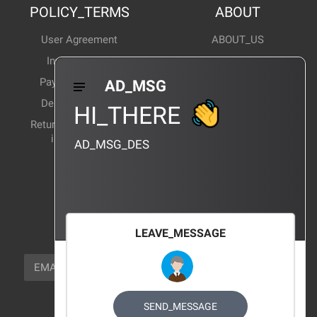
POLICY_TERMS
ABOUT
User Agreement
ABOUT_US
Invoice Notes
Corporate News
Payment Method
Industry News
AD_MSG
Delivery Method
Products Wiki
HI_THERE
Return and exchange
CERTIFICATION
instructions
AD_MSG_DES
BRAND_AGENCY
CONTACT_US
FOCUS_US
LEAVE_MESSAGE
NEWSLETTER_TEXT
EMAIL
SUBSCRIBE
FOLLOW_US
SEND_MESSAGE