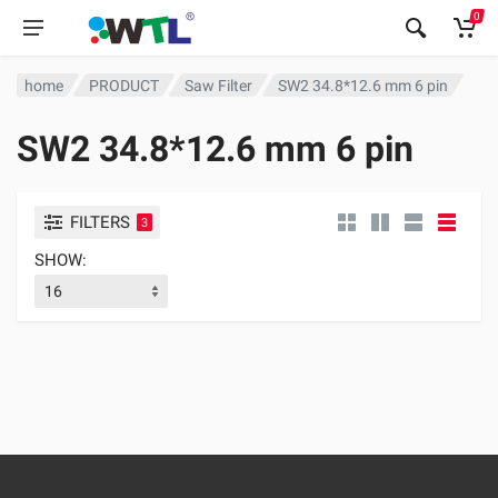
0
home
PRODUCT
Saw Filter
SW2 34.8*12.6 mm 6 pin
SW2 34.8*12.6 mm 6 pin
FILTERS
3
SHOW: