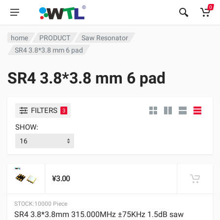
0
home
PRODUCT
Saw Resonator
SR4 3.8*3.8 mm 6 pad
SR4 3.8*3.8 mm 6 pad
FILTERS
3
SHOW:
¥3.00
STOCK:
10000 Piece
SR4 3.8*3.8mm 315.000MHz ±75KHz 1.5dB saw