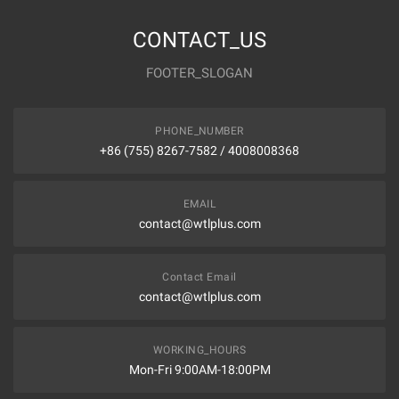
CONTACT_US
FOOTER_SLOGAN
PHONE_NUMBER
+86 (755) 8267-7582 / 4008008368
EMAIL
contact@wtlplus.com
Contact Email
contact@wtlplus.com
WORKING_HOURS
Mon-Fri 9:00AM-18:00PM