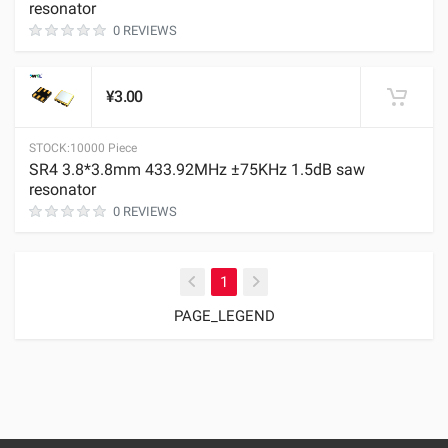
resonator
0 REVIEWS
¥3.00
STOCK:
10000 Piece
SR4 3.8*3.8mm 433.92MHz ±75KHz 1.5dB saw
resonator
0 REVIEWS
(current)
1
PAGE_LEGEND