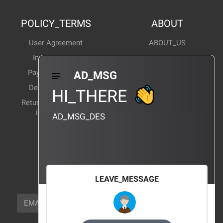
POLICY_TERMS
ABOUT
User Agreement
ABOUT_US
Invoice Notes
Corporate News
Payment Method
Industry News
AD_MSG
Delivery Method
Products Wiki
HI_THERE
Return and exchange
CERTIFICATION
instructions
AD_MSG_DES
BRAND_AGENCY
CONTACT_US
FOCUS_US
LEAVE_MESSAGE
NEWSLETTER_TEXT
EMAIL
SUBSCRIBE