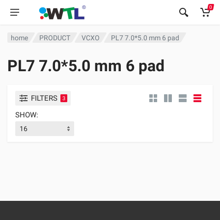
0
home
PRODUCT
VCXO
PL7 7.0*5.0 mm 6 pad
PL7 7.0*5.0 mm 6 pad
FILTERS
3
SHOW: