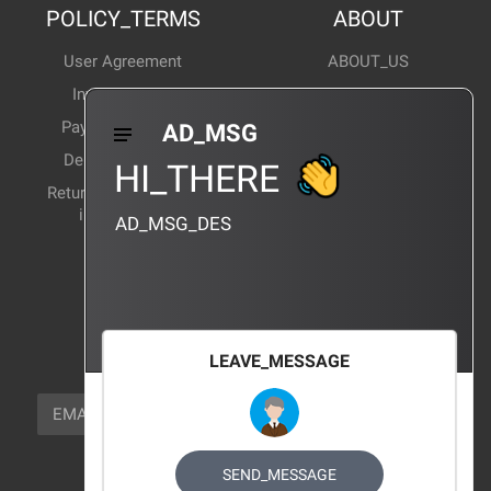
POLICY_TERMS
ABOUT
User Agreement
ABOUT_US
Invoice Notes
Corporate News
Payment Method
Industry News
AD_MSG
Delivery Method
Products Wiki
HI_THERE
Return and exchange
CERTIFICATION
instructions
AD_MSG_DES
BRAND_AGENCY
CONTACT_US
FOCUS_US
LEAVE_MESSAGE
NEWSLETTER_TEXT
EMAIL
SUBSCRIBE
FOLLOW_US
SEND_MESSAGE