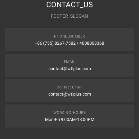
CONTACT_US
FOOTER_SLOGAN
PHONE_NUMBER
+86 (755) 8267-7582 / 4008008368
EMAIL
contact@wtlplus.com
Contact Email
contact@wtlplus.com
WORKING_HOURS
Mon-Fri 9:00AM-18:00PM