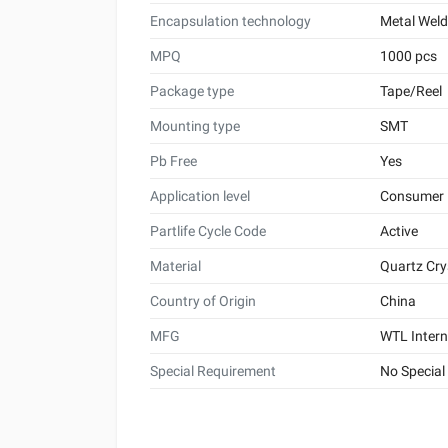
Encapsulation technology
Metal Wel
MPQ
1000 pcs
Package type
Tape/Reel
Mounting type
SMT
Pb Free
Yes
Application level
Consumer
Partlife Cycle Code
Active
Material
Quartz Cry
Country of Origin
China
MFG
WTL Intern
Special Requirement
No Special