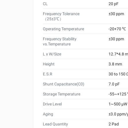
CL
20 pF
Frequency Tolerance
±30 ppm
（25±3℃）
Operating Temperature
-20+70 ℃
Frequency Stability
±30 ppm
vs.Temperature
L x W/Size
12.7*4.8 
Height
3.8 mm
E.S.R
30 to 150 
Shunt Capacitance(C0)
7.0 pF
Storage Temperature
-55~+125
Drive Level
1~500 μW
Aging
±3.0 ppm/
Lead Quantity
2 Pad