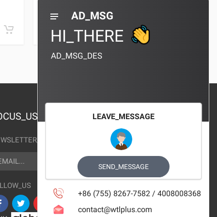
0 REVIEWS
AD_MSG
¥10.00
¥10.00
HI_THERE
AD_MSG_DES
OCUS_US
LEAVE_MESSAGE
WSLETTER_TEXT
AIL
SUBSCRIBE
SEND_MESSAGE
LLOW_US
+86 (755) 8267-7582 / 4008008368
contact@wtlplus.com