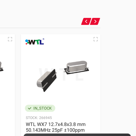
IN_STOCK
IN_STOC
STOCK:
266945
STOCK:
23927
WTL WX7 12.7x4.8x3.8 mm
WTL WX7 1
50.143MHz 25pF ±100ppm
50.143MHz
Quartz Crystal
Quartz Crys