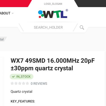
LOGO_SLOGAN
ABOUT
tal
WX7 49SMD 16.000MHz 20pF
±30ppm quartz crystal
IN_STOCK
0 REVIEWS
Quartz crystal
KEY_FEATURES: