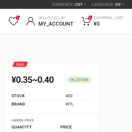
CURRENCY:
CNY
LANGUAGE:
EN
HELLO_LOG_IN
SHOPPING_CART
0
0
MY_ACCOUNT
¥0
SALE
¥0.35~0.40
IN_STOCK
STOCK
400
BRAND
WTL
LADDER_PRICE
QUANTITY
PRICE