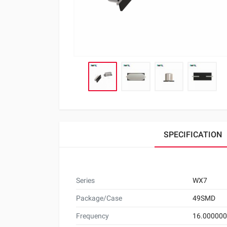
SPECIFICATION
Series
WX7
Package/Case
49SMD
Frequency
16.00000