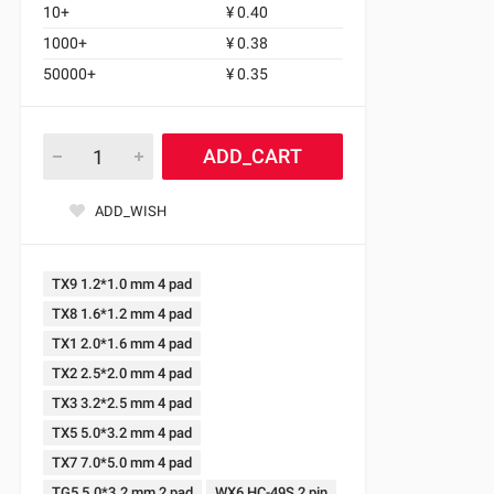
10+
¥ 0.40
1000+
¥ 0.38
50000+
¥ 0.35
ADD_CART
ADD_WISH
TX9 1.2*1.0 mm 4 pad
TX8 1.6*1.2 mm 4 pad
TX1 2.0*1.6 mm 4 pad
TX2 2.5*2.0 mm 4 pad
TX3 3.2*2.5 mm 4 pad
TX5 5.0*3.2 mm 4 pad
TX7 7.0*5.0 mm 4 pad
TG5 5.0*3.2 mm 2 pad
WX6 HC-49S 2 pin