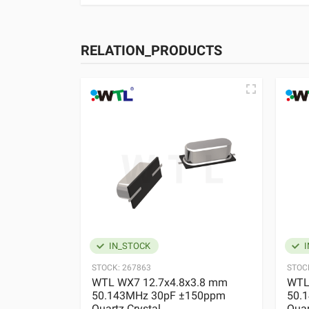
RELATION_PRODUCTS
IN_STOCK
I
STOCK:
267863
STOC
WTL WX7 12.7x4.8x3.8 mm
WTL
50.143MHz 30pF ±150ppm
50.
Quartz Crystal
Quar