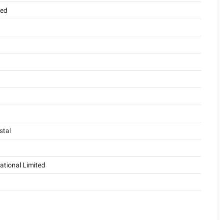
ded
stal
ational Limited