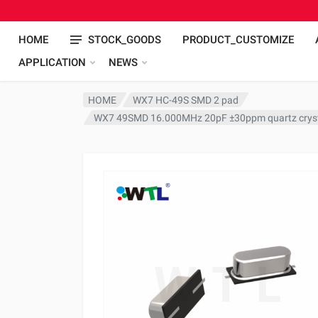
HOME
STOCK_GOODS
PRODUCT_CUSTOMIZE
APPLICATION
NEWS
HOME
WX7 HC-49S SMD 2 pad
WX7 49SMD 16.000MHz 20pF ±30ppm quartz crys