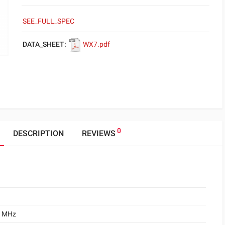
SEE_FULL_SPEC
DATA_SHEET:
WX7.pdf
0
DESCRIPTION
REVIEWS
0 MHz