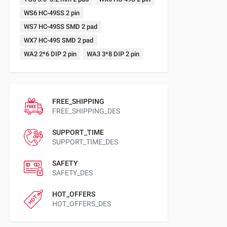
WS6 HC-49SS 2 pin
WS7 HC-49SS SMD 2 pad
WX7 HC-49S SMD 2 pad
WA2 2*6 DIP 2 pin
WA3 3*8 DIP 2 pin
FREE_SHIPPING
FREE_SHIPPING_DES
SUPPORT_TIME
SUPPORT_TIME_DES
SAFETY
SAFETY_DES
HOT_OFFERS
HOT_OFFERS_DES