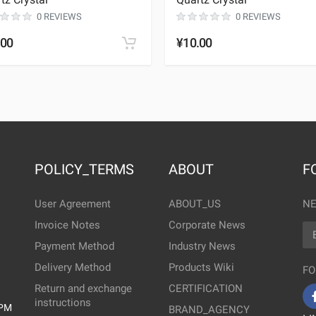
0 REVIEWS
0 REVIEWS
.00
¥10.00
POLICY_TERMS
ABOUT
F
User Agreement
ABOUT_US
NE
Invoice Notes
Corporate News
EM
Payment Method
Industry News
Delivery Method
Products Wiki
FO
Return and exchange
CERTIFICATION
instructions
0PM
BRAND_AGENCY