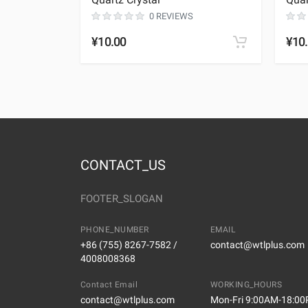
0 REVIEWS
¥10.00
¥10
CONTACT_US
FOOTER_SLOGAN
PHONE_NUMBER
EMAIL
+86 (755) 8267-7582 /
contact@wtlplus.com
4008008368
Contact Email
WORKING_HOURS
contact@wtlplus.com
Mon-Fri 9:00AM-18:0