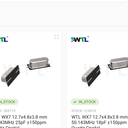
N_STOCK
IN_STOCK
K:
283719
STOCK:
216910
 WX7 12.7x4.8x3.8 mm
WTL WX7 12.7x4.8x3.8 mm
143MHz 25pF ±150ppm
50.143MHz 18pF ±150ppm
tz Crystal
Quartz Crystal