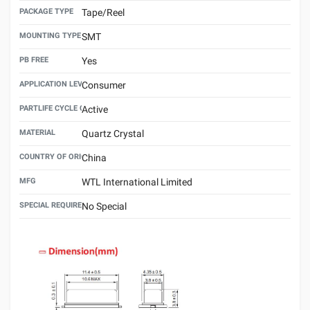
PACKAGE TYPE
Tape/Reel
MOUNTING TYPE
SMT
PB FREE
Yes
APPLICATION LEVEL
Consumer
PARTLIFE CYCLE CODE
Active
MATERIAL
Quartz Crystal
COUNTRY OF ORIGIN
China
MFG
WTL International Limited
SPECIAL REQUIREMENT
No Special