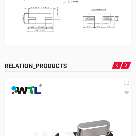
RELATION_PRODUCTS