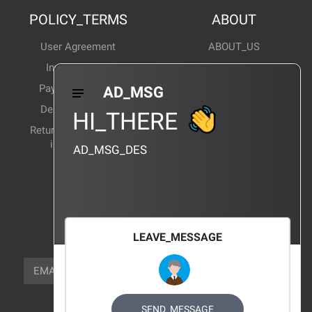
POLICY_TERMS
ABOUT
User Agreement
ABOUT_US
Invoice Notes
Corporate News
Payment Method
Industry News
AD_MSG
Delivery Method
Products Wiki
HI_THERE
Return and exchange
CERTIFICATION
instructions
AD_MSG_DES
BRAND_AGENCY
CONTACT_US
FOCUS_US
LEAVE_MESSAGE
NEWSLETTER_TEXT
EMAIL
SUBSCRIBE
FOLLOW_US
SEND_MESSAGE