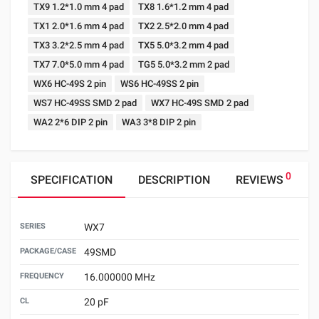
TX9 1.2*1.0 mm 4 pad
TX8 1.6*1.2 mm 4 pad
TX1 2.0*1.6 mm 4 pad
TX2 2.5*2.0 mm 4 pad
TX3 3.2*2.5 mm 4 pad
TX5 5.0*3.2 mm 4 pad
TX7 7.0*5.0 mm 4 pad
TG5 5.0*3.2 mm 2 pad
WX6 HC-49S 2 pin
WS6 HC-49SS 2 pin
WS7 HC-49SS SMD 2 pad
WX7 HC-49S SMD 2 pad
WA2 2*6 DIP 2 pin
WA3 3*8 DIP 2 pin
0
SPECIFICATION
DESCRIPTION
REVIEWS
SERIES
WX7
PACKAGE/CASE
49SMD
FREQUENCY
16.000000 MHz
CL
20 pF