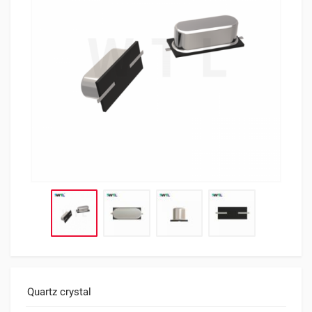
Quartz crystal