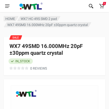
0
HOME
WX7 HC-49S SMD 2 pad
WX7 49SMD 16.000MHz 20pF ±30ppm quartz crystal
SALE
WX7 49SMD 16.000MHz 20pF
±30ppm quartz crystal
IN_STOCK
0 REVIEWS