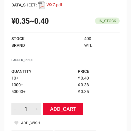
DATA_SHEET:
WX7.pdf
¥0.35~0.40
IN_STOCK
STOCK
400
BRAND
WTL
LADDER_PRICE
QUANTITY
PRICE
10+
¥ 0.40
1000+
¥ 0.38
50000+
¥ 0.35
ADD_CART
ADD_WISH