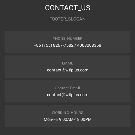
CONTACT_US
FOOTER_SLOGAN
PHONE_NUMBER
+86 (755) 8267-7582 / 4008008368
EMAIL
contact@wtlplus.com
Contact Email
contact@wtlplus.com
WORKING_HOURS
Mon-Fri 9:00AM-18:00PM