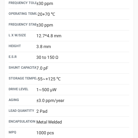
FREQUENCY TOLERANCE （25±3℃）
±30 ppm
OPERATING TEMPERATURE
-20+70 ℃
FREQUENCY STABILITY VS.TEMPERATURE
±30 ppm
L X W/SIZE
12.7*4.8 mm
HEIGHT
3.8 mm
E.S.R
30 to 150 Ω
SHUNT CAPACITANCE(C0)
7.0 pF
STORAGE TEMPERATURE
-55~+125 ℃
DRIVE LEVEL
1~500 μW
AGING
±3.0 ppm/year
LEAD QUANTITY
2 Pad
ENCAPSULATION TECHNOLOGY
Metal Welded
MPQ
1000 pcs