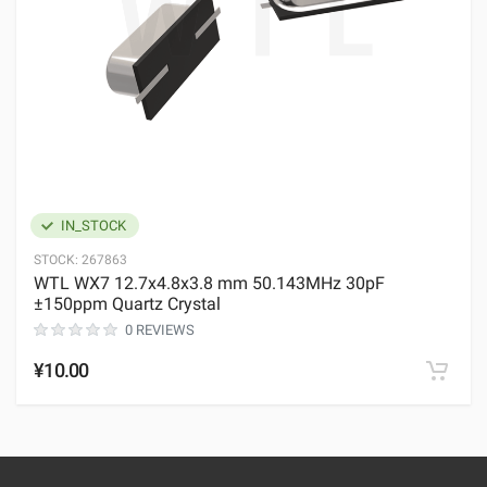
IN_STOCK
STOCK:
267863
WTL WX7 12.7x4.8x3.8 mm 50.143MHz 30pF
±150ppm Quartz Crystal
0 REVIEWS
¥10.00