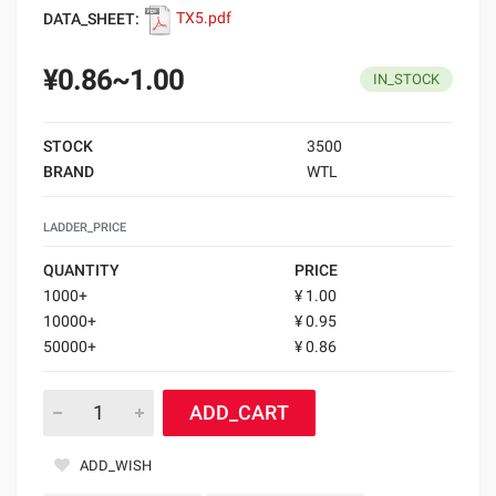
DATA_SHEET:
TX5.pdf
¥0.86~1.00
IN_STOCK
STOCK
3500
BRAND
WTL
LADDER_PRICE
QUANTITY
PRICE
1000+
¥ 1.00
10000+
¥ 0.95
50000+
¥ 0.86
ADD_CART
ADD_WISH