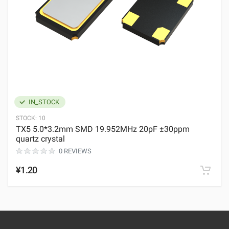
IN_STOCK
STOCK:
10
TX5 5.0*3.2mm SMD 19.952MHz 20pF ±30ppm
quartz crystal
0 REVIEWS
¥1.20