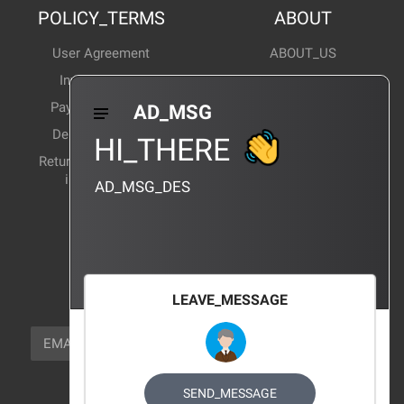
POLICY_TERMS
ABOUT
User Agreement
ABOUT_US
Invoice Notes
Corporate News
Payment Method
Industry News
AD_MSG
Delivery Method
Products Wiki
HI_THERE
Return and exchange
CERTIFICATION
instructions
AD_MSG_DES
BRAND_AGENCY
CONTACT_US
FOCUS_US
LEAVE_MESSAGE
NEWSLETTER_TEXT
EMAIL
SUBSCRIBE
FOLLOW_US
SEND_MESSAGE