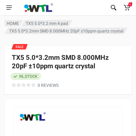
0
HOME
TX5 5.0*3.2 mm 4 pad
TX5 5.0*3.2mm SMD 8.000MHz 20pF ±10ppm quartz crystal
SALE
TX5 5.0*3.2mm SMD 8.000MHz
20pF ±10ppm quartz crystal
IN_STOCK
0 REVIEWS