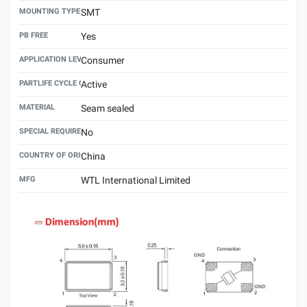
MOUNTING TYPE
SMT
PB FREE
Yes
APPLICATION LEVEL
Consumer
PARTLIFE CYCLE CODE
Active
MATERIAL
Seam sealed
SPECIAL REQUIREMENT
No
COUNTRY OF ORIGIN
China
MFG
WTL International Limited