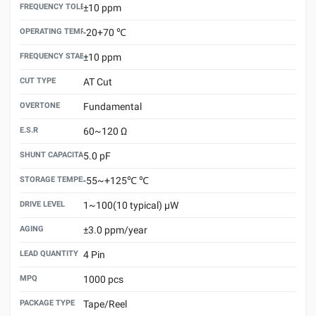
FREQUENCY TOLERANCE （25±3℃）
±10 ppm
OPERATING TEMPERATURE
-20+70 ℃
FREQUENCY STABILITY VS.TEMPERATURE
±10 ppm
CUT TYPE
AT Cut
OVERTONE
Fundamental
E.S.R
60~120 Ω
SHUNT CAPACITANCE(C0)
5.0 pF
STORAGE TEMPERATURE
-55~+125℃ ℃
DRIVE LEVEL
1~100(10 typical) μW
AGING
±3.0 ppm/year
LEAD QUANTITY
4 Pin
MPQ
1000 pcs
PACKAGE TYPE
Tape/Reel