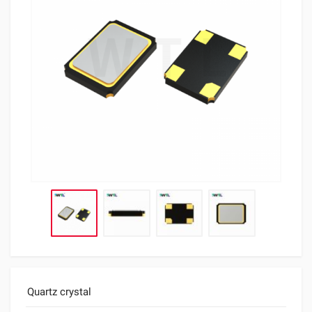
Quartz crystal