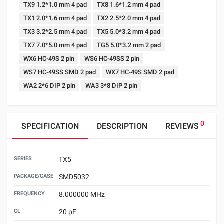
TX9 1.2*1.0 mm 4 pad
TX8 1.6*1.2 mm 4 pad
TX1 2.0*1.6 mm 4 pad
TX2 2.5*2.0 mm 4 pad
TX3 3.2*2.5 mm 4 pad
TX5 5.0*3.2 mm 4 pad
TX7 7.0*5.0 mm 4 pad
TG5 5.0*3.2 mm 2 pad
WX6 HC-49S 2 pin
WS6 HC-49SS 2 pin
WS7 HC-49SS SMD 2 pad
WX7 HC-49S SMD 2 pad
WA2 2*6 DIP 2 pin
WA3 3*8 DIP 2 pin
0
SPECIFICATION
DESCRIPTION
REVIEWS
SERIES
TX5
PACKAGE/CASE
SMD5032
FREQUENCY
8.000000 MHz
CL
20 pF