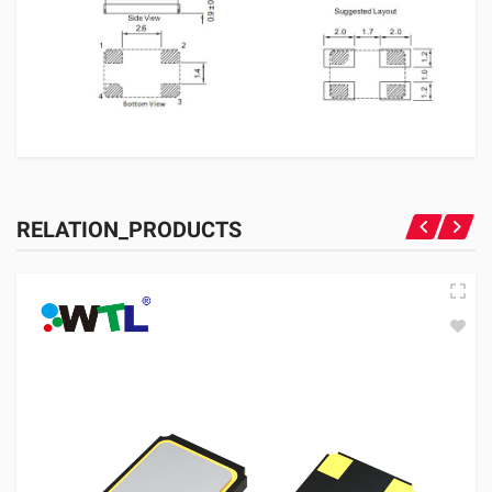
RELATION_PRODUCTS