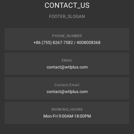
CONTACT_US
FOOTER_SLOGAN
PHONE_NUMBER
+86 (755) 8267-7582 / 4008008368
EMAIL
contact@wtlplus.com
Contact Email
contact@wtlplus.com
WORKING_HOURS
Mon-Fri 9:00AM-18:00PM