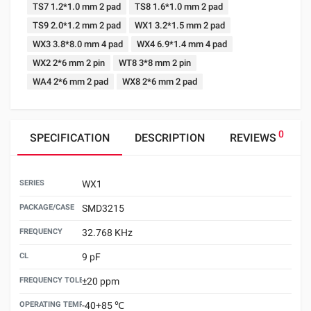
TS7 1.2*1.0 mm 2 pad
TS8 1.6*1.0 mm 2 pad
TS9 2.0*1.2 mm 2 pad
WX1 3.2*1.5 mm 2 pad
WX3 3.8*8.0 mm 4 pad
WX4 6.9*1.4 mm 4 pad
WX2 2*6 mm 2 pin
WT8 3*8 mm 2 pin
WA4 2*6 mm 2 pad
WX8 2*6 mm 2 pad
0
SPECIFICATION
DESCRIPTION
REVIEWS
SERIES
WX1
PACKAGE/CASE
SMD3215
FREQUENCY
32.768 KHz
CL
9 pF
FREQUENCY TOLERANCE （25±3℃）
±20 ppm
OPERATING TEMPERATURE
-40+85 ℃