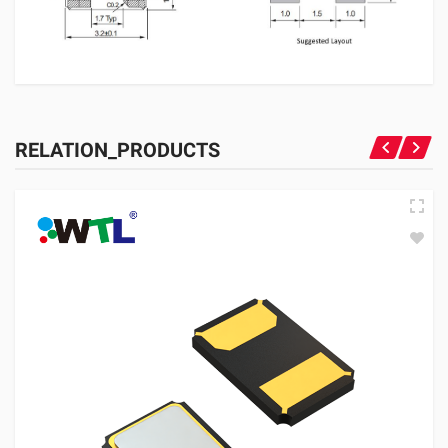
RELATION_PRODUCTS