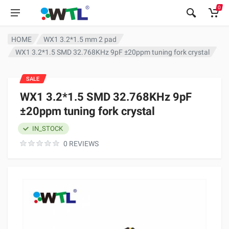
0
HOME
WX1 3.2*1.5 mm 2 pad
WX1 3.2*1.5 SMD 32.768KHz 9pF ±20ppm tuning fork crystal
SALE
WX1 3.2*1.5 SMD 32.768KHz 9pF
±20ppm tuning fork crystal
IN_STOCK
0 REVIEWS