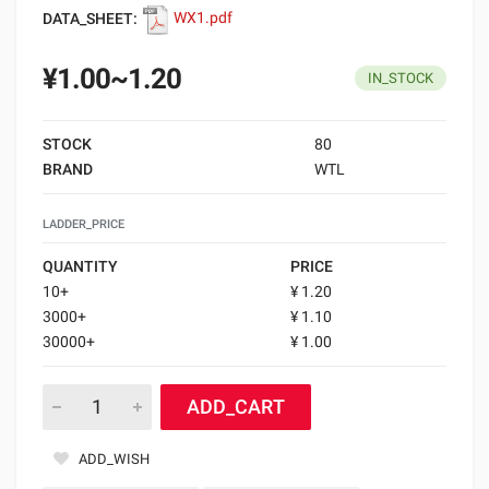
DATA_SHEET:
WX1.pdf
¥1.00~1.20
IN_STOCK
STOCK
80
BRAND
WTL
LADDER_PRICE
QUANTITY
PRICE
10+
¥ 1.20
3000+
¥ 1.10
30000+
¥ 1.00
ADD_CART
ADD_WISH