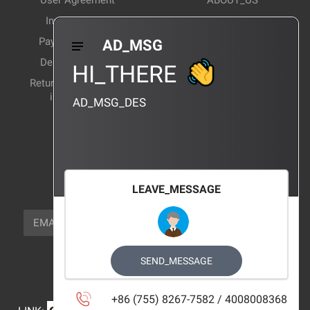
User Agreement
ABOUT_US
Invoice Notes
Corporate News
Payment Method
Industry News
AD_MSG
Delivery Method
Products Wiki
HI_THERE
Return and exchange
CERTIFICATION
instructions
AD_MSG_DES
BRAND_AGENCY
CONTACT_US
FOCUS_US
LEAVE_MESSAGE
NEWSLETTER_TEXT
EMAIL
SUBSCRIBE
FOLLOW_US
SEND_MESSAGE
+86 (755) 8267-7582 / 4008008368