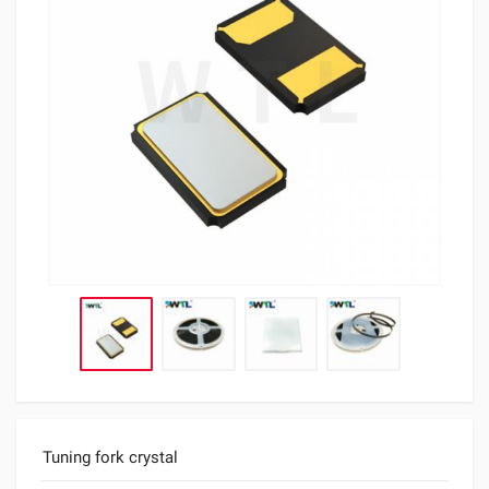
Tuning fork crystal