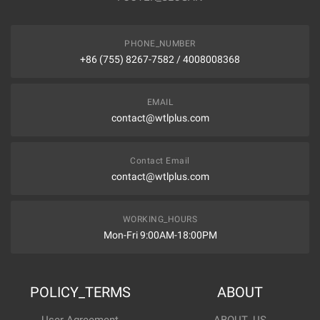
PHONE_NUMBER
+86 (755) 8267-7582 / 4008008368
EMAIL
contact@wtlplus.com
Contact Email
contact@wtlplus.com
WORKING_HOURS
Mon-Fri 9:00AM-18:00PM
POLICY_TERMS
ABOUT