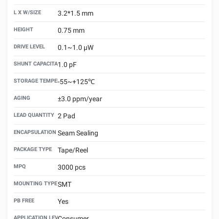
L X W/SIZE
3.2*1.5 mm
HEIGHT
0.75 mm
DRIVE LEVEL
0.1~1.0 μW
SHUNT CAPACITANCE(C0)
1.0 pF
STORAGE TEMPERATURE
-55~+125℃
AGING
±3.0 ppm/year
LEAD QUANTITY
2 Pad
ENCAPSULATION TECHNOLOGY
Seam Sealing
PACKAGE TYPE
Tape/Reel
MPQ
3000 pcs
MOUNTING TYPE
SMT
PB FREE
Yes
APPLICATION LEVEL
Consumer