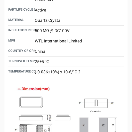
PARTLIFE CYCLE CODE
Active
MATERIAL
Quartz Crystal
INSULATION RESISTANCE
500 MΩ @ DC100V
MFG
WTL International Limited
COUNTRY OF ORIGIN
China
TURNOVER TEMPERATURE
25±5 ℃
TEMPERATURE COEFFICIENT
(-0.036±10%) x 10-6/°C 2