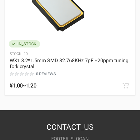
IN_STOCK
STOCK:
20
WX1 3.2*1.5mm SMD 32.768KHz 7pF ±20ppm tuning
fork crystal
0 REVIEWS
¥1.00~1.20
CONTACT_US
FOOTER_SLOGAN