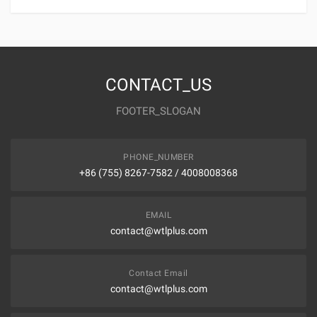
CONTACT_US
FOOTER_SLOGAN
PHONE_NUMBER
+86 (755) 8267-7582 / 4008008368
EMAIL
contact@wtlplus.com
Contact Email
contact@wtlplus.com