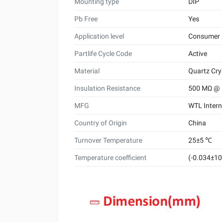
Mounting type
DIP
Pb Free
Yes
Application level
Consumer
Partlife Cycle Code
Active
Material
Quartz Cry
Insulation Resistance
500 MΩ @
MFG
WTL Intern
Country of Origin
China
Turnover Temperature
25±5 ℃
Temperature coefficient
(-0.034±10