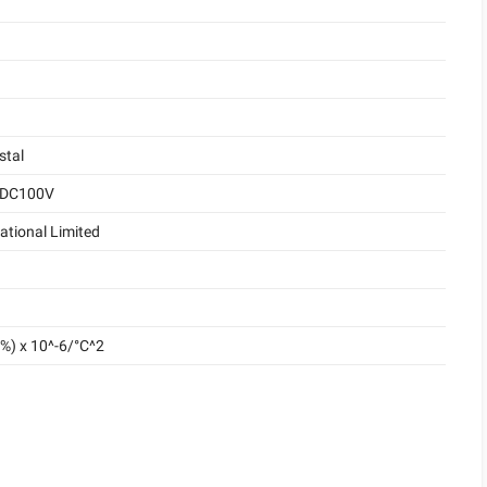
stal
 DC100V
ational Limited
%) x 10^-6/°C^2