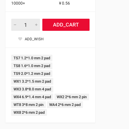
10000+
¥ 0.56
ADD_CART
ADD_WISH
TS7 1.2*1.0 mm 2 pad
TS8 1.6*1.0 mm 2 pad
TS9 2.0*1.2 mm 2 pad
WX1 3.2*1.5 mm 2 pad
WX3 3.8*8.0 mm 4 pad
WX4 6.9*1.4 mm 4 pad
WX2 2*6 mm 2 pin
WT8 3*8 mm 2 pin
WA4 2*6 mm 2 pad
WX8 2*6 mm 2 pad