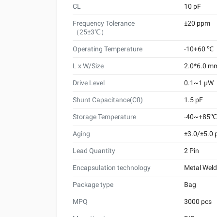
CL
10 pF
Frequency Tolerance
±20 ppm
（25±3℃）
Operating Temperature
-10+60 ℃
L x W/Size
2.0*6.0 m
Drive Level
0.1~1 μW
Shunt Capacitance(C0)
1.5 pF
Storage Temperature
-40~+85℃
Aging
±3.0/±5.0
Lead Quantity
2 Pin
Encapsulation technology
Metal Wel
Package type
Bag
MPQ
3000 pcs