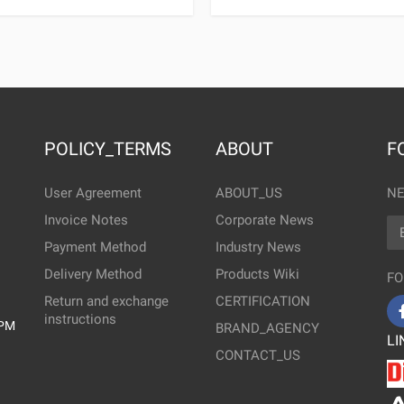
POLICY_TERMS
ABOUT
F
User Agreement
ABOUT_US
NE
Invoice Notes
Corporate News
EM
Payment Method
Industry News
Delivery Method
Products Wiki
FO
Return and exchange
CERTIFICATION
instructions
0PM
BRAND_AGENCY
LI
CONTACT_US