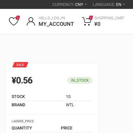
CURRENCY:
CNY
LANGUAGE:
EN
HELLO_LOG_IN
SHOPPING_CART
0
0
MY_ACCOUNT
¥0
SALE
¥0.56
IN_STOCK
STOCK
10
BRAND
WTL
LADDER_PRICE
QUANTITY
PRICE