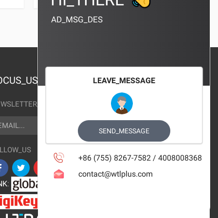
AD_MSG_DES
OCUS_US
LEAVE_MESSAGE
WSLETTER_TEXT
AIL
SUBSCRIBE
SEND_MESSAGE
LLOW_US
+86 (755) 8267-7582 / 4008008368
contact@wtlplus.com
NK
: