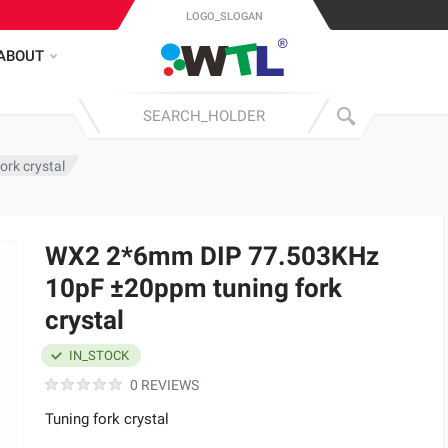
LOGO_SLOGAN
ABOUT
rk crystal
WX2 2*6mm DIP 77.503KHz
10pF ±20ppm tuning fork
crystal
IN_STOCK
0 REVIEWS
Tuning fork crystal