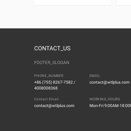
CONTACT_US
FOOTER_SLOGAN
PHONE_NUMBER
EMAIL
+86 (755) 8267-7582 /
contact@wtlplus.com
4008008368
Contact Email
WORKING_HOURS
contact@wtlplus.com
Mon-Fri 9:00AM-18:0