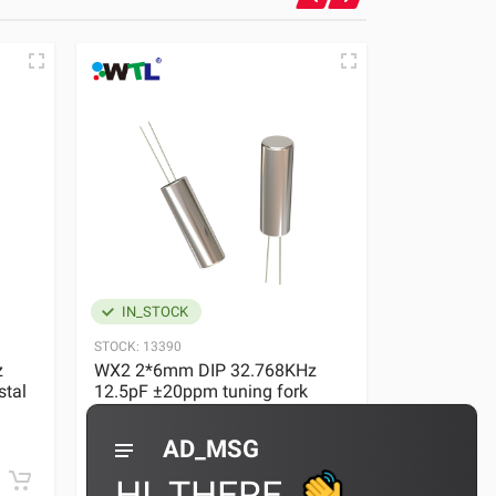
IN_STOCK
IN_STOC
STOCK:
13390
STOCK:
13390
z
WX2 2*6mm DIP 32.768KHz
WX2 2*6 DI
stal
12.5pF ±20ppm tuning fork
Tuning Fork
crystal
0 REVIEWS
AD_MSG
¥0.36
¥0.36~0.4
HI_THERE