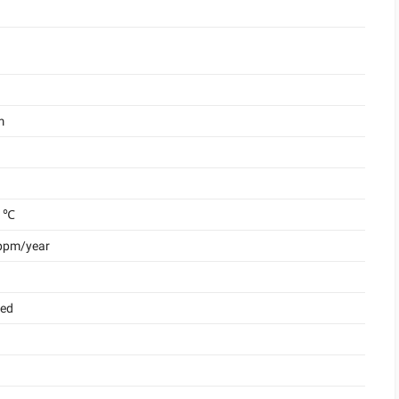
m
 ℃
 ppm/year
ded