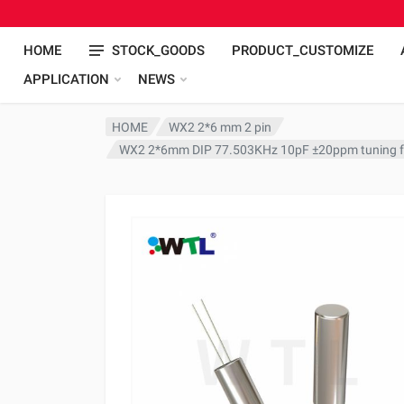
HOME
STOCK_GOODS
PRODUCT_CUSTOMIZE
APPLICATION
NEWS
HOME
WX2 2*6 mm 2 pin
WX2 2*6mm DIP 77.503KHz 10pF ±20ppm tuning fo