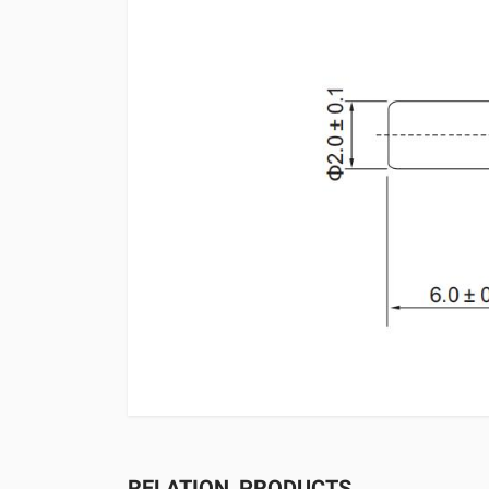
RELATION_PRODUCTS