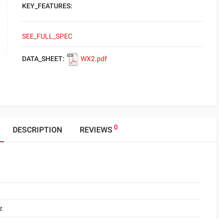
KEY_FEATURES:
SEE_FULL_SPEC
DATA_SHEET:
WX2.pdf
0
DESCRIPTION
REVIEWS
z