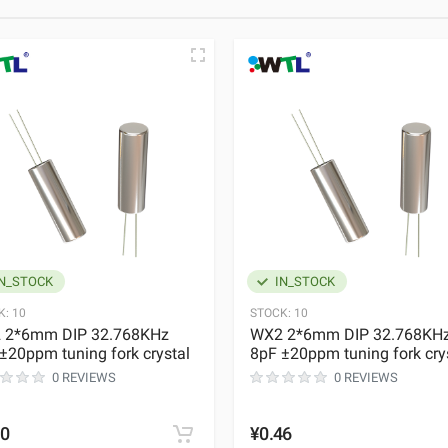
N_STOCK
IN_STOCK
K:
10
STOCK:
10
 2*6mm DIP 32.768KHz
WX2 2*6mm DIP 32.768KH
±20ppm tuning fork crystal
8pF ±20ppm tuning fork cry
0 REVIEWS
0 REVIEWS
50
¥0.46