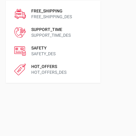
FREE_SHIPPING
FREE_SHIPPING_DES
SUPPORT_TIME
SUPPORT_TIME_DES
SAFETY
SAFETY_DES
HOT_OFFERS
HOT_OFFERS_DES