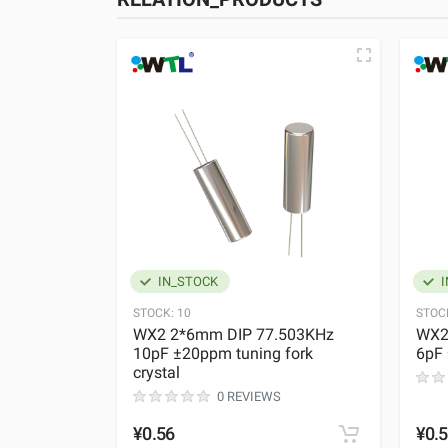
IN_STOCK
I
STOCK:
10
STOC
WX2 2*6mm DIP 77.503KHz
WX2
10pF ±20ppm tuning fork
6pF 
crystal
0 REVIEWS
¥0.56
¥0.