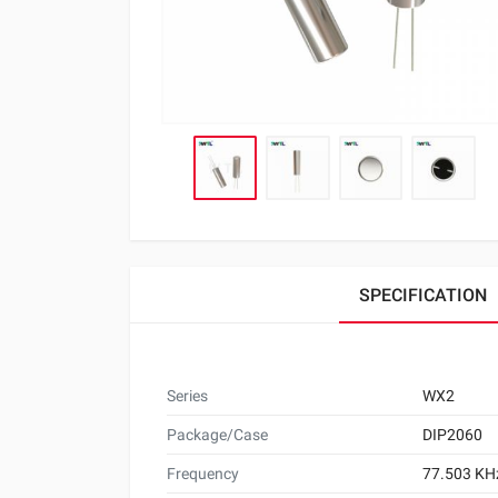
SPECIFICATION
Series
WX2
Package/Case
DIP2060
Frequency
77.503 KH