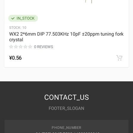
IN_STOCK
STOCK:
10
WX2 2*6mm DIP 77.503KHz 10pF ±20ppm tuning fork
crystal
0 REVIEWS
¥0.56
CONTACT_US
FOOTER_SLOGAN
PHONE_NUMBER