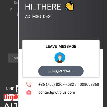
Delivery Method
Products Wiki
HI_THERE
Return and exchange
CERTIFICATION
instructions
AD_MSG_DES
BRAND_AGENCY
CONTACT_US
FOCUS_US
LEAVE_MESSAGE
NEWSLETTER_TEXT
EMAIL
SUBSCRIBE
FOLLOW_US
SEND_MESSAGE
+86 (755) 8267-7582 / 4008008368
LINK
:
contact@wtlplus.com