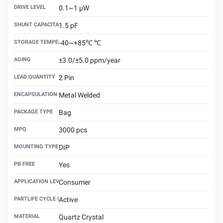
DRIVE LEVEL
0.1~1 μW
SHUNT CAPACITANCE(C0)
1.5 pF
STORAGE TEMPERATURE
-40~+85℃ ℃
AGING
±3.0/±5.0 ppm/year
LEAD QUANTITY
2 Pin
ENCAPSULATION TECHNOLOGY
Metal Welded
PACKAGE TYPE
Bag
MPQ
3000 pcs
MOUNTING TYPE
DIP
PB FREE
Yes
APPLICATION LEVEL
Consumer
PARTLIFE CYCLE CODE
Active
MATERIAL
Quartz Crystal