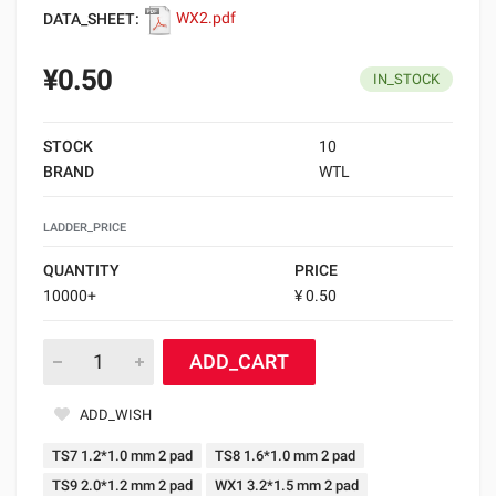
DATA_SHEET:
WX2.pdf
¥0.50
IN_STOCK
STOCK
10
BRAND
WTL
LADDER_PRICE
QUANTITY
PRICE
10000+
¥ 0.50
ADD_CART
ADD_WISH
TS7 1.2*1.0 mm 2 pad
TS8 1.6*1.0 mm 2 pad
TS9 2.0*1.2 mm 2 pad
WX1 3.2*1.5 mm 2 pad