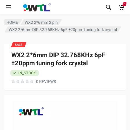
0
HOME
WX2 2*6 mm 2 pin
WX2 2*6mm DIP 32.768KHz 6pF ±20ppm tuning fork crystal
SALE
WX2 2*6mm DIP 32.768KHz 6pF
±20ppm tuning fork crystal
IN_STOCK
0 REVIEWS