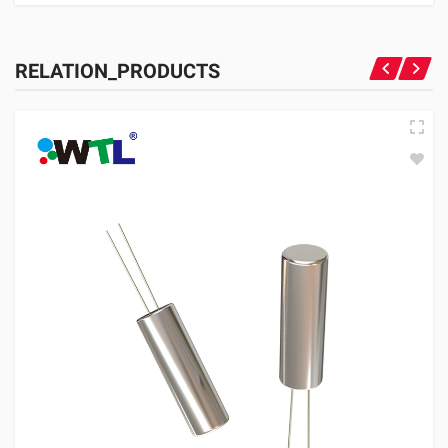
RELATION_PRODUCTS