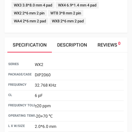
WX3 3.8*8.0 mm 4 pad
WX4 6.9*1.4 mm 4 pad
WX2 2*6 mm 2 pin
WT8 3*8 mm 2 pin
WA4 2*6 mm 2 pad
WX8 2*6 mm 2 pad
0
SPECIFICATION
DESCRIPTION
REVIEWS
SERIES
WX2
PACKAGE/CASE
DIP2060
FREQUENCY
32.768 KHz
CL
6 pF
FREQUENCY TOLERANCE （25±3℃）
±20 ppm
OPERATING TEMPERATURE
-20+70 ℃
L X W/SIZE
2.0*6.0 mm