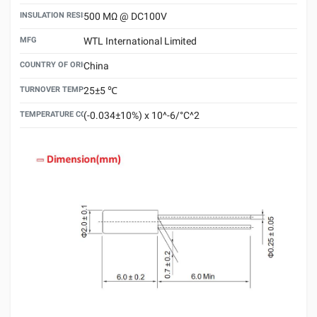
INSULATION RESISTANCE
500 MΩ @ DC100V
MFG
WTL International Limited
COUNTRY OF ORIGIN
China
TURNOVER TEMPERATURE
25±5 ℃
TEMPERATURE COEFFICIENT
(-0.034±10%) x 10^-6/°C^2