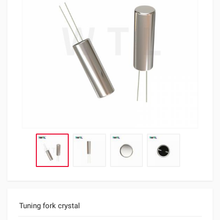
Tuning fork crystal