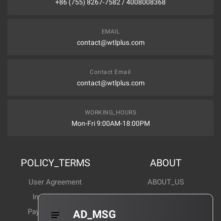
+86 (755) 8267-7582 / 4008008368
EMAIL
contact@wtlplus.com
Contact Email
contact@wtlplus.com
WORKING_HOURS
Mon-Fri 9:00AM-18:00PM
POLICY_TERMS
ABOUT
User Agreement
ABOUT_US
Invoice Notes
Corporate News
Payment Method
Industry News
AD_MSG