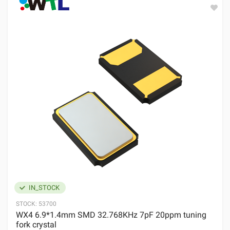
IN_STOCK
STOCK:
53700
WX4 6.9*1.4mm SMD 32.768KHz 7pF 20ppm tuning
fork crystal