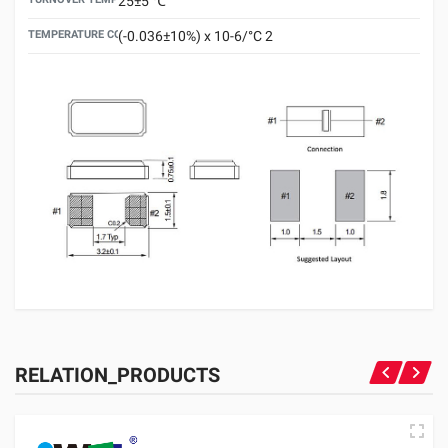
25±5 ℃
TEMPERATURE COEFFICIENT
(-0.036±10%) x 10-6/°C 2
RELATION_PRODUCTS