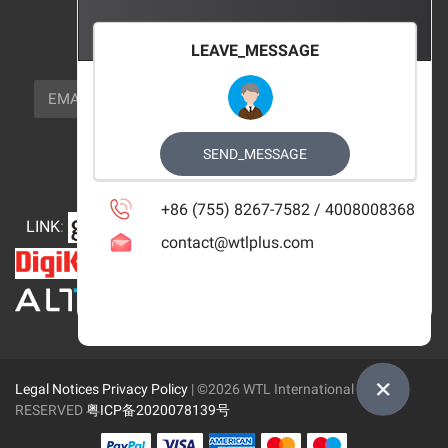
FOCUS_US
LEAVE_MESSAGE
NEWSLETTER_TEXT
EMAIL
SUBSCRIBE
FOLLOW_US
SEND_MESSAGE
+86 (755) 8267-7582 / 4008008368
LINK
:
contact@wtlplus.com
Legal Notices
Privacy Policy
| ©2026 WTL International Limited
RESERVED
粤ICP备2020078139号