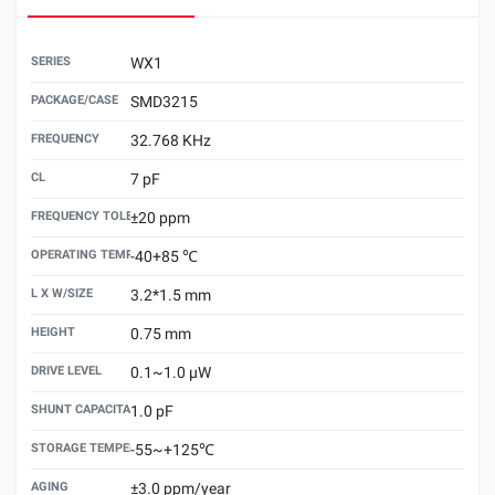
SERIES
WX1
PACKAGE/CASE
SMD3215
FREQUENCY
32.768 KHz
CL
7 pF
FREQUENCY TOLERANCE （25±3℃）
±20 ppm
OPERATING TEMPERATURE
-40+85 ℃
L X W/SIZE
3.2*1.5 mm
HEIGHT
0.75 mm
DRIVE LEVEL
0.1~1.0 μW
SHUNT CAPACITANCE(C0)
1.0 pF
STORAGE TEMPERATURE
-55~+125℃
AGING
±3.0 ppm/year