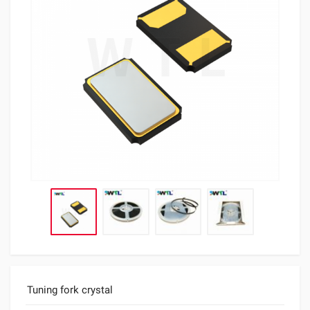
Tuning fork crystal