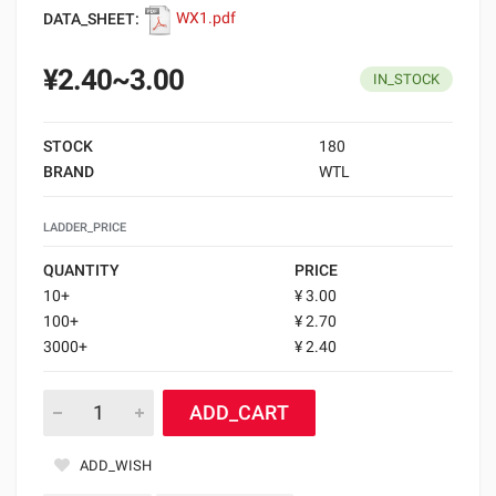
DATA_SHEET:
WX1.pdf
¥2.40~3.00
IN_STOCK
STOCK
180
BRAND
WTL
LADDER_PRICE
QUANTITY
PRICE
10+
¥ 3.00
100+
¥ 2.70
3000+
¥ 2.40
ADD_CART
ADD_WISH