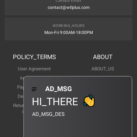
Contact Email
contact@wtlplus.com
WORKING_HOURS
Mon-Fri 9:00AM-18:00PM
POLICY_TERMS
ABOUT
User Agreement
ABOUT_US
Invoice Notes
Corporate News
Payment Method
Industry News
AD_MSG
Delivery Method
Products Wiki
HI_THERE
Return and exchange
CERTIFICATION
instructions
AD_MSG_DES
BRAND_AGENCY
CONTACT_US