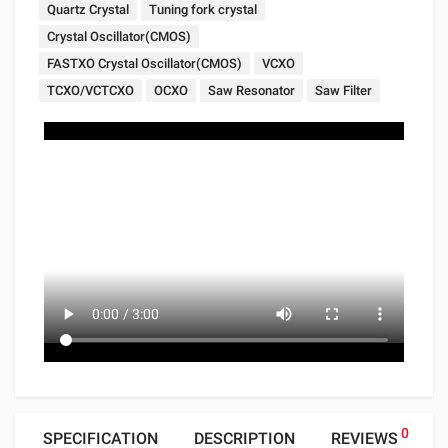
Quartz Crystal
Tuning fork crystal
Crystal Oscillator(CMOS)
FASTXO Crystal Oscillator(CMOS)
VCXO
TCXO/VCTCXO
OCXO
Saw Resonator
Saw Filter
0
SPECIFICATION
DESCRIPTION
REVIEWS