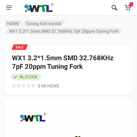
0
HOME
Tuning fork crystal
WX1 3.2*1.5mm SMD 32.768KHz 7pF 20ppm Tuning Fork
SALE
WX1 3.2*1.5mm SMD 32.768KHz
7pF 20ppm Tuning Fork
IN_STOCK
0 REVIEWS