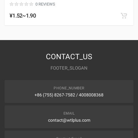
0 REVIEWS
¥1.52~1.90
CONTACT_US
FOOTER_SLOGAN
PHONE_NUMBER
+86 (755) 8267-7582 / 4008008368
EMAIL
contact@wtlplus.com