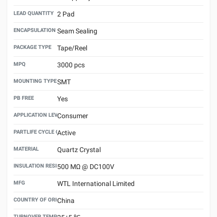
LEAD QUANTITY
2 Pad
ENCAPSULATION TECHNOLOGY
Seam Sealing
PACKAGE TYPE
Tape/Reel
MPQ
3000 pcs
MOUNTING TYPE
SMT
PB FREE
Yes
APPLICATION LEVEL
Consumer
PARTLIFE CYCLE CODE
Active
MATERIAL
Quartz Crystal
INSULATION RESISTANCE
500 MΩ @ DC100V
MFG
WTL International Limited
COUNTRY OF ORIGIN
China
TURNOVER TEMPERATURE