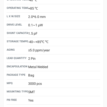
OPERATING TEMPERATURE MAX
+85 ℃
L X W/SIZE
2.0*6.0 mm
DRIVE LEVEL
0.1~1 μW
SHUNT CAPACITANCE(C0)
1.5 pF
STORAGE TEMPERATURE
-40~+85℃ ℃
AGING
±5.0 ppm/year
LEAD QUANTITY
2 Pin
ENCAPSULATION TECHNOLOGY
Metal Welded
PACKAGE TYPE
Bag
MPQ
3000 pcs
MOUNTING TYPE
SMT
PB FREE
Yes