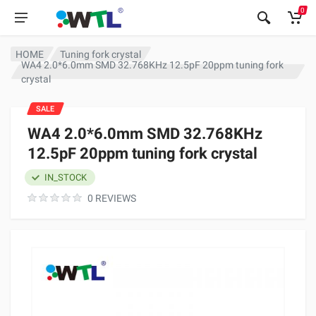
0
HOME
Tuning fork crystal
WA4 2.0*6.0mm SMD 32.768KHz 12.5pF 20ppm tuning fork
crystal
SALE
WA4 2.0*6.0mm SMD 32.768KHz
12.5pF 20ppm tuning fork crystal
IN_STOCK
0 REVIEWS