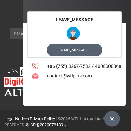
FOCUS_US
LEAVE_MESSAGE
NEWSLETTER_TEXT
EMAIL
SUBSCRIBE
FOLLOW_US
SEND_MESSAGE
+86 (755) 8267-7582 / 4008008368
LINK
:
contact@wtlplus.com
Legal Notices
Privacy Policy
| ©2026 WTL International Limited
RESERVED
粤ICP备2020078139号