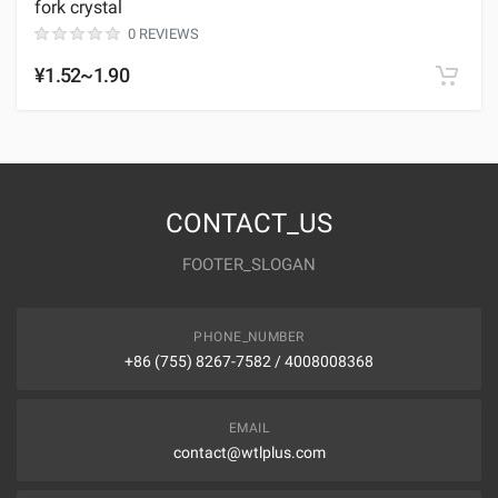
fork crystal
0 REVIEWS
¥1.52~1.90
CONTACT_US
FOOTER_SLOGAN
PHONE_NUMBER
+86 (755) 8267-7582 / 4008008368
EMAIL
contact@wtlplus.com