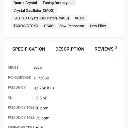
Quartz Crystal
Tuning fork crystal
Crystal Oscillator(CMOS)
FASTXO Crystal Oscillator(CMOS)
VCXO
TCXO/VCTCXO
OCXO
Saw Resonator
Saw Filter
0
SPECIFICATION
DESCRIPTION
REVIEWS
SERIES
WA4
PACKAGE/CASE
DIP2060
FREQUENCY
32.768 KHz
CL
12.5 pF
FREQUENCY TOLERANCE （25±3℃）MIN
-20 ppm
FREQUENCY TOLERANCE（25±3℃）MAX
+20 ppm
OPERATING TEMPERATURE MIN
-40 ℃