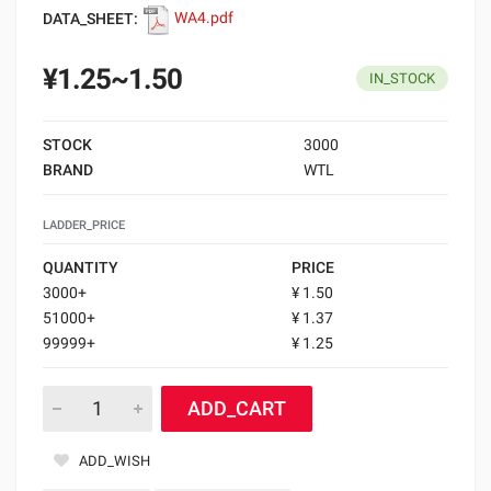
DATA_SHEET:
WA4.pdf
¥1.25~1.50
IN_STOCK
STOCK
3000
BRAND
WTL
LADDER_PRICE
QUANTITY
PRICE
3000+
¥ 1.50
51000+
¥ 1.37
99999+
¥ 1.25
ADD_CART
ADD_WISH