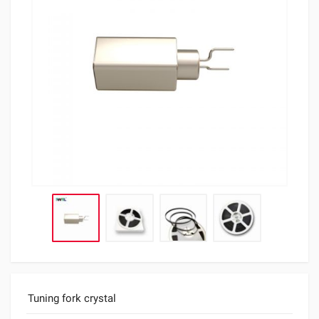
Tuning fork crystal