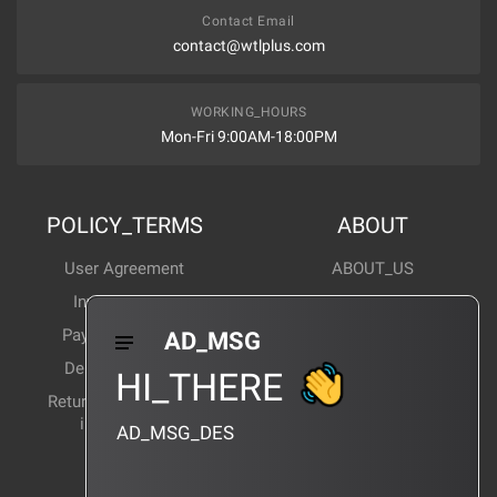
Contact Email
contact@wtlplus.com
WORKING_HOURS
Mon-Fri 9:00AM-18:00PM
POLICY_TERMS
ABOUT
User Agreement
ABOUT_US
Invoice Notes
Corporate News
Payment Method
Industry News
AD_MSG
Delivery Method
Products Wiki
HI_THERE
Return and exchange
CERTIFICATION
instructions
AD_MSG_DES
BRAND_AGENCY
CONTACT_US