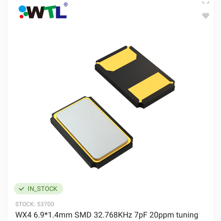
IN_STOCK
STOCK:
53700
WX4 6.9*1.4mm SMD 32.768KHz 7pF 20ppm tuning