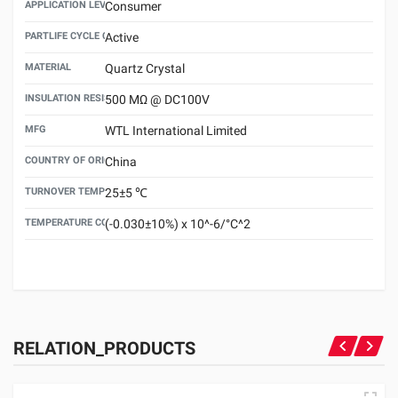
APPLICATION LEVEL
Consumer
PARTLIFE CYCLE CODE
Active
MATERIAL
Quartz Crystal
INSULATION RESISTANCE
500 MΩ @ DC100V
MFG
WTL International Limited
COUNTRY OF ORIGIN
China
TURNOVER TEMPERATURE
25±5 ℃
TEMPERATURE COEFFICIENT
(-0.030±10%) x 10^-6/°C^2
RELATION_PRODUCTS